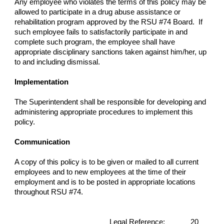
Any employee who violates the terms of this policy may be
allowed to participate in a drug abuse assistance or
rehabilitation program approved by the RSU #74 Board. If
such employee fails to satisfactorily participate in and
complete such program, the employee shall have
appropriate disciplinary sanctions taken against him/her, up
to and including dismissal.
Implementation
The Superintendent shall be responsible for developing and
administering appropriate procedures to implement this
policy.
Communication
A copy of this policy is to be given or mailed to all current
employees and to new employees at the time of their
employment and is to be posted in appropriate locations
throughout RSU #74.
Legal Reference:
20