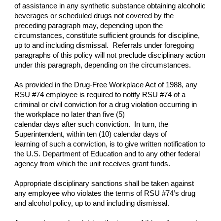
of assistance in any synthetic substance obtaining alcoholic
beverages or scheduled drugs not covered by the
preceding paragraph may, depending upon the
circumstances, constitute sufficient grounds for discipline,
up to and including dismissal. Referrals under foregoing
paragraphs of this policy will not preclude disciplinary action
under this paragraph, depending on the circumstances.
As provided in the Drug-Free Workplace Act of 1988, any
RSU #74 employee is required to notify RSU #74 of a
criminal or civil conviction for a drug violation occurring in
the workplace no later than five (5)
calendar days after such conviction. In turn, the
Superintendent, within ten (10) calendar days of
learning of such a conviction, is to give written notification to
the U.S. Department of Education and to any other federal
agency from which the unit receives grant funds.
Appropriate disciplinary sanctions shall be taken against
any employee who violates the terms of RSU #74’s drug
and alcohol policy, up to and including dismissal.