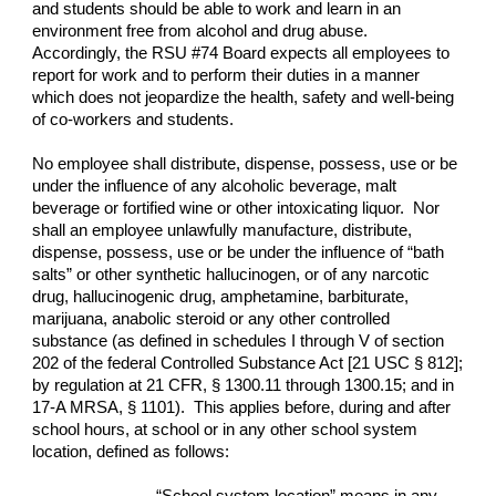
and students should be able to work and learn in an
environment free from alcohol and drug abuse.
Accordingly, the RSU #74 Board expects all employees to
report for work and to perform their duties in a manner
which does not jeopardize the health, safety and well-being
of co-workers and students.
No employee shall distribute, dispense, possess, use or be
under the influence of any alcoholic beverage, malt
beverage or fortified wine or other intoxicating liquor. Nor
shall an employee unlawfully manufacture, distribute,
dispense, possess, use or be under the influence of “bath
salts” or other synthetic hallucinogen, or of any narcotic
drug, hallucinogenic drug, amphetamine, barbiturate,
marijuana, anabolic steroid or any other controlled
substance (as defined in schedules I through V of section
202 of the federal Controlled Substance Act [21 USC § 812];
by regulation at 21 CFR, § 1300.11 through 1300.15; and in
17-A MRSA, § 1101). This applies before, during and after
school hours, at school or in any other school system
location, defined as follows: