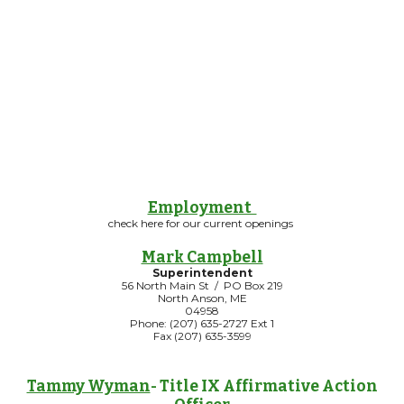
Employment
check here for our current openings
Mark Campbell
Superintendent
56 North Main St / PO Box 219
North Anson, ME
04958
Phone: (207) 635-2727 Ext 1
Fax (207) 635-3599
Tammy Wyman
- Title IX Affirmative Action