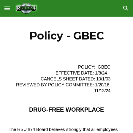
Skip to main content
Skip to navigation
Policy - GBEC
POLICY: GBEC
EFFECTIVE DATE: 1/8/24
CANCELS SHEET DATED: 10/1/03
REVIEWED BY POLICY COMMITTEE: 1/20/16,
11/13/24
DRUG-FREE WORKPLACE
The RSU #74 Board believes strongly that all employees