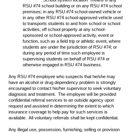
“School system location” means in any
RSU #74 school building or on any RSU #74 school
premises; in any RSU #74 school-owned vehicle or
in any other RSU #74 school-approved vehicle used
to transports students to and from school or school
activities; off school property at any school-
sponsored or school-approved activity, event or
function, such as a field trip or athletic event, where
students are under the jurisdiction of RSU #74; or
during any period of time such employee is
supervising students on behalf of RSU #74 or
otherwise engaged in RSU #74 business.
Any RSU #74 employee who suspects that he/she may
have an alcohol or drug dependency problem is strongly
encouraged to contact his/her supervisor to seek voluntary
diagnosis and treatment. The employee will be provided
confidential referral services to an outside agency upon
request and assisted in determining the extent to which
insurance coverage to help pay for such services is
available. All voluntary referrals shall be kept confidential.
Any illegal use, possession, furnishing, selling or provision