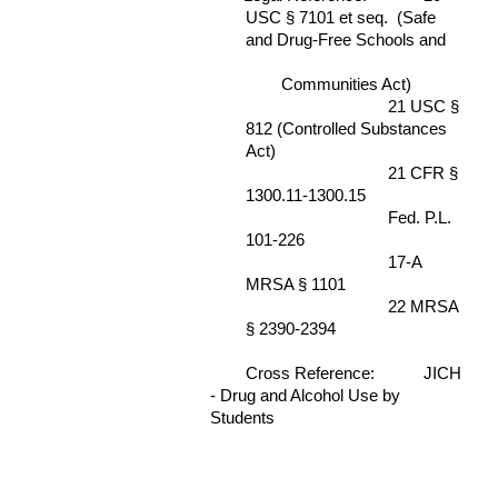
USC § 7101 et seq. (Safe
and Drug-Free Schools and
Communities Act)
21 USC §
812 (Controlled Substances
Act)
21 CFR §
1300.11-1300.15
Fed. P.L.
101-226
17-A
MRSA § 1101
22 MRSA
§ 2390-2394
Cross Reference:
JICH
- Drug and Alcohol Use by
Students