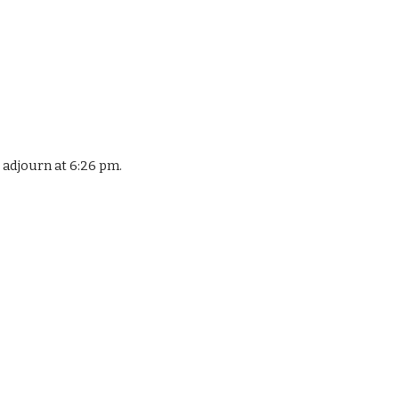
adjourn at 6:26 pm.