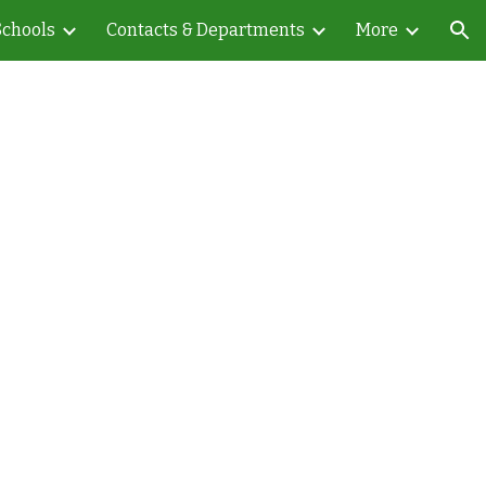
Schools
Contacts & Departments
More
ion