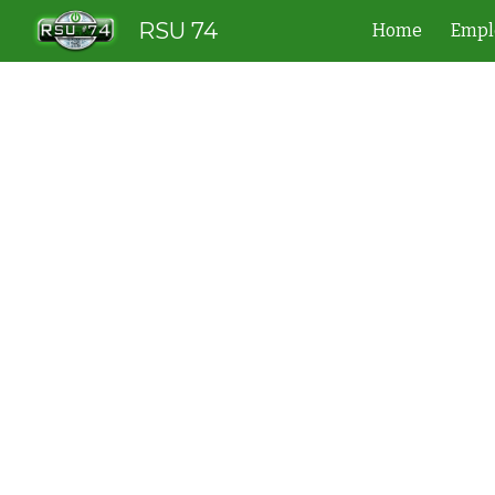
RSU 74
Home
Empl
Sk