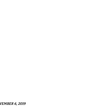
VEMBER 6, 2019