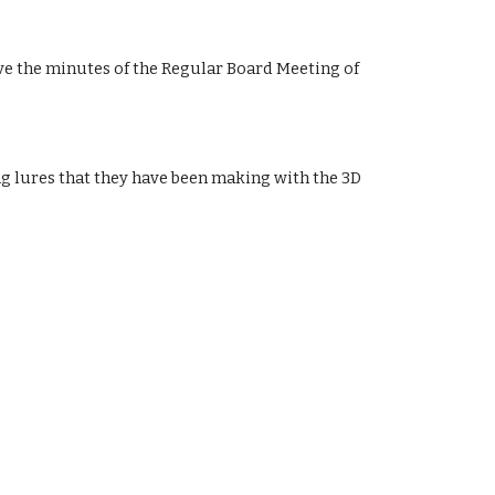
 the minutes of the Regular Board Meeting of 
g lures that they have been making with the 3D 