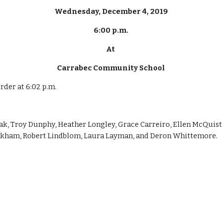
Wednesday, December 4, 2019
6:00 p.m.
At 
Carrabec Community School
rder at 6:02 p.m.
, Troy Dunphy, Heather Longley, Grace Carreiro, Ellen McQuiston
inkham, Robert Lindblom, Laura Layman, and Deron Whittemore.