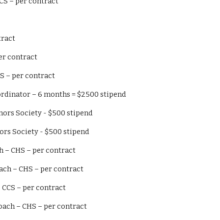
 I – CCS – per contract
ntract
GSS – per contract
ger – CHS – per contract
portation Coordinator – 6 months = $2500 stipend
ational Honors Society - $500 stipend
tional Honors Society - $500 stipend
Field Coach – CHS – per contract
ketball Coach – CHS – per contract
d Coach – CCS – per contract
k & Field Coach – CHS – per contract