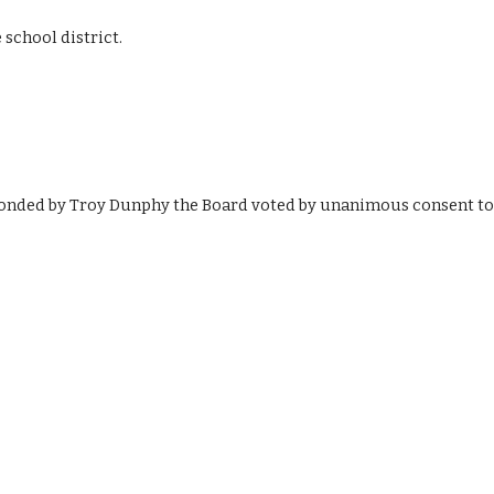
 school district.
onded by Troy Dunphy the Board voted by unanimous consent to 