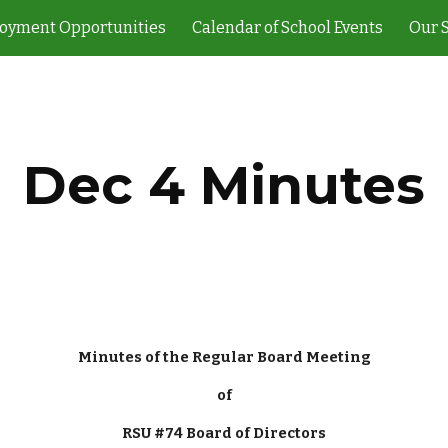
oyment Opportunities
Calendar of School Events
Our 
ip to main content
Skip to navigat
Dec 4 Minutes
Minutes of the Regular Board Meeting
of
RSU #74 Board of Directors