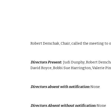
Robert Demchak, Chair, called the meeting to o
Directors Present:  
Judi Dunphy, Robert Demchak
David Royce, Bobbi Sue Harrington, Valerie P
Directors absent with notification:
 None
Directors Absent without notification:
 None