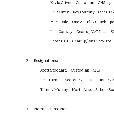
                         Kayla Oliver – Custodian – CH
                         Erik Carey – Boys Varsity
                         Mara Dale – One Act Play Coac
                         Lori Conway – Gear up/CAT Le
                         Scott Hall – Gear up/Data S
2.      Resignations:  
           Scott Stoddard – Custodian – CHS 
            Lisa Turner – Secretary – CHS – Januar
            Tammy Murray – North Anson School
3.       Nominations:  None