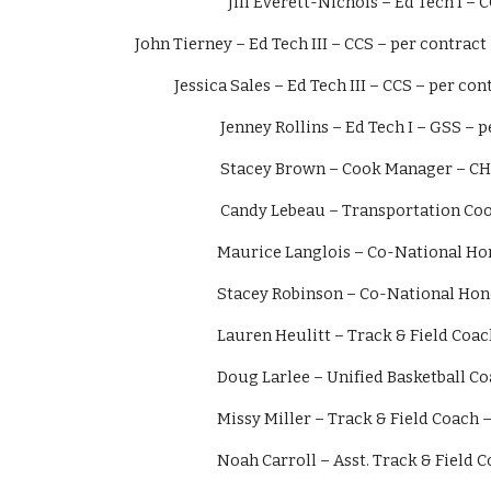
               Jill Everett-Nichols – Ed Tech
John Tierney – Ed Tech III – CCS – per contract
            Jessica Sales – Ed Tech III – CCS – per co
                          Jenney Rollins – Ed Tech I – 
                          Stacey Brown – Cook Mana
                          Candy Lebeau – Trans
                         Maurice Langlois – Co-N
                         Stacey Robinson – Co-Na
                         Lauren Heulitt – Track & 
                         Doug Larlee – Unified Bas
                         Missy Miller – Track & Fiel
                         Noah Carroll – Asst. Trac