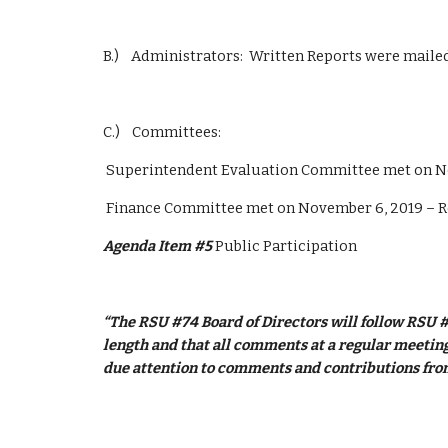
B.)    Administrators:  Written Reports were mail
C.)    Committees: 
 Superintendent Evaluation Committee met on N
 Finance Committee met on November 6, 2019 – 
Agenda Item #5
 Public Participation
“The RSU #74 Board of Directors will follow RSU #
length and that all comments at a regular meeting 
due attention to comments and contributions from