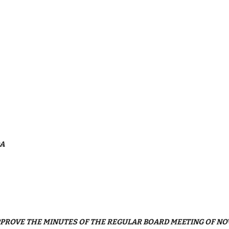
DA
 APPROVE THE MINUTES OF THE REGULAR BOARD MEETING OF NO