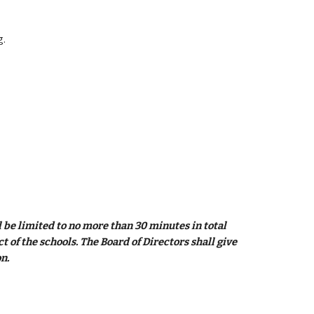
g.
be limited to no more than 30 minutes in total 
of the schools. The Board of Directors shall give 
n. 