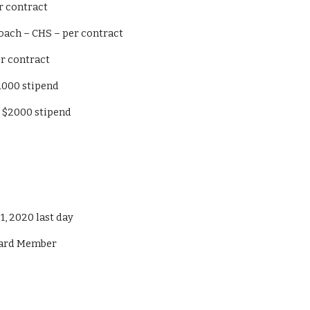
S – per contract
 Baseball Coach – CHS – per contract
h – per contract
ad - $1000 stipend
teward - $2000 stipend
y 31, 2020 last day
 Board Member