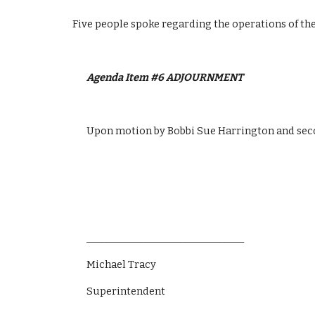
Five people spoke regarding the operations of the
Agenda Item #6 ADJOURNMENT 
Upon motion by Bobbi Sue Harrington and sec
________________________________
Michael Tracy
Superintendent 