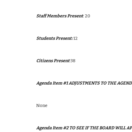
Staff Members Present
: 20
Students Present: 
12
Citizens Present
:38
Agenda Item #1 ADJUSTMENTS TO THE AGEN
None
Agenda Item #2 TO SEE IF THE BOARD WILL