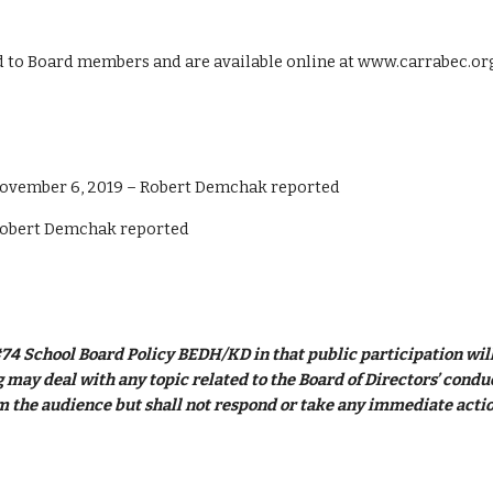
ed to Board members and are available online at www.carrabec.or
ovember 6, 2019 – Robert Demchak reported
Robert Demchak reported
74 School Board Policy BEDH/KD in that public participation will 
may deal with any topic related to the Board of Directors’ conduct 
 the audience but shall not respond or take any immediate actio