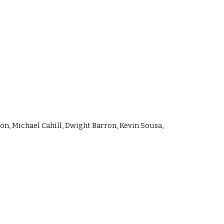
, Michael Cahill, Dwight Barron, Kevin Sousa, 