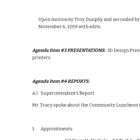
Upon motion by Troy Dunphy and seconded by D
November 6, 2019 with edits.
Agenda Item #3 PRESENTATIONS:  
3D Design Pres
printers.
Agenda Item #4 REPORTS:  
A.)   Superintendent’s Report  
Mr. Tracy spoke about the Community Luncheon th
1.      Appointments:  