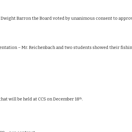
wight Barron the Board voted by unanimous consent to approve
entation – Mr. Reichenbach and two students showed their fishin
at will be held at CCS on December 18
. 
th