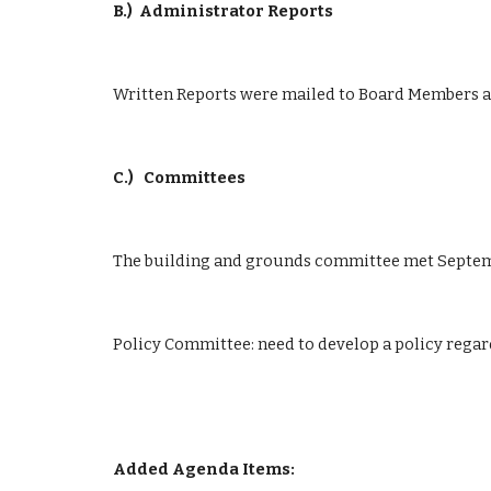
B.)
Administrator Reports
Written Reports were mailed to Board Members an
C.)
 Committees
The building and grounds committee met Septem
Policy Committee: need to develop a policy regard
Added Agenda Items: