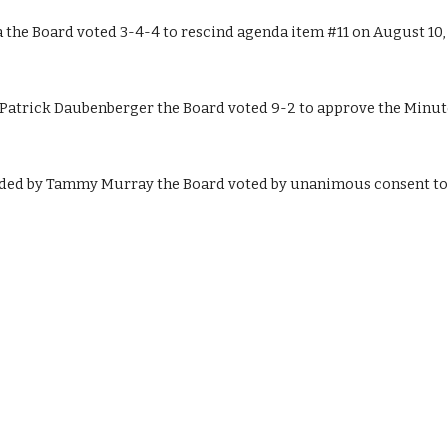
he Board voted 3-4-4 to rescind agenda item #11 on August 10, 
trick Daubenberger the Board voted 9-2 to approve the Minutes
ed by Tammy Murray the Board voted by unanimous consent to a