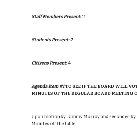
Staff Members Present
: 11
Students Present: 2
Citizens Present
: 4
Agenda Item #1 
TO SEE IF THE BOARD WILL VO
MINUTES OF THE REGULAR BOARD MEETING OF
Upon motion by Tammy Murray and seconded by Pa
Minutes off the table.