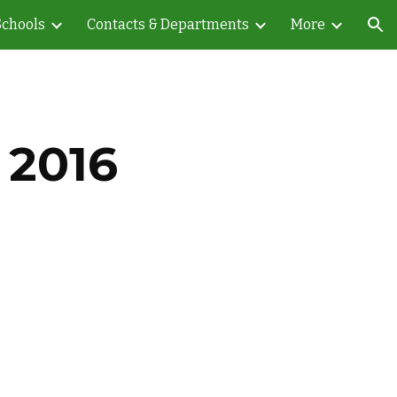
Schools
Contacts & Departments
More
ion
 2016