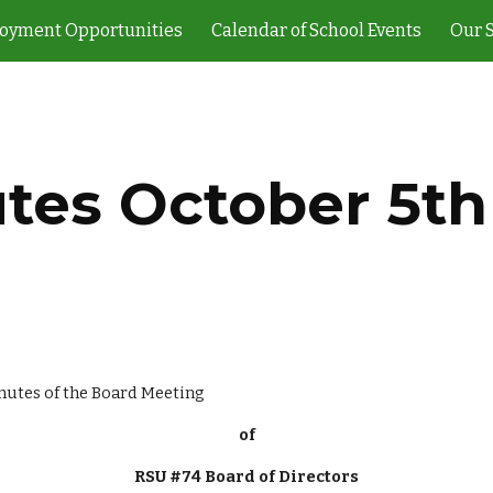
oyment Opportunities
Calendar of School Events
Our 
ip to main content
Skip to navigat
tes October 5th
                                                                                               Minutes of the Board Meeting
of
RSU #74 Board of Directors