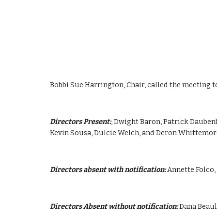
Bobbi Sue Harrington, Chair, called the meeting t
Directors Present:
, Dwight Baron, Patrick Dauben
Kevin Sousa, Dulcie Welch, and Deron Whittemor
Directors absent with notification:
 Annette Folco
Directors Absent without notification:
 Dana Beau