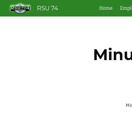
RSU 74
Home
Empl
Sk
Minu
             