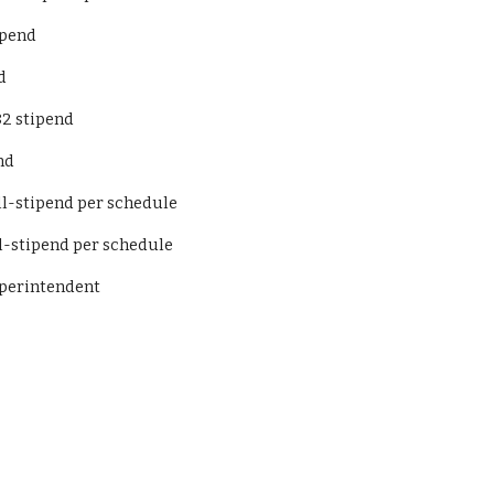
 stipend
d
82 stipend
nd
Basketball-stipend per schedule
asketball-stipend per schedule
t to Superintendent