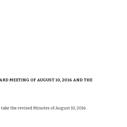
RD MEETING OF AUGUST 10, 2016 AND THE 
ke the revised Minutes of August 10, 2016 