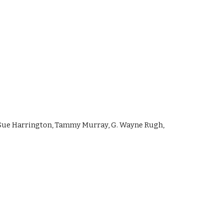
 Sue Harrington, Tammy Murray, G. Wayne Rugh, 