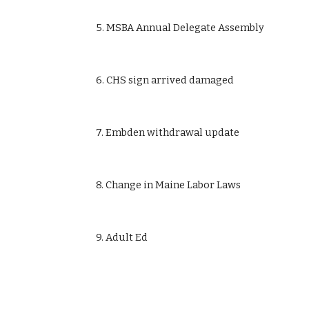
            5. MSBA Annual Delegate Assembly
            6. CHS sign arrived damaged
            7. Embden withdrawal update
            8. Change in Maine Labor Laws
            9. Adult Ed