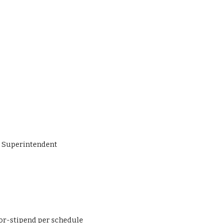
ant to Superintendent
Coordinator-stipend per schedule