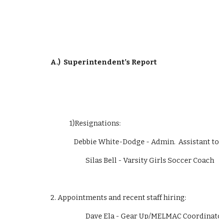
A.)
Superintendent’s Report
             1)Resignations:  
                Debbie White-Dodge - Admin.  Assist
                        Silas Bell - Varsity Girls Soccer Coach
2. Appointments and recent staff hiring:
                        Dave Ela - Gear Up/MELMAC 