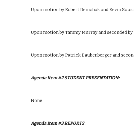
Upon motion by Robert Demchak and Kevin Sousa t
Upon motion by Tammy Murray and seconded by Pa
Upon motion by Patrick Daubenberger and second
Agenda Item #2 STUDENT PRESENTATION:
None
Agenda Item #3
REPORTS
: