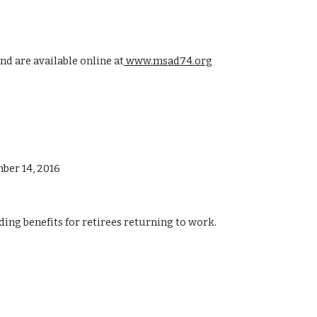
d are available online at
 www.msad74.org
ber 14, 2016
ing benefits for retirees returning to work.