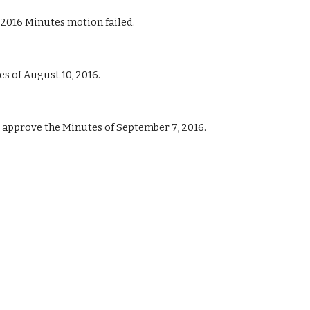
2016 Minutes motion failed.
 of August 10, 2016.
pprove the Minutes of September 7, 2016.