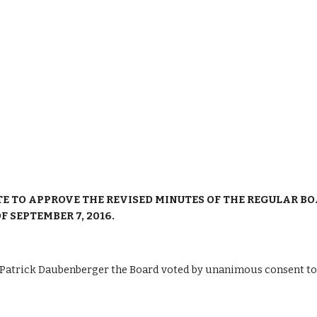
TE TO APPROVE THE REVISED MINUTES OF THE REGULAR BOA
 SEPTEMBER 7, 2016.
trick Daubenberger the Board voted by unanimous consent to ta