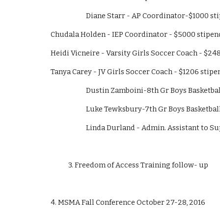
                        Diane Starr - AP Coordinator-$1000
Chudala Holden - IEP Coordinator - $5000 stipen
Heidi Vicneire - Varsity Girls Soccer Coach - $24
Tanya Carey - JV Girls Soccer Coach - $1206 stipe
                        Dustin Zamboini-8th Gr Boys 
                        Luke Tewksbury-7th Gr Boys B
                        Linda Durland - Admin. Assistan
            3. Freedom of Access Training follow- up
4. MSMA Fall Conference October 27-28, 2016