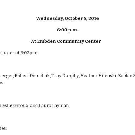
Wednesday, October 5, 2016
6:00 p.m.
At Embden Community Center    
o order at 6:02p.m.
berger, Robert Demchak, Troy Dunphy, Heather Hilenski, Bobbie
e.
, Leslie Giroux, and Laura Layman
lieu