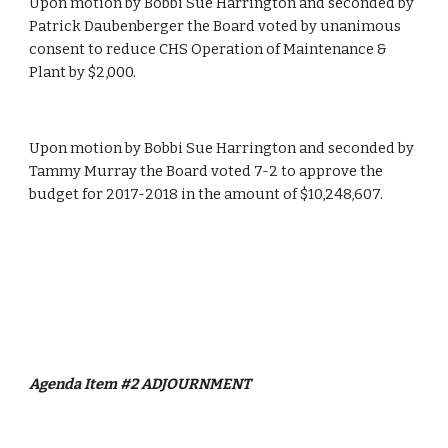
Upon motion by Bobbi Sue Harrington and seconded by 
Patrick Daubenberger the Board voted by unanimous 
consent to reduce CHS Operation of Maintenance & 
Plant by $2,000.
Upon motion by Bobbi Sue Harrington and seconded by 
Tammy Murray the Board voted 7-2 to approve the 
budget for 2017-2018 in the amount of $10,248,607.
Agenda Item #2
ADJOURNMENT