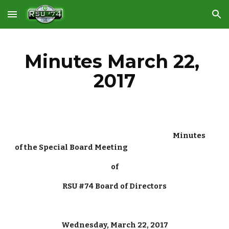
Skip to main content
Skip to navigation
Minutes March 22, 
2017
 Minutes 
of the Special Board Meeting
of
RSU #74 Board of Directors
Wednesday, March 22, 2017