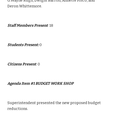
G.Wayne Rugh, Dwight Barron, Annette Folco, and 
Deron Whittemore.
Staff Members Present
: 18
Students Present: 
0
Citizens Present
: 0
Agenda Item #1 BUDGET WORK SHOP
Superintendent presented the new proposed budget 
reductions.