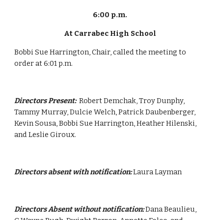
6:00 p.m.
At Carrabec High School
Bobbi Sue Harrington, Chair, called the meeting to 
order at 6:01 p.m.
Directors Present:  
Robert Demchak, Troy Dunphy, 
Tammy Murray, Dulcie Welch, Patrick Daubenberger, 
Kevin Sousa, Bobbi Sue Harrington, Heather Hilenski, 
and Leslie Giroux.
Directors absent with notification:
 Laura Layman
Directors Absent without notification:
 Dana Beaulieu, 