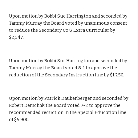
Upon motion by Bobbi Sue Harrington and seconded by 
Tammy Murray the Board voted by unanimous consent 
to reduce the Secondary Co & Extra Curricular by 
$2,347.
Upon motion by Bobbi Sur Harrington and seconded by 
Tammy Murray the Board voted 8-1 to approve the 
reduction of the Secondary Instruction line by $1,250.
Upon motion by Patrick Daubenberger and seconded by 
Robert Demchak the Board voted 7-2 to approve the 
recommended reduction in the Special Education line 
of $5,900.