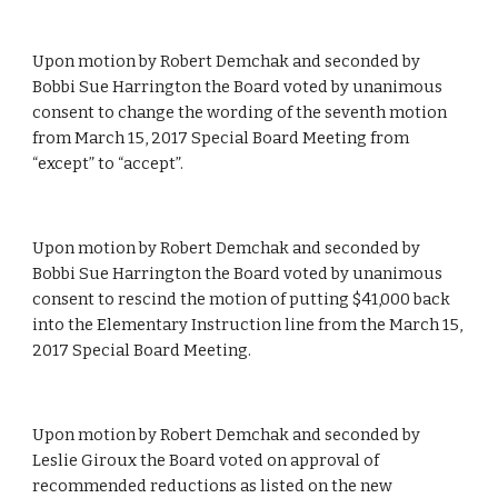
Upon motion by Robert Demchak and seconded by 
Bobbi Sue Harrington the Board voted by unanimous 
consent to change the wording of the seventh motion 
from March 15, 2017 Special Board Meeting from 
“except” to “accept”.
Upon motion by Robert Demchak and seconded by 
Bobbi Sue Harrington the Board voted by unanimous 
consent to rescind the motion of putting $41,000 back 
into the Elementary Instruction line from the March 15, 
2017 Special Board Meeting.
Upon motion by Robert Demchak and seconded by 
Leslie Giroux the Board voted on approval of  
recommended reductions as listed on the new 