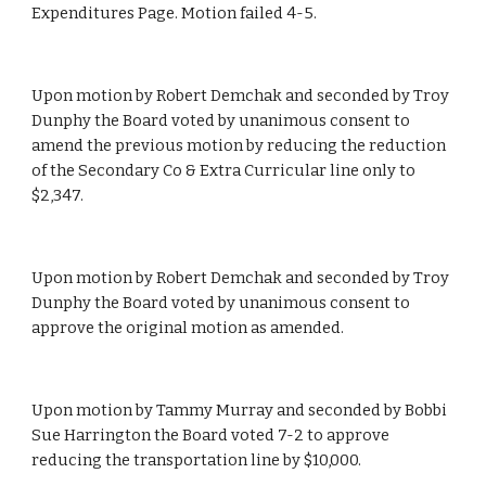
Expenditures Page. Motion failed 4-5.
Upon motion by Robert Demchak and seconded by Troy 
Dunphy the Board voted by unanimous consent to 
amend the previous motion by reducing the reduction 
of the Secondary Co & Extra Curricular line only to 
$2,347.
Upon motion by Robert Demchak and seconded by Troy 
Dunphy the Board voted by unanimous consent to 
approve the original motion as amended.
Upon motion by Tammy Murray and seconded by Bobbi 
Sue Harrington the Board voted 7-2 to approve 
reducing the transportation line by $10,000.