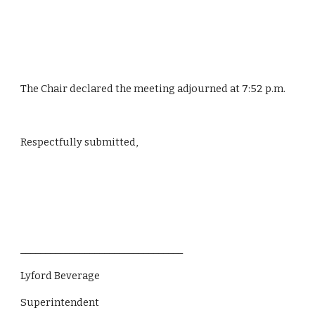
The Chair declared the meeting adjourned at 7:52 p.m.
Respectfully submitted,
_________________________________
Lyford Beverage
Superintendent 