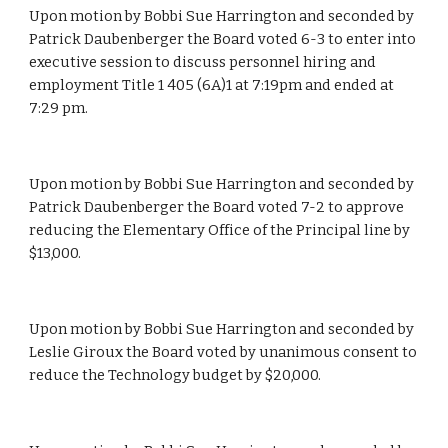
Upon motion by Bobbi Sue Harrington and seconded by 
Patrick Daubenberger the Board voted 6-3 to enter into 
executive session to discuss personnel hiring and 
employment Title 1 405 (6A)1 at 7:19pm and ended at 
7:29 pm.
Upon motion by Bobbi Sue Harrington and seconded by 
Patrick Daubenberger the Board voted 7-2 to approve 
reducing the Elementary Office of the Principal line by 
$13,000.
Upon motion by Bobbi Sue Harrington and seconded by 
Leslie Giroux the Board voted by unanimous consent to 
reduce the Technology budget by $20,000.