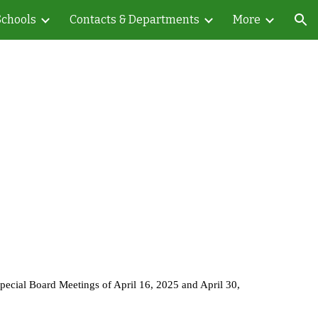
Schools
Contacts & Departments
More
ion
Special Board Meetings of April 16, 2025 and April 30,