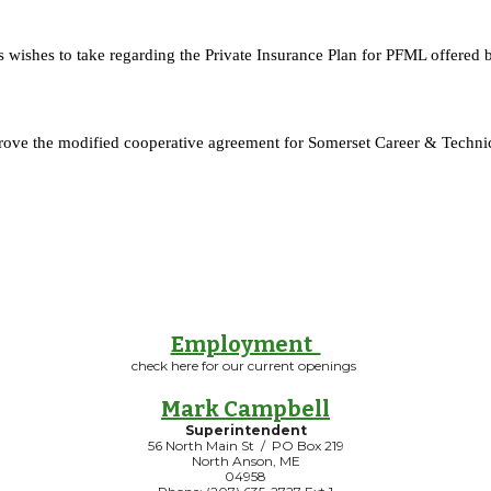
s wishes to take regarding the Private Insurance Plan for PFML offere
prove the modified cooperative agreement for Somerset Career & Technic
Employment
check here for our current openings
Mark Campbell
Superintendent
56 North Main St / PO Box 219
North Anson, ME
04958