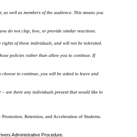
er, as well as members of the audience. This means you
ou do not clap, boo, or provide similar reactions.
rights of those individuals, and will not be tolerated.
hose policies rather than allow you to continue. If
ou choose to continue, you will be asked to leave and
 – are there any individuals present that would like to
 Promotion, Retention, and Acceleration of Students.
ivers Administrative Procedure.