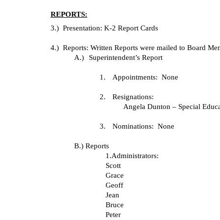
REPORTS:
3.) Presentation: K-2 Report Cards
4.) Reports: Written Reports were mailed to Board 
A.)
Superintendent’s Report
1.
Appointments: None
2.
Resignations:
Angela Dunton – Special Educa
3.
Nominations: None
B.) Reports
1.Administrators:
Scott
Grace
Geoff
Jean
Bruce
Peter