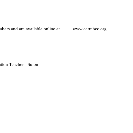
Members and are available online at www.carrabec.org
tion Teacher - Solon