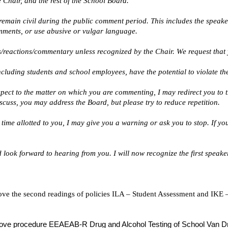
 Chair, and the rest of the School Board.
remain civil during the public comment period. This includes the speak
mments, or use abusive or vulgar language.
/reactions/commentary unless recognized by the Chair. We request that y
luding students and school employees, have the potential to violate the 
espect to the matter on which you are commenting, I may redirect you to t
cuss, you may address the Board, but please try to reduce repetition.
e time allotted to you, I may give you a warning or ask you to stop. If y
 look forward to hearing from you. I will now recognize the first speaker
ove the second readings of policies ILA – Student Assessment and IKE –
pprove procedure EEAEAB-R Drug and Alcohol Testing of School Van Dr