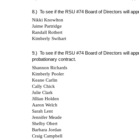
8.) To see if the RSU #74 Board of Directors will app
Nikki Knowlton
Jaime Partridge
Randall Rothert
Kimberly Swihart
9.) To see if the RSU #74 Board of Directors will ap
probationary contract.
Shannon Richards
Kimberly Pooler
Keane Carlin
Cally Chick
Julie Clark
Jillian Holden
Aaron Welch
Sarah Lent
Jennifer Meade
Shelby Obert
Barbara Jordan
Craig Campbell