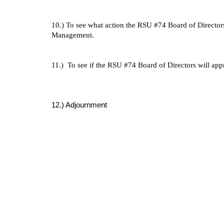
10.) To see what action the RSU #74 Board of Director
Management.
11.) To see if the RSU #74 Board of Directors will ap
12.) Adjournment