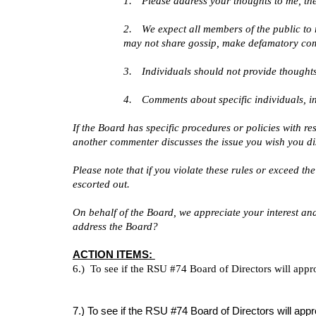
1.
Please address your thoughts to me, the
2.
We expect all members of the public to 
may not share gossip, make defamatory co
3.
Individuals should not provide thoughts
4.
Comments about specific individuals, inc
If the Board has specific procedures or policies with r
another commenter discusses the issue you wish you dis
Please note that if you violate these rules or exceed th
escorted out.
On behalf of the Board, we appreciate your interest and
address the Board?
ACTION ITEMS:
6.) To see if the RSU #74 Board of Directors will appr
7.) To see if the RSU #74 Board of Directors will a