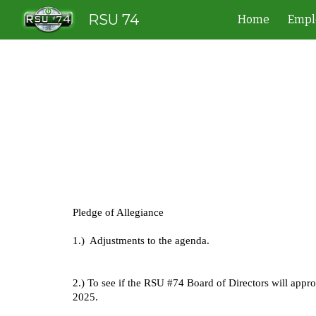
RSU 74
Home
Empl
Sk
Pledge of Allegiance
1.) Adjustments to the agenda.
2.) To see if the RSU #74 Board of Directors will appr
2025.