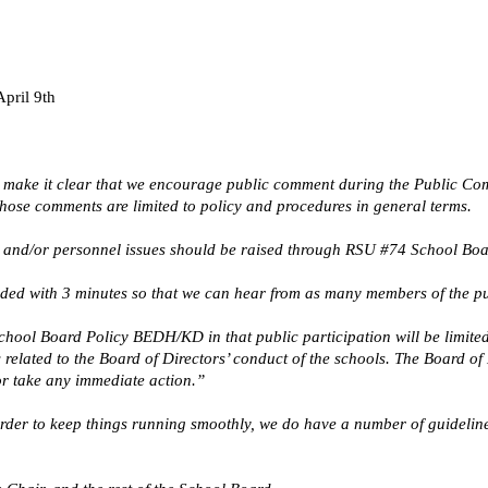
pril 9th
 make it clear that we encourage public comment during the Public Comm
Those comments are limited to policy and procedures in general terms.
and/or personnel issues should be raised through RSU #74 School Board
ided with 3 minutes so that we can hear from as many members of the pu
ool Board Policy BEDH/KD in that public participation will be limited 
related to the Board of Directors’ conduct of the schools. The Board of
or take any immediate action.”
 order to keep things running smoothly, we do have a number of guideli