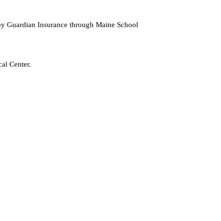
d by Guardian Insurance through Maine School
al Center.