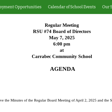
oyment Opportunities
Calendar of School Events
Our 
ip to main content
Skip to navigat
Regular Meeting
RSU #74 Board of Directors
May 7, 2025
6:00 pm
at
Carrabec Community School
AGENDA
ove the Minutes of the Regular Board Meeting of April 2, 2025 and the 