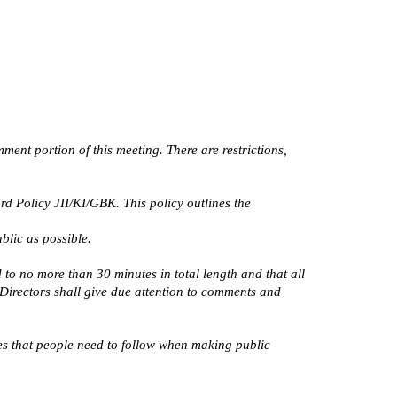
ent portion of this meeting. There are restrictions,
 Policy JII/KI/GBK. This policy outlines the
blic as possible.
to no more than 30 minutes in total length and that all
 Directors shall give due attention to comments and
nes that people need to follow when making public