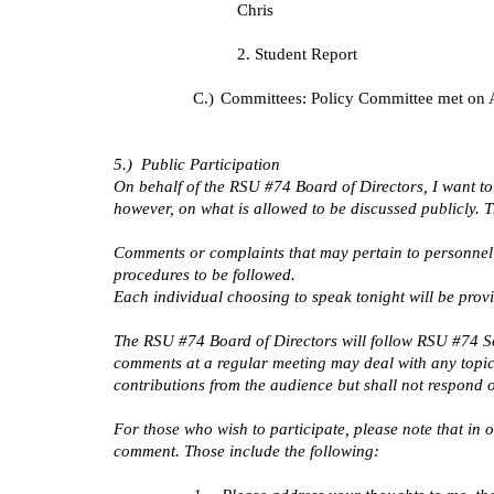
Chris
2. Student Report
C.)
Committees: Policy Committee met on A
5.) Public Participation
On behalf of the RSU #74 Board of Directors, I want to
however, on what is allowed to be discussed publicly. 
Comments or complaints that may pertain to personnel 
procedures to be followed.
Each individual choosing to speak tonight will be prov
The RSU #74 Board of Directors will follow RSU #74 Sch
comments at a regular meeting may deal with any topic 
contributions from the audience but shall not respond 
For those who wish to participate, please note that in
comment. Those include the following: