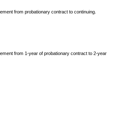
vement from probationary contract to continuing.
vement from 1-year of probationary contract to 2-year