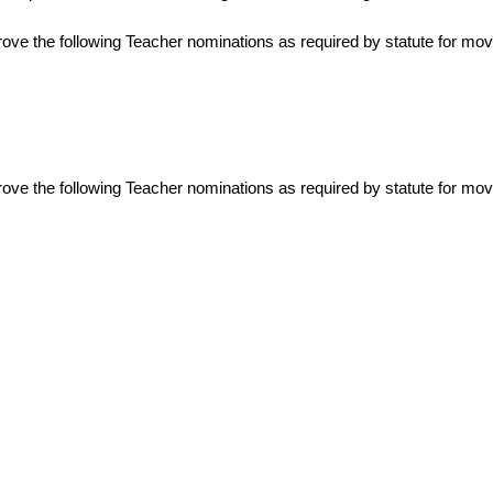
rove the following Teacher nominations as required by statute for mo
prove the following Teacher nominations as required by statute for mo