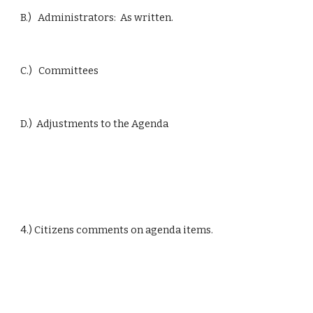
B.)   Administrators:  As written.
C.)   Committees
D.)  Adjustments to the Agenda
4.) Citizens comments on agenda items.