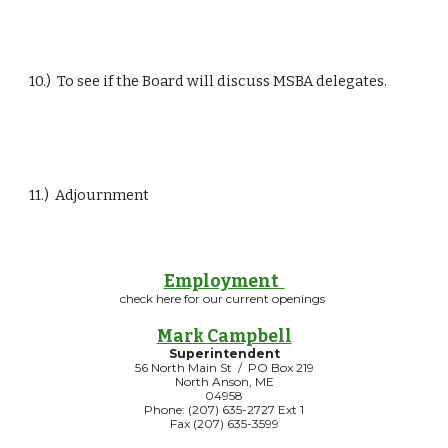
10.)  To see if the Board will discuss MSBA delegates.
11.)  Adjournment
Employment
check here for our current openings
Mark Campbell
Superintendent
56 North Main St / PO Box 219
North Anson, ME
04958
Phone: (207) 635-2727 Ext 1
Fax (207) 635-3599