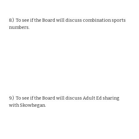
8.)  To see if the Board will discuss combination sports 
numbers.
9.)  To see if the Board will discuss Adult Ed sharing 
with Skowhegan.