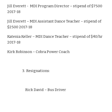
Jill Everett -  MDI Program Director – stipend of $7500 
2017-18
Jill Everett – MDI Assistant Dance Teacher – stipend of 
$2500 2017-18
Katenia Keller – MDI Dance Teacher – stipend of $40/hr 
2017-18
Kirk Robinson – Cobra Power Coach
                    3.  Resignations:
                        Rick David – Bus Driver