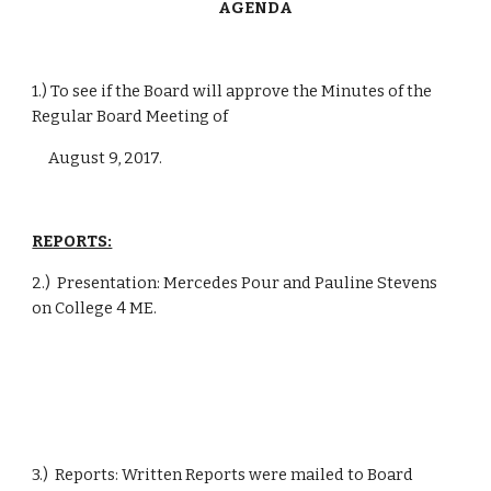
      AGENDA
1.) To see if the Board will approve the Minutes of the 
Regular Board Meeting of
     August 9, 2017.
REPORTS:
2.)  Presentation: Mercedes Pour and Pauline Stevens 
on College 4 ME.
3.)  Reports: Written Reports were mailed to Board 