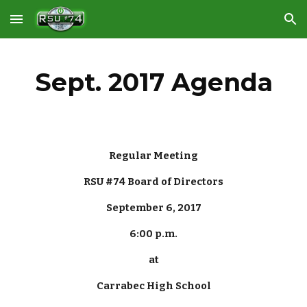
Skip to main content
Skip to navigation
Sept. 2017 Agenda
Regular Meeting
RSU #74 Board of Directors
September 6, 2017
6:00 p.m.
at
Carrabec High School