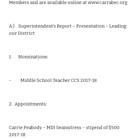
Members and are available online at www.carrabec.org
A.)    Superintendent’s Report – Presentation – Leading 
our District
1.       Nominations:
-          Middle School Teacher CCS 2017-18
2.  Appointments:
Carrie Peabody – MDI Seamstress – stipend of $500 
2017-18