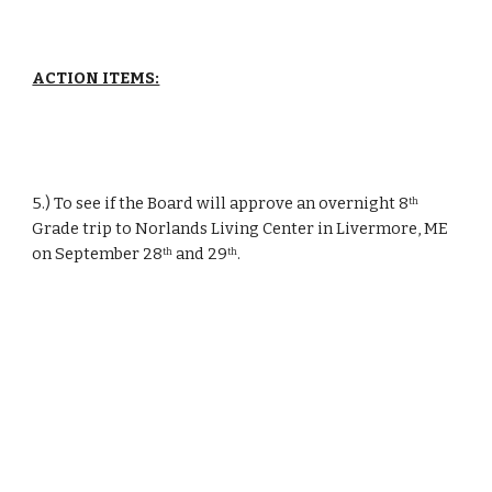
ACTION ITEMS:
5.) To see if the Board will approve an overnight 8
th
Grade trip to Norlands Living Center in Livermore, ME 
on September 28
 and 29
.
th
th