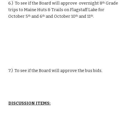
6.)  To see if the Board will approve  overnight 8
 Grade 
th
trips to Maine Huts & Trails on Flagstaff Lake for 
October 5
 and 6
 and October 10
 and 11
.
th
th
th
th
7.)  To see if the Board will approve the bus bids.
DISCUSSION ITEMS: