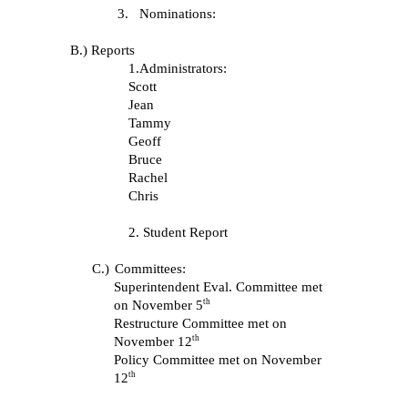
3.
Nominations:
B.) Reports
1.Administrators:
Scott
Jean
Tammy
Geoff
Bruce
Rachel
Chris
2. Student Report
C.)
Committees:
Superintendent Eval. Committee met
th
on November 5
Restructure Committee met on
th
November 12
Policy Committee met on November
th
12