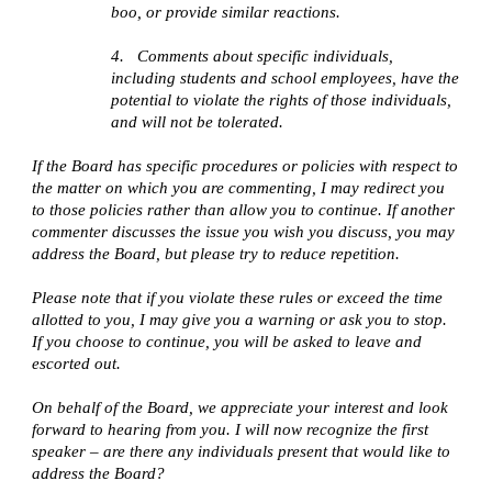
boo, or provide similar reactions.
4.
Comments about specific individuals,
including students and school employees, have the
potential to violate the rights of those individuals,
and will not be tolerated.
If the Board has specific procedures or policies with respect to
the matter on which you are commenting, I may redirect you
to those policies rather than allow you to continue. If another
commenter discusses the issue you wish you discuss, you may
address the Board, but please try to reduce repetition.
Please note that if you violate these rules or exceed the time
allotted to you, I may give you a warning or ask you to stop.
If you choose to continue, you will be asked to leave and
escorted out.
On behalf of the Board, we appreciate your interest and look
forward to hearing from you. I will now recognize the first
speaker – are there any individuals present that would like to
address the Board?