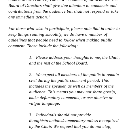
Board of Directors shall give due attention to comments and
contributions from the audience but shall not respond or take
any immediate action.”
For those who wish to participate, please note that in order to
keep things running smoothly, we do have a number of
guidelines that people need to follow when making public
comment. Those include the following:
1.
Please address your thoughts to me, the Chair,
and the rest of the School Board.
2.
We expect all members of the public to remain
civil during the public comment period. This
includes the speaker, as well as members of the
audience. This means you may not share gossip,
make defamatory comments, or use abusive or
vulgar language.
3.
Individuals should not provide
thoughts/reactions/commentary unless recognized
by the Chair. We request that you do not clap,