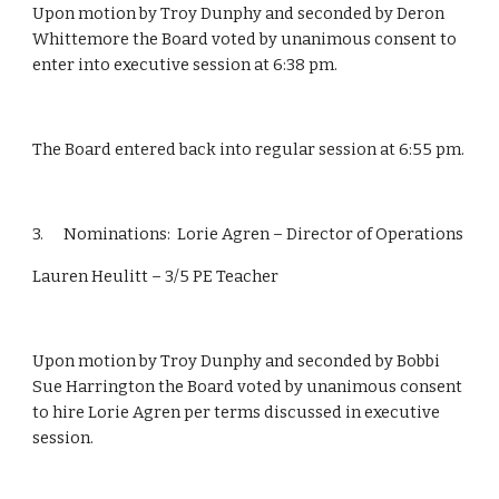
Upon motion by Troy Dunphy and seconded by Deron 
Whittemore the Board voted by unanimous consent to 
enter into executive session at 6:38 pm.
The Board entered back into regular session at 6:55 pm.
3.      Nominations:  Lorie Agren – Director of Operations
Lauren Heulitt – 3/5 PE Teacher
Upon motion by Troy Dunphy and seconded by Bobbi 
Sue Harrington the Board voted by unanimous consent 
to hire Lorie Agren per terms discussed in executive 
session.