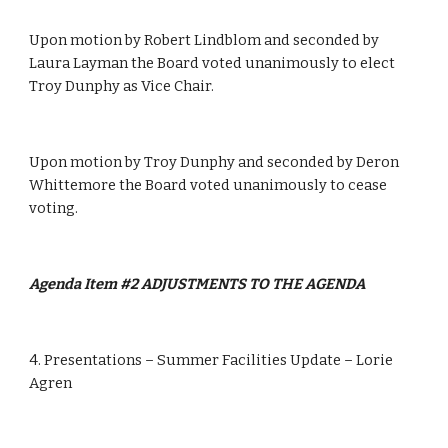
Upon motion by Robert Lindblom and seconded by 
Laura Layman the Board voted unanimously to elect 
Troy Dunphy as Vice Chair.
Upon motion by Troy Dunphy and seconded by Deron 
Whittemore the Board voted unanimously to cease 
voting.
Agenda Item #2 ADJUSTMENTS TO THE AGENDA  
4. Presentations – Summer Facilities Update – Lorie 
Agren