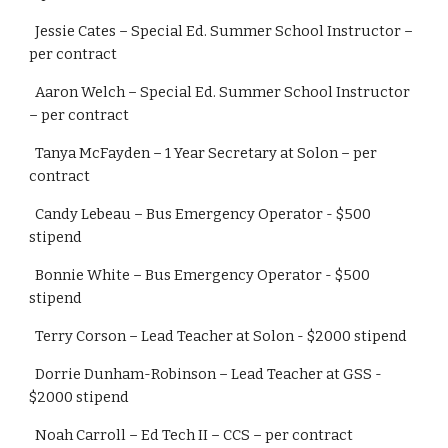
  Jessie Cates – Special Ed. Summer School Instructor –
per contract
  Aaron Welch – Special Ed. Summer School Instructor 
– per contract
  Tanya McFayden – 1 Year Secretary at Solon – per 
contract
  Candy Lebeau – Bus Emergency Operator - $500 
stipend
  Bonnie White – Bus Emergency Operator - $500 
stipend
  Terry Corson – Lead Teacher at Solon - $2000 stipend
  Dorrie Dunham-Robinson – Lead Teacher at GSS - 
$2000 stipend
  Noah Carroll – Ed Tech II – CCS – per contract