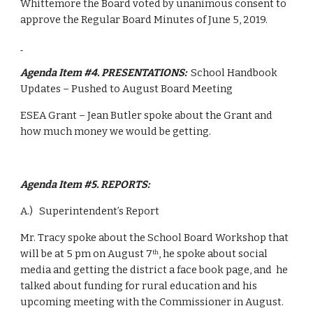
Whittemore the Board voted by unanimous consent to 
approve the Regular Board Minutes of June 5, 2019.
Agenda Item #4. PRESENTATIONS:  
School Handbook 
Updates – Pushed to August Board Meeting
ESEA Grant – Jean Butler spoke about the Grant and 
how much money we would be getting.
Agenda Item #5. REPORTS: 
A.)   Superintendent’s Report 
Mr. Tracy spoke about the School Board Workshop that 
will be at 5 pm on August 7
, he spoke about social 
th
media and getting the district a face book page, and  he 
talked about funding for rural education and his 
upcoming meeting with the Commissioner in August.