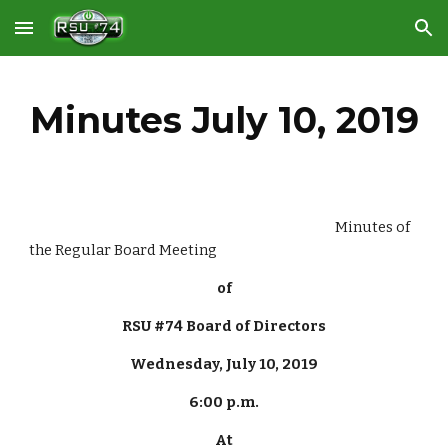
Skip to main content
Skip to navigation
Minutes July 10, 2019
                                                                                                      Minutes of 
the Regular Board Meeting
of
RSU #74 Board of Directors
Wednesday, July 10, 2019
6:00 p.m.
At