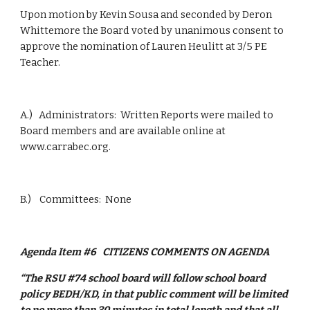
Upon motion by Kevin Sousa and seconded by Deron 
Whittemore the Board voted by unanimous consent to 
approve the nomination of Lauren Heulitt at 3/5 PE 
Teacher.
A.)   Administrators:  Written Reports were mailed to 
Board members and are available online at 
www.carrabec.org.
B.)    Committees:  None
Agenda Item #6
CITIZENS COMMENTS ON AGENDA
“The RSU #74 school board will follow school board 
policy BEDH/KD, in that public comment will be limited 