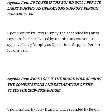
Agenda Item #9 TO SEE IF THE BOARD WILL APPROVE 
LARRY DUNPHY, AS OPERATIONS SUPPORT PERSON 
FOR ONE YEAR.
Upon motion by Troy Dunphy and seconded by Laura 
Layman the Board voted by unanimous consent to 
approve Larry Dunphy as Operations Support Person 
for one year.
Agenda Item #10 TO SEE IF THE BOARD WILL APPROVE 
THE COMPUTATIONS AND DECLARATION OF THE 
VOTES FOR 2019-2020 BUDGET.
Upon motion by Troy Dunphy and seconded by Kevin 