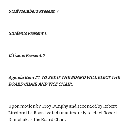
Staff Members Present
: 7
Students Present: 
0
Citizens Present
: 2
Agenda Item #1  TO SEE IF THE BOARD WILL ELECT THE 
BOARD CHAIR AND VICE CHAIR.
Upon motion by Troy Dunphy and seconded by Robert 
Linblom the Board voted unanimously to elect Robert 
Demchak as the Board Chair.