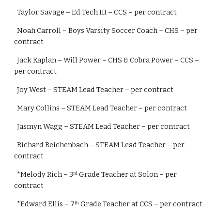
  Taylor Savage – Ed Tech III – CCS – per contract
  Noah Carroll – Boys Varsity Soccer Coach – CHS – per 
contract
  Jack Kaplan – Will Power – CHS & Cobra Power – CCS – 
per contract
  Joy West – STEAM Lead Teacher – per contract
  Mary Collins – STEAM Lead Teacher – per contract
  Jasmyn Wagg – STEAM Lead Teacher – per contract
  Richard Reichenbach – STEAM Lead Teacher – per 
contract
  *Melody Rich – 3
 Grade Teacher at Solon – per 
rd
contract
  *Edward Ellis – 7
 Grade Teacher at CCS – per contract
th