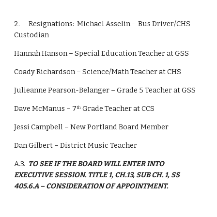
2.      Resignations:  Michael Asselin -  Bus Driver/CHS 
Custodian
Hannah Hanson – Special Education Teacher at GSS
Coady Richardson – Science/Math Teacher at CHS
Julieanne Pearson-Belanger – Grade 5 Teacher at GSS
Dave McManus – 7
 Grade Teacher at CCS
th
Jessi Campbell – New Portland Board Member
Dan Gilbert – District Music Teacher
A.3.  
TO SEE IF THE BOARD WILL ENTER INTO 
EXECUTIVE SESSION. TITLE 1, CH.13, SUB CH. 1, SS 
405.6.A – CONSIDERATION OF APPOINTMENT.