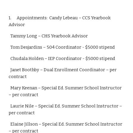
1.      Appointments:  Candy Lebeau – CCS Yearbook 
Advisor
  Tammy Long – CHS Yearbook Advisor
  Tom Desjardins – 504 Coordinator - $5000 stipend
  Chudala Holden – IEP Coordinator - $5000 stipend
  Janet Boothby – Dual Enrollment Coordinator – per 
contract
  Mary Keenan – Special Ed. Summer School Instructor 
– per contract
  Laurie Nile – Special Ed. Summer School Instructor – 
per contract
  Elaine Jillson – Special Ed. Summer School Instructor 
– per contract