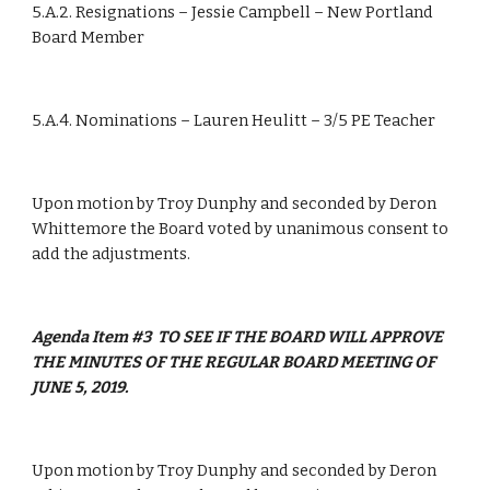
5.A.2. Resignations – Jessie Campbell – New Portland 
Board Member
5.A.4. Nominations – Lauren Heulitt – 3/5 PE Teacher
Upon motion by Troy Dunphy and seconded by Deron 
Whittemore the Board voted by unanimous consent to 
add the adjustments.           
Agenda Item #3  TO SEE IF THE BOARD WILL APPROVE 
THE MINUTES OF THE REGULAR BOARD MEETING OF 
JUNE 5, 2019.
Upon motion by Troy Dunphy and seconded by Deron 