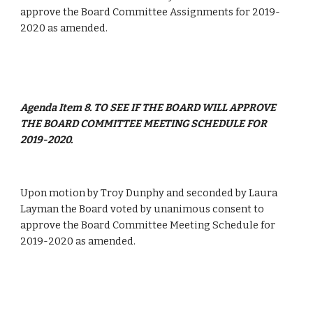
approve the Board Committee Assignments for 2019-
2020 as amended.
Agenda Item 8. TO SEE IF THE BOARD WILL APPROVE 
THE BOARD COMMITTEE MEETING SCHEDULE FOR 
2019-2020.
Upon motion by Troy Dunphy and seconded by Laura 
Layman the Board voted by unanimous consent to 
approve the Board Committee Meeting Schedule for 
2019-2020 as amended.