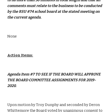
to no more than 30 minutes in total length and that all 
comments must relate to the business to be conducted 
by the RSU #74 school board at the stated meeting on 
the current agenda.
None
Action Items:
Agenda Item #7 TO SEE IF THE BOARD WILL APPROVE 
THE BOARD COMMITTEE ASSIGNMENTS FOR 2019-
2020.
Upon motion by Troy Dunphy and seconded by Deron 
Whittemore the Board voted by unanimous consent to 