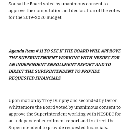
Sousa the Board voted by unanimous consent to 
approve the computation and declaration of the votes 
for the 2019-2020 Budget.
Agenda Item # 11 TO SEE IF THE BOARD WILL APPROVE 
THE SUPERINTENDENT WORKING WITH NESDEC FOR 
AN INDEPENDENT ENROLLMENT REPORT AND TO 
DIRECT THE SUPERINTENDENT TO PROVIDE 
REQUESTED FINANCIALS.
Upon motion by Troy Dunphy and seconded by Deron 
Whittemore the Board voted by unanimous consent to 
approve the Superintendent working with NESDEC for 
an independent enrollment report and to direct the 
Superintendent to provide requested financials.