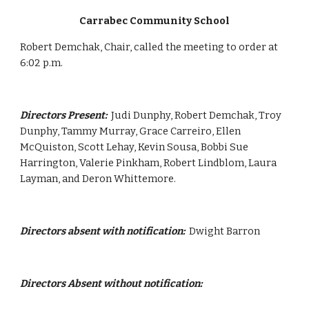
Carrabec Community School
Robert Demchak, Chair, called the meeting to order at 
6:02 p.m.
Directors Present:  
Judi Dunphy, Robert Demchak, Troy 
Dunphy, Tammy Murray, Grace Carreiro, Ellen 
McQuiston, Scott Lehay, Kevin Sousa, Bobbi Sue 
Harrington, Valerie Pinkham, Robert Lindblom, Laura 
Layman, and Deron Whittemore.
Directors absent with notification:
  Dwight Barron 
Directors Absent without notification: