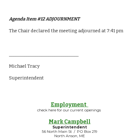
Agenda Item #12 ADJOURNMENT
The Chair declared the meeting adjourned at 7:41 pm
________________________________
Michael Tracy
Superintendent 
Employment
check here for our current openings
Mark Campbell
Superintendent
56 North Main St / PO Box 219
North Anson, ME