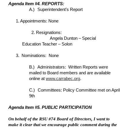
Agenda Item #4. REPORTS:
A.)
Superintendent’s Report
1. Appointments: None
2. Resignations:
Angela Dunton – Special
Education Teacher – Solon
3. Nominations: None
B.)
Administrators: Written Reports were
mailed to Board members and are available
online at
www.carrabec.org
.
C.)
Committees: Policy Committee met on April
9th
Agenda Item #5. PUBLIC PARTICIPATION
On behalf of the RSU #74 Board of Directors, I want to
make it clear that we encourage public comment during the