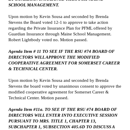
SCHOOL MANAGEMENT.
Upon motion by Kevin Sousa and seconded by Brenda
Stevens the Board voted 12-1 to approve to take action
regarding the Private Insurance Plan for PFML offered by
Guardian Insurance through Maine School Management.
Robert Lightbody voted no. Motion passed.
Agenda Item # 11 TO SEE IF THE RSU #74 BOARD OF
DIRECTORS WILL APPROVE THE MODIFIED
COOPERATIVE AGREEMENT FOR SOMERSET CAREER
& TECHNICAL CENTER.
Upon motion by Kevin Sousa and seconded by Brenda
Stevens the board voted by unanimous consent to approve the
modified cooperative agreement for Somerset Career &
Technical Center. Motion passed.
Agenda Item #11a. TO SEE IF THE RSU #74 BOARD OF
DIRECTORS WILL ENTER INTO EXECUTIVE SESSION
PURSUANT TO MRS. TITLE 1, CHAPTER 13,
SUBCHAPTER 1, SUBSECTION 405.6D TO DISCUSS A