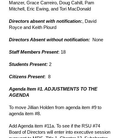
Manzer, Grace Carreiro, Doug Cahill, Pam
Mitchell, Eric Ewing, and Tori MacDonald
Directors absent with notification:
, David
Royce and Keith Plourd
Directors Absent without notification:
None
Staff Members Present
: 18
Students Present:
2
Citizens Present
: 8
Agenda Item #1. ADJUSTMENTS TO THE
AGENDA
To move Jillian Holden from agenda item #9 to
agenda item #8.
Add Agenda item #11a. To see if the RSU #74
Board of Directors will enter into executive session