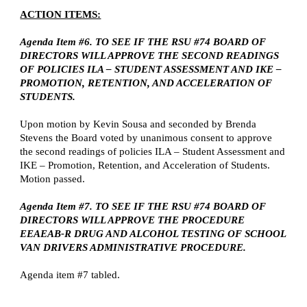
ACTION ITEMS:
Agenda Item #6. TO SEE IF THE RSU #74 BOARD OF
DIRECTORS WILL APPROVE THE SECOND READINGS
OF POLICIES ILA – STUDENT ASSESSMENT AND IKE –
PROMOTION, RETENTION, AND ACCELERATION OF
STUDENTS.
Upon motion by Kevin Sousa and seconded by Brenda
Stevens the Board voted by unanimous consent to approve
the second readings of policies ILA – Student Assessment and
IKE – Promotion, Retention, and Acceleration of Students.
Motion passed.
Agenda Item #7. TO SEE IF THE RSU #74 BOARD OF
DIRECTORS WILL APPROVE THE PROCEDURE
EEAEAB-R DRUG AND ALCOHOL TESTING OF SCHOOL
VAN DRIVERS ADMINISTRATIVE PROCEDURE.
Agenda item #7 tabled.