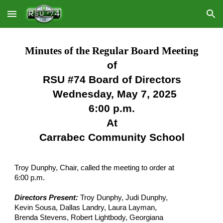
Skip to main content
Skip to navigation
Minutes of the Regular Board Meeting
of
RSU #74 Board of Directors
Wednesday, May 7, 2025
6:00 p.m.
At
Carrabec Community School
Troy Dunphy, Chair, called the meeting to order at
6:00 p.m.
Directors Present:
Troy Dunphy, Judi Dunphy,
Kevin Sousa, Dallas Landry, Laura Layman,
Brenda Stevens, Robert Lightbody, Georgiana