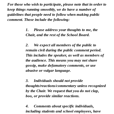
For those who wish to participate, please note that in order to
keep things running smoothly, we do have a number of
guidelines that people need to follow when making public
comment. Those include the following:
1.
Please address your thoughts to me, the
Chair, and the rest of the School Board.
2.
We expect all members of the public to
remain civil during the public comment period.
This includes the speaker, as well as members of
the audience. This means you may not share
gossip, make defamatory comments, or use
abusive or vulgar language.
3.
Individuals should not provide
thoughts/reactions/commentary unless recognized
by the Chair. We request that you do not clap,
boo, or provide similar reactions.
4.
Comments about specific individuals,
including students and school employees, have