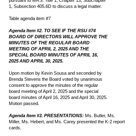
pursuant to MRS. Title 1, Chapter 13, Subchapter
1, Subsection 405.6D to discuss a legal matter.
Table agenda item #7
Agenda Item #2. TO SEE IF THE RSU #74
BOARD OF DIRECTORS WILL APPROVE THE
MINUTES OF THE REGULAR BOARD
MEETING OF APRIL 2, 2025 AND THE
SPECIAL BOARD MINUTES OF APRIL 16,
2025 AND APRIL 30, 2025.
Upon motion by Kevin Sousa and seconded by
Brenda Stevens the Board voted by unanimous
consent to approve the minutes of the regular
board meeting of April 2, 2025 and the special
board minutes of April 16, 2025 and April 30, 2025.
Motion passed.
Agenda Item #3. PRESENTATIONS:
Ms. Butler, Ms.
Miller, Ms. Hebert, and Ms. Carey presented the K-2 report
cards.