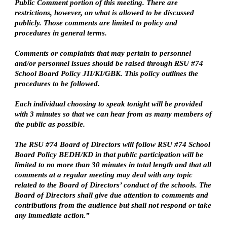
Public Comment portion of this meeting. There are
restrictions, however, on what is allowed to be discussed
publicly. Those comments are limited to policy and
procedures in general terms.
Comments or complaints that may pertain to personnel
and/or personnel issues should be raised through RSU #74
School Board Policy JII/KI/GBK. This policy outlines the
procedures to be followed.
Each individual choosing to speak tonight will be provided
with 3 minutes so that we can hear from as many members of
the public as possible.
The RSU #74 Board of Directors will follow RSU #74 School
Board Policy BEDH/KD in that public participation will be
limited to no more than 30 minutes in total length and that all
comments at a regular meeting may deal with any topic
related to the Board of Directors’ conduct of the schools. The
Board of Directors shall give due attention to comments and
contributions from the audience but shall not respond or take
any immediate action.”