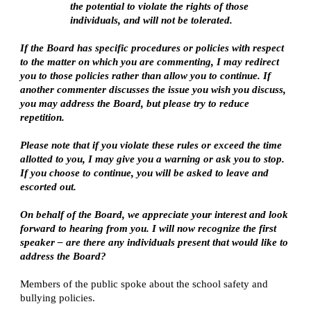
the potential to violate the rights of those
individuals, and will not be tolerated.
If the Board has specific procedures or policies with respect
to the matter on which you are commenting, I may redirect
you to those policies rather than allow you to continue. If
another commenter discusses the issue you wish you discuss,
you may address the Board, but please try to reduce
repetition.
Please note that if you violate these rules or exceed the time
allotted to you, I may give you a warning or ask you to stop.
If you choose to continue, you will be asked to leave and
escorted out.
On behalf of the Board, we appreciate your interest and look
forward to hearing from you. I will now recognize the first
speaker – are there any individuals present that would like to
address the Board?
Members of the public spoke about the school safety and
bullying policies.