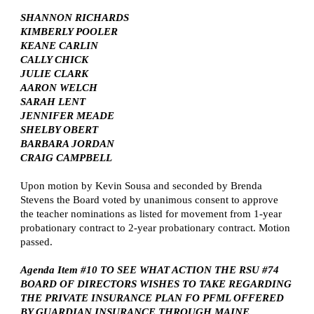
SHANNON RICHARDS
KIMBERLY POOLER
KEANE CARLIN
CALLY CHICK
JULIE CLARK
AARON WELCH
SARAH LENT
JENNIFER MEADE
SHELBY OBERT
BARBARA JORDAN
CRAIG CAMPBELL
Upon motion by Kevin Sousa and seconded by Brenda
Stevens the Board voted by unanimous consent to approve
the teacher nominations as listed for movement from 1-year
probationary contract to 2-year probationary contract. Motion
passed.
Agenda Item #10 TO SEE WHAT ACTION THE RSU #74
BOARD OF DIRECTORS WISHES TO TAKE REGARDING
THE PRIVATE INSURANCE PLAN FO PFML OFFERED
BY GUARDIAN INSURANCE THROUGH MAINE