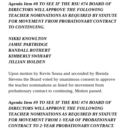
Agenda Item #8 TO SEE IF THE RSU #74 BOARD OF
DIRECTORS WILL APPROVE THE FOLLOWING
TEACHER NOMINATIONS AS REQUIRED BY STATUTE
FOR MOVEMENT FROM PROBATIONARY CONTRACT
TO CONTINUING.
NIKKI KNOWLTON
JAMIE PARTRIDGE
RANDALL ROTHERT
KIMBERLY SWIHART
JILLIAN HOLDEN
Upon motion by Kevin Sousa and seconded by Brenda
Stevens the Board voted by unanimous consent to approve
the teacher nominations as listed for movement from
probationary contract to continuing. Motion passed.
Agenda Item #9 TO SEE IF THE RSU #74 BOARD OF
DIRECTORS WILL APPROVE THE FOLLOWING
TEACHER NOMINATIONS AS REQUIRED BY STATUTE
FOR MOVEMENT FROM 1-YEAR OF PROBATIONARY
CONTRACT TO 2-YEAR PROBATIONARY CONTRACT.