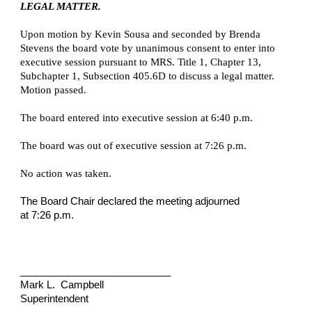
LEGAL MATTER.
Upon motion by Kevin Sousa and seconded by Brenda
Stevens the board vote by unanimous consent to enter into
executive session pursuant to MRS. Title 1, Chapter 13,
Subchapter 1, Subsection 405.6D to discuss a legal matter.
Motion passed.
The board entered into executive session at 6:40 p.m.
The board was out of executive session at 7:26 p.m.
No action was taken.
The Board Chair declared the meeting adjourned
at 7:26 p.m.
___________________________
Mark L. Campbell
Superintendent