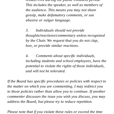
This includes the speaker, as well as members of 
the audience. This means you may not share 
gossip, make defamatory comments, or use 
abusive or vulgar language. 
3.       Individuals should not provide 
thoughts/reactions/commentary unless recognized 
by the Chair. We request that you do not clap, 
boo, or provide similar reactions.
4.       Comments about specific individuals, 
including students and school employees, have the 
potential to violate the rights of those individuals, 
and will not be tolerated.
If the Board has specific procedures or policies with respect to 
the matter on which you are commenting, I may redirect you 
to those policies rather than allow you to continue. If another 
commenter discusses the issue you wish you discuss, you may 
address the Board, but please try to reduce repetition.
Please note that if you violate these rules or exceed the time 