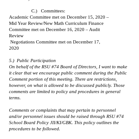
C.)   Committees:
Academic Committee met on December 15, 2020 – 
Mid Year Review/New Math Curriculum Finance 
Committee met on December 16, 2020 – Audit 
Review
 Negotiations Committee met on December 17, 
2020
5.)  Public Participation
On behalf of the RSU #74 Board of Directors, I want to make 
it clear that we encourage public comment during the Public 
Comment portion of this meeting. There are restrictions, 
however, on what is allowed to be discussed publicly. Those 
comments are limited to policy and procedures in general 
terms.
Comments or complaints that may pertain to personnel 
and/or personnel issues should be raised through RSU #74 
School Board Policy JII/KI/GBK. This policy outlines the 
procedures to be followed.