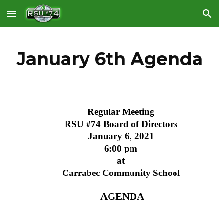
Skip to main content
Skip to navigation
January 6th Agenda
Regular Meeting
RSU #74 Board of Directors
January 6, 2021
6:00 pm
at
Carrabec Community School
 AGENDA