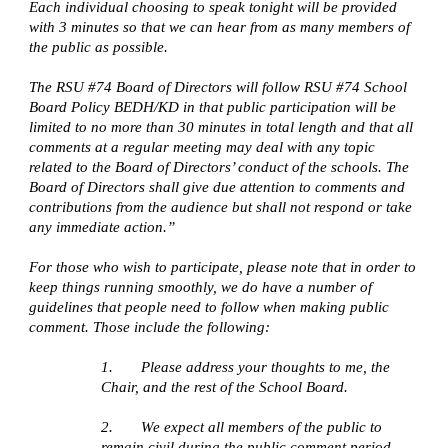
Each individual choosing to speak tonight will be provided 
with 3 minutes so that we can hear from as many members of 
the public as possible.
The RSU #74 Board of Directors will follow RSU #74 School 
Board Policy BEDH/KD in that public participation will be 
limited to no more than 30 minutes in total length and that all 
comments at a regular meeting may deal with any topic 
related to the Board of Directors’ conduct of the schools. The 
Board of Directors shall give due attention to comments and 
contributions from the audience but shall not respond or take 
any immediate action.”
For those who wish to participate, please note that in order to 
keep things running smoothly, we do have a number of 
guidelines that people need to follow when making public 
comment. Those include the following:
1.       Please address your thoughts to me, the 
Chair, and the rest of the School Board. 
2.       We expect all members of the public to 
remain civil during the public comment period. 