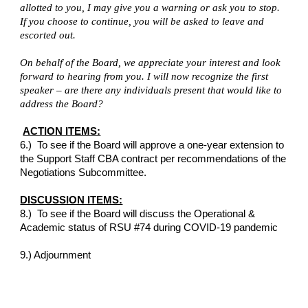
allotted to you, I may give you a warning or ask you to stop. 
If you choose to continue, you will be asked to leave and 
escorted out.
On behalf of the Board, we appreciate your interest and look 
forward to hearing from you. I will now recognize the first 
speaker – are there any individuals present that would like to 
address the Board?
ACTION ITEMS:
6.)  To see if the Board will approve a one-year extension to 
the Support Staff CBA contract per recommendations of the 
Negotiations Subcommittee.
DISCUSSION ITEMS:
8.)  To see if the Board will discuss the Operational & 
Academic status of RSU #74 during COVID-19 pandemic
9.) Adjournment