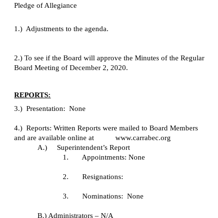
Pledge of Allegiance
1.)  Adjustments to the agenda.
2.) To see if the Board will approve the Minutes of the Regular 
Board Meeting of December 2, 2020.
REPORTS:
3.)  Presentation:  None
4.)  Reports: Written Reports were mailed to Board Members 
and are available online at           www.carrabec.org
A.)     Superintendent’s Report
1.       Appointments: None
2.       Resignations:
3.       Nominations:  None
B.) Administrators – N/A