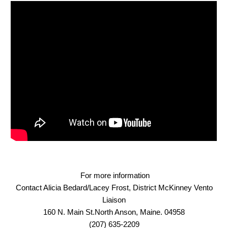
For more information
Contact Alicia Bedard/Lacey Frost, District McKinney Vento
Liaison
160 N. Main St.North Anson, Maine. 04958
(207) 635-2209