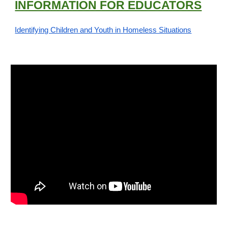
INFORMATION FOR EDUCATORS
Identifying Children and Youth in Homeless Situations