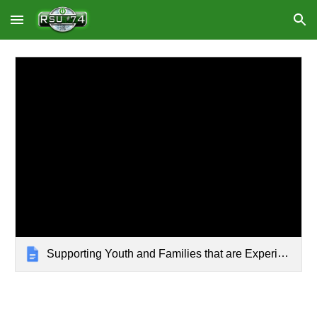
Skip to main content
Skip to navigation
Supporting Youth and Families that are Experiencing Homelessness