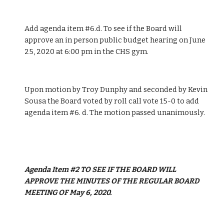
Add agenda item #6.d. To see if the Board will 
approve an in person public budget hearing on June 
25, 2020 at 6:00 pm in the CHS gym.
Upon motion by Troy Dunphy and seconded by Kevin 
Sousa the Board voted by roll call vote 15-0 to add 
agenda item #6. d. The motion passed unanimously.
Agenda Item #2 TO SEE IF THE BOARD WILL 
APPROVE THE MINUTES OF THE REGULAR BOARD 
MEETING OF May 6, 2020.