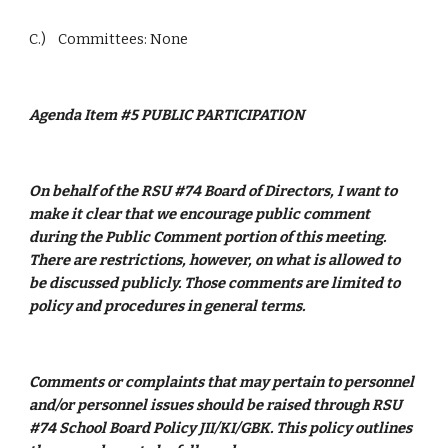
C.)    Committees: None
Agenda Item #5 PUBLIC PARTICIPATION
On behalf of the RSU #74 Board of Directors, I want to 
make it clear that we encourage public comment 
during the Public Comment portion of this meeting. 
There are restrictions, however, on what is allowed to 
be discussed publicly. Those comments are limited to 
policy and procedures in general terms. 
Comments or complaints that may pertain to personnel 
and/or personnel issues should be raised through RSU 
#74 School Board Policy JII/KI/GBK. This policy outlines 