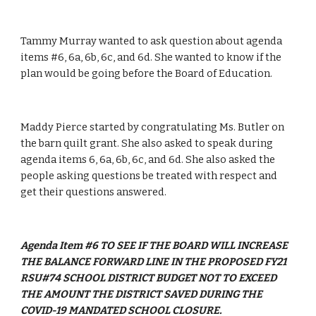
Tammy Murray wanted to ask question about agenda 
items #6, 6a, 6b, 6c, and 6d. She wanted to know if the 
plan would be going before the Board of Education.
Maddy Pierce started by congratulating Ms. Butler on 
the barn quilt grant. She also asked to speak during 
agenda items 6, 6a, 6b, 6c, and 6d. She also asked the 
people asking questions be treated with respect and 
get their questions answered. 
Agenda Item #6 TO SEE IF THE BOARD WILL INCREASE 
THE BALANCE FORWARD LINE IN THE PROPOSED FY21 
RSU#74 SCHOOL DISTRICT BUDGET NOT TO EXCEED 
THE AMOUNT THE DISTRICT SAVED DURING THE 
COVID-19 MANDATED SCHOOL CLOSURE.