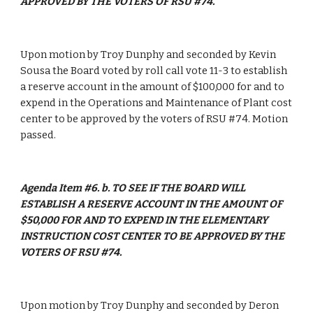
APPROVED BY THE VOTERS OF RSU #74.
Upon motion by Troy Dunphy and seconded by Kevin 
Sousa the Board voted by roll call vote 11-3 to establish 
a reserve account in the amount of $100,000 for and to 
expend in the Operations and Maintenance of Plant cost 
center to be approved by the voters of RSU #74. Motion 
passed. 
Agenda Item #6. b. TO SEE IF THE BOARD WILL 
ESTABLISH A RESERVE ACCOUNT IN THE AMOUNT OF 
$50,000 FOR AND TO EXPEND IN THE ELEMENTARY 
INSTRUCTION COST CENTER TO BE APPROVED BY THE 
VOTERS OF RSU #74.
Upon motion by Troy Dunphy and seconded by Deron 