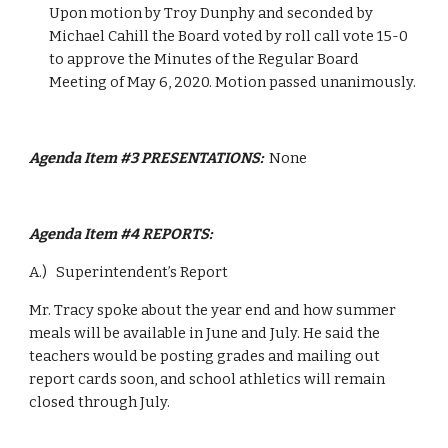
Upon motion by Troy Dunphy and seconded by 
Michael Cahill the Board voted by roll call vote 15-0 
to approve the Minutes of the Regular Board 
Meeting of May 6, 2020. Motion passed unanimously.
Agenda Item #3 PRESENTATIONS:  
None
Agenda Item #4 REPORTS:  
A.)   Superintendent’s Report  
Mr. Tracy spoke about the year end and how summer 
meals will be available in June and July. He said the 
teachers would be posting grades and mailing out 
report cards soon, and school athletics will remain 
closed through July.