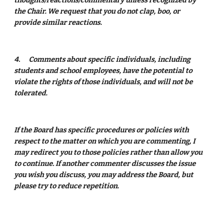
thoughts/reactions/commentary unless recognized by 
the Chair. We request that you do not clap, boo, or 
provide similar reactions. 
4.
Comments about specific individuals, including 
students and school employees, have the potential to 
violate the rights of those individuals, and will not be 
tolerated. 
If the Board has specific procedures or policies with 
respect to the matter on which you are commenting, I 
may redirect you to those policies rather than allow you 
to continue. If another commenter discusses the issue 
you wish you discuss, you may address the Board, but 
please try to reduce repetition. 