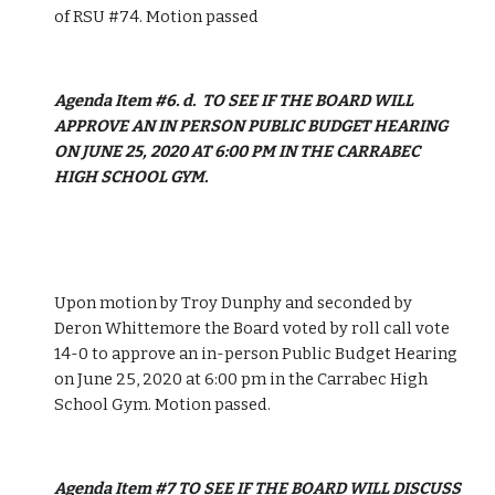
of RSU #74. Motion passed
Agenda Item #6. d.  TO SEE IF THE BOARD WILL 
APPROVE AN IN PERSON PUBLIC BUDGET HEARING 
ON JUNE 25, 2020 AT 6:00 PM IN THE CARRABEC 
HIGH SCHOOL GYM. 
Upon motion by Troy Dunphy and seconded by 
Deron Whittemore the Board voted by roll call vote 
14-0 to approve an in-person Public Budget Hearing 
on June 25, 2020 at 6:00 pm in the Carrabec High 
School Gym. Motion passed. 
Agenda Item #7 TO SEE IF THE BOARD WILL DISCUSS 