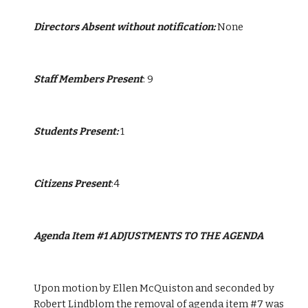
Directors Absent without notification:
 None
Staff Members Present
: 9
Students Present: 
1
Citizens Present
:4
Agenda Item #1 ADJUSTMENTS TO THE AGENDA
Upon motion by Ellen McQuiston and seconded by 
Robert Lindblom the removal of agenda item #7 was 