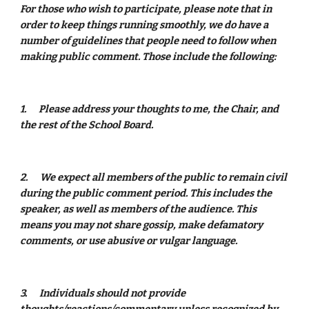
For those who wish to participate, please note that in 
order to keep things running smoothly, we do have a 
number of guidelines that people need to follow when 
making public comment. Those include the following: 
1.
Please address your thoughts to me, the Chair, and 
the rest of the School Board.  
2.
We expect all members of the public to remain civil 
during the public comment period. This includes the 
speaker, as well as members of the audience. This 
means you may not share gossip, make defamatory 
comments, or use abusive or vulgar language.  
3.
Individuals should not provide 