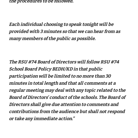
the procedures to be followed.
Each individual choosing to speak tonight will be 
provided with 3 minutes so that we can hear from as 
many members of the public as possible.
The RSU #74 Board of Directors will follow RSU #74 
School Board Policy BEDH/KD in that public 
participation will be limited to no more than 30 
minutes in total length and that all comments at a 
regular meeting may deal with any topic related to the 
Board of Directors’ conduct of the schools. The Board of 
Directors shall give due attention to comments and 
contributions from the audience but shall not respond 
or take any immediate action.”