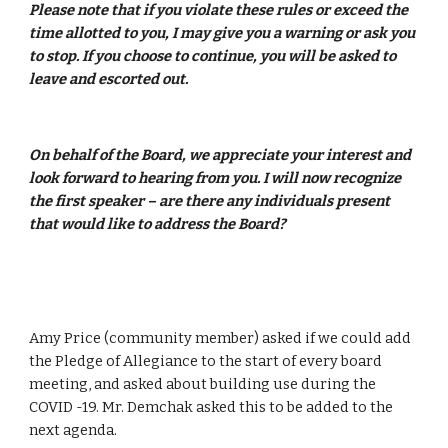
Please note that if you violate these rules or exceed the 
time allotted to you, I may give you a warning or ask you 
to stop. If you choose to continue, you will be asked to 
leave and escorted out. 
On behalf of the Board, we appreciate your interest and 
look forward to hearing from you. I will now recognize 
the first speaker – are there any individuals present 
that would like to address the Board? 
Amy Price (community member) asked if we could add 
the Pledge of Allegiance to the start of every board 
meeting, and asked about building use during the 
COVID -19. Mr. Demchak asked this to be added to the 
next agenda.