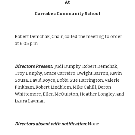
At 
Carrabec Community School
Robert Demchak, Chair, called the meeting to order 
at 6:05 p.m.
Directors Present:  
Judi Dunphy, Robert Demchak, 
Troy Dunphy, Grace Carreiro, Dwight Barron, Kevin 
Sousa, David Royce, Bobbi Sue Harrington, Valerie 
Pinkham, Robert Lindblom, Mike Cahill, Deron 
Whittemore, Ellen McQuiston, Heather Longley, and 
Laura Layman.
Directors absent with notification:
 None