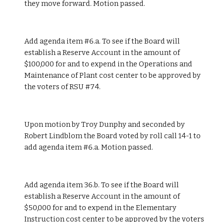
they move forward. Motion passed. 
Add agenda item #6.a. To see if the Board will 
establish a Reserve Account in the amount of 
$100,000 for and to expend in the Operations and 
Maintenance of Plant cost center to be approved by 
the voters of RSU #74.
Upon motion by Troy Dunphy and seconded by 
Robert Lindblom the Board voted by roll call 14-1 to 
add agenda item #6.a. Motion passed.
Add agenda item 36.b. To see if the Board will 
establish a Reserve Account in the amount of 
$50,000 for and to expend in the Elementary 
Instruction cost center to be approved by the voters 