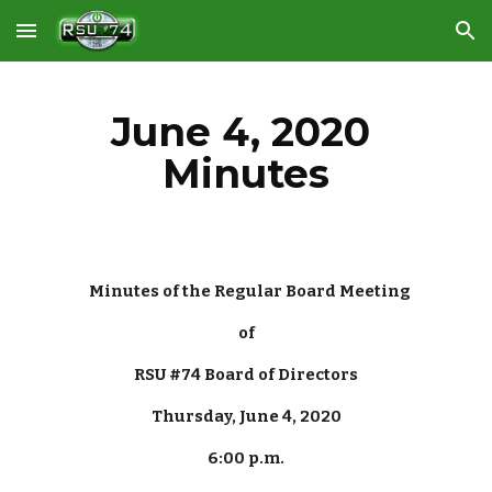
Skip to main content
Skip to navigation
June 4, 2020 
Minutes
Minutes of the Regular Board Meeting
of
RSU #74 Board of Directors
Thursday, June 4, 2020
6:00 p.m.