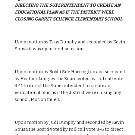
DIRECTING THE SUPERINTENDENT TO CREATE AN 
EDUCATIONAL PLAN AS IF THE DISTRICT WERE 
CLOSING GARRET SCHENCK ELEMENTARY SCHOOL.
Upon motion by Troy Dunphy and seconded by Kevin 
Sousa it was open for discussion. 
Upon motion by Bobbi Sue Harrington and seconded 
by Heather Longley the Board voted by roll call vote 
3-11 to direct the Superintendent to create an 
educational plan as if the district were closing any 
school. Motion failed. 
Upon motion by Judi Dunphy and seconded by Kevin 
Sousa the Board voted by roll call vote 8-6 to direct 