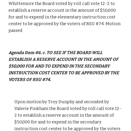
Whittemore the Board voted by roll call vote 12-2 to 
establish a reserve account in the amount of $50,000 
for and to expend in the elementary instruction cost 
center to be approved by the voters of RSU #74. Motion 
passed
Agenda Item #6. c. TO SEE IF THE BOARD WILL 
ESTABLISH A RESERVE ACCOUNT IN THE AMOUNT OF 
$50,000 FOR AND TO EXPEND IN THE SECONDARY 
INSTRUCTION COST CENTER TO BE APPROVED BY THE 
VOTERS OF RSU #74.
Upon motion by Troy Dunphy and seconded by 
Valerie Pinkham the Board voted by roll call vote 12-
2 to establish a reserve account in the amount of 
$50,000 for and to expend in the secondary 
instruction cost center to be approved by the voters 