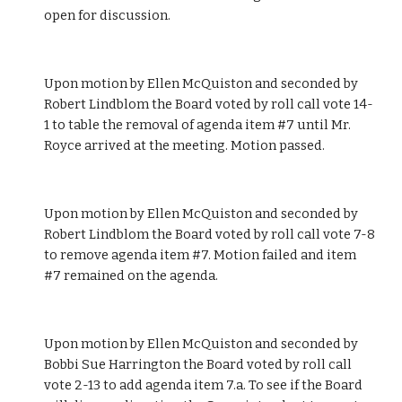
open for discussion.
Upon motion by Ellen McQuiston and seconded by 
Robert Lindblom the Board voted by roll call vote 14-
1 to table the removal of agenda item #7 until Mr. 
Royce arrived at the meeting. Motion passed.
Upon motion by Ellen McQuiston and seconded by 
Robert Lindblom the Board voted by roll call vote 7-8 
to remove agenda item #7. Motion failed and item 
#7 remained on the agenda.
Upon motion by Ellen McQuiston and seconded by 
Bobbi Sue Harrington the Board voted by roll call 
vote 2-13 to add agenda item 7.a. To see if the Board 