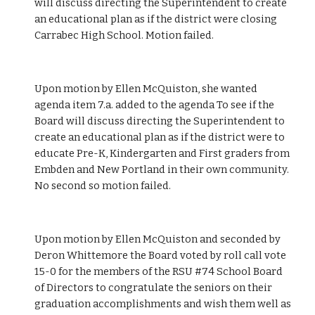
will discuss directing the Superintendent to create 
an educational plan as if the district were closing 
Carrabec High School. Motion failed.
Upon motion by Ellen McQuiston, she wanted 
agenda item 7.a. added to the agenda To see if the 
Board will discuss directing the Superintendent to 
create an educational plan as if the district were to 
educate Pre-K, Kindergarten and First graders from 
Embden and New Portland in their own community. 
No second so motion failed. 
Upon motion by Ellen McQuiston and seconded by 
Deron Whittemore the Board voted by roll call vote 
15-0 for the members of the RSU #74 School Board 
of Directors to congratulate the seniors on their 
graduation accomplishments and wish them well as 