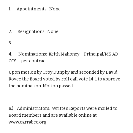
1.      Appointments:  None
2.      Resignations:  None
3.       
4.       Nominations:  Keith Mahoney – Principal/MS AD – 
CCS – per contract
Upon motion by Troy Dunphy and seconded by David 
Royce the Board voted by roll call vote 14-1 to approve 
the nomination. Motion passed.
B.)    Administrators:  Written Reports were mailed to 
Board members and are available online at 
www.carrabec.org.