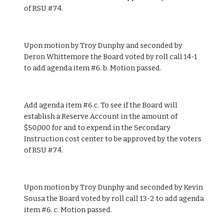
of RSU #74.
Upon motion by Troy Dunphy and seconded by 
Deron Whittemore the Board voted by roll call 14-1 
to add agenda item #6. b. Motion passed.
Add agenda item #6.c. To see if the Board will 
establish a Reserve Account in the amount of 
$50,000 for and to expend in the Secondary 
Instruction cost center to be approved by the voters 
of RSU #74.
Upon motion by Troy Dunphy and seconded by Kevin 
Sousa the Board voted by roll call 13-2 to add agenda 
item #6. c. Motion passed. 