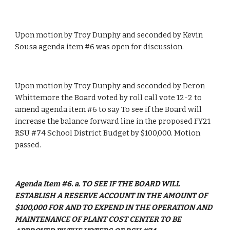
Upon motion by Troy Dunphy and seconded by Kevin 
Sousa agenda item #6 was open for discussion.
Upon motion by Troy Dunphy and seconded by Deron 
Whittemore the Board voted by roll call vote 12-2 to 
amend agenda item #6 to say To see if the Board will 
increase the balance forward line in the proposed FY21 
RSU #74 School District Budget by $100,000. Motion 
passed. 
Agenda Item #6. a. TO SEE IF THE BOARD WILL 
ESTABLISH A RESERVE ACCOUNT IN THE AMOUNT OF 
$100,000 FOR AND TO EXPEND IN THE OPERATION AND 
MAINTENANCE OF PLANT COST CENTER TO BE 