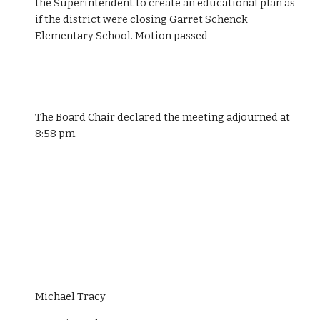
the Superintendent to create an educational plan as 
if the district were closing Garret Schenck 
Elementary School. Motion passed
The Board Chair declared the meeting adjourned at 
8:58 pm.
________________________________
Michael Tracy