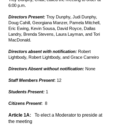
6:00 p.m.
Directors Present:
Troy Dunphy, Judi Dunphy,
Doug Cahill, Georgiana Manzer, Pamela Mitchell,
Eric Ewing, Kevin Sousa, David Royce, Dallas
Landry, Brenda Stevens, Laura Layman, and Tori
MacDonald.
Directors absent with notification:
Robert
Lightbody, Robert Lightbody, and Grace Carreiro
Directors Absent without notification:
None
Staff Members Present
: 12
Students Present:
1
Citizens Present
: 8
Article 1A:
To elect a Moderator to preside at
the meeting