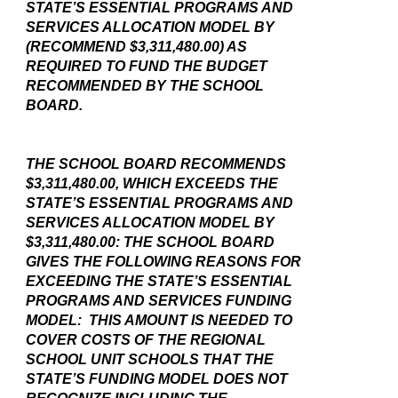
STATE’S ESSENTIAL PROGRAMS AND
SERVICES ALLOCATION MODEL BY
(RECOMMEND $3,311,480.00) AS
REQUIRED TO FUND THE BUDGET
RECOMMENDED BY THE SCHOOL
BOARD.
THE SCHOOL BOARD RECOMMENDS
$3,311,480.00, WHICH EXCEEDS THE
STATE’S ESSENTIAL PROGRAMS AND
SERVICES ALLOCATION MODEL BY
$3,311,480.00: THE SCHOOL BOARD
GIVES THE FOLLOWING REASONS FOR
EXCEEDING THE STATE’S ESSENTIAL
PROGRAMS AND SERVICES FUNDING
MODEL: THIS AMOUNT IS NEEDED TO
COVER COSTS OF THE REGIONAL
SCHOOL UNIT SCHOOLS THAT THE
STATE’S FUNDING MODEL DOES NOT