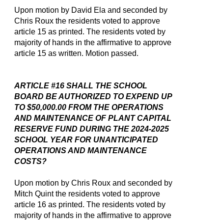
Upon motion by David Ela and seconded by
Chris Roux the residents voted to approve
article 15 as printed. The residents voted by
majority of hands in the affirmative to approve
article 15 as written. Motion passed.
ARTICLE #16 SHALL THE SCHOOL
BOARD BE AUTHORIZED TO EXPEND UP
TO $50,000.00 FROM THE OPERATIONS
AND MAINTENANCE OF PLANT CAPITAL
RESERVE FUND DURING THE 2024-2025
SCHOOL YEAR FOR UNANTICIPATED
OPERATIONS AND MAINTENANCE
COSTS?
Upon motion by Chris Roux and seconded by
Mitch Quint the residents voted to approve
article 16 as printed. The residents voted by
majority of hands in the affirmative to approve