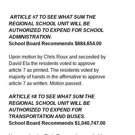
ARTICLE #7 TO SEE WHAT SUM THE
REGIONAL SCHOOL UNIT WILL BE
AUTHORIZED TO EXPEND FOR SCHOOL
ADMINISTRATION.
School Board Recommends $684,654.00
Upon motion by Chris Roux and seconded by
David Ela the residents voted to approve
article 7 as printed. The residents voted by
majority of hands in the affirmative to approve
article 7 as written. Motion passed.
ARTICLE #8 TO SEE WHAT SUM THE
REGIONAL SCHOOL UNIT WILL BE
AUTHORIZED TO EXPEND FOR
TRANSPORTATION AND BUSES.
School Board Recommends $1,040,747.00