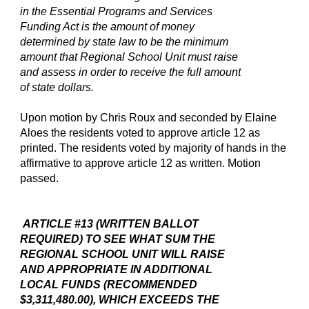
in the Essential Programs and Services
Funding Act is the amount of money
determined by state law to be the minimum
amount that Regional School Unit must raise
and assess in order to receive the full amount
of state dollars.
Upon motion by Chris Roux and seconded by Elaine
Aloes the residents voted to approve article 12 as
printed. The residents voted by majority of hands in the
affirmative to approve article 12 as written. Motion
passed.
ARTICLE #13 (WRITTEN BALLOT
REQUIRED) TO SEE WHAT SUM THE
REGIONAL SCHOOL UNIT WILL RAISE
AND APPROPRIATE IN ADDITIONAL
LOCAL FUNDS (RECOMMENDED
$3,311,480.00), WHICH EXCEEDS THE