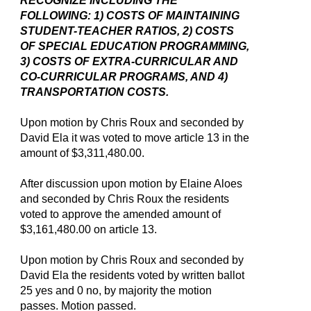
RECOGNIZE INCLUDING THE
FOLLOWING: 1) COSTS OF MAINTAINING
STUDENT-TEACHER RATIOS, 2) COSTS
OF SPECIAL EDUCATION PROGRAMMING,
3) COSTS OF EXTRA-CURRICULAR AND
CO-CURRICULAR PROGRAMS, AND 4)
TRANSPORTATION COSTS.
Upon motion by Chris Roux and seconded by
David Ela it was voted to move article 13 in the
amount of $3,311,480.00.
After discussion upon motion by Elaine Aloes
and seconded by Chris Roux the residents
voted to approve the amended amount of
$3,161,480.00 on article 13.
Upon motion by Chris Roux and seconded by
David Ela the residents voted by written ballot
25 yes and 0 no, by majority the motion
passes. Motion passed.