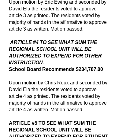
Upon motion by Eric Ewing and seconded by
David Ela the residents voted to approve
article 3 as printed. The residents voted by
majority of hands in the affirmative to approve
article 3 as written. Motion passed.
ARTICLE #4 TO SEE WHAT SUM THE
REGIONAL SCHOOL UNIT WILL BE
AUTHORIZED TO EXPEND FOR OTHER
INSTRUCTION.
School Board Recommends $234,787.00
Upon motion by Chris Roux and seconded by
David Ela the residents voted to approve
article 4 as printed. The residents voted by
majority of hands in the affirmative to approve
article 4 as written. Motion passed.
ARTICLE #5 TO SEE WHAT SUM THE
REGIONAL SCHOOL UNIT WILL BE
AUTHORIZED TO EXPEND FOR STUDENT