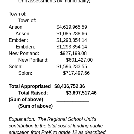
Unit assessments by municipality):
Town of:
Town of:
Anson:
$4,619,965.59
Anson:
$1,085,238.66
Embden:
$1,293,354.14
Embden:
$1,293,354.14
New Portland:
$927,199.08
New Portland:
$601,427.00
Solon:
$1,596,233.55
Solon: $717,497.66
Total Appropriated $8,436,752.36
Total Raised:
$3,697,517.46
(Sum of above)
____________
(Sum of above)
____________
Explanation: The Regional School Unit’s
contribution to the total cost of funding public
education from PreK to grade 12 as described