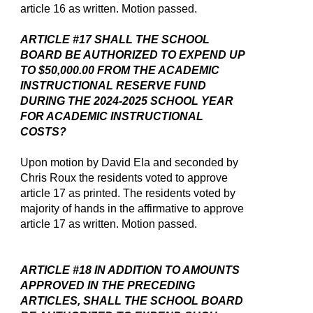
article 16 as written. Motion passed.
ARTICLE #17 SHALL THE SCHOOL
BOARD BE AUTHORIZED TO EXPEND UP
TO $50,000.00 FROM THE ACADEMIC
INSTRUCTIONAL RESERVE FUND
DURING THE 2024-2025 SCHOOL YEAR
FOR ACADEMIC INSTRUCTIONAL
COSTS?
Upon motion by David Ela and seconded by
Chris Roux the residents voted to approve
article 17 as printed. The residents voted by
majority of hands in the affirmative to approve
article 17 as written. Motion passed.
ARTICLE #18 IN ADDITION TO AMOUNTS
APPROVED IN THE PRECEDING
ARTICLES, SHALL THE SCHOOL BOARD