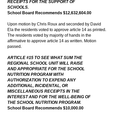
RECEIPTS FOR THE SUPPORT OF
SCHOOLS.
School Board Recommends $12,632,604.00
Upon motion by Chris Roux and seconded by David
Ela the residents voted to approve article 14 as printed.
The residents voted by majority of hands in the
affirmative to approve article 14 as written. Motion
passed.
ARTICLE #15 TO SEE WHAT SUM THE
REGIONAL SCHOOL UNIT WILL RAISE
AND APPROPRIATE FOR THE SCHOOL
NUTRITION PROGRAM WITH
AUTHORIZATION TO EXPEND ANY
ADDITIONAL, INCIDENTAL, OR
MISCELLANEOUS RECEIPTS IN THE
INTEREST AND FOR THE WELL-BEING OF
THE SCHOOL NUTRITION PROGRAM.
School Board Recommends $10,000.00