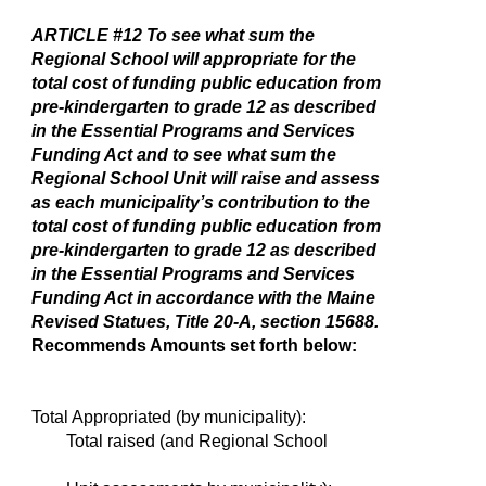
ARTICLE #12
To see what sum the
Regional School will appropriate for the
total cost of funding public education from
pre-kindergarten to grade 12 as described
in the Essential Programs and Services
Funding Act and to see what sum the
Regional School Unit will raise and assess
as each municipality’s contribution to the
total cost of funding public education from
pre-kindergarten to grade 12 as described
in the Essential Programs and Services
Funding Act in accordance with the Maine
Revised Statues, Title 20-A, section 15688.
Recommends Amounts set forth below:
Total Appropriated (by municipality):
Total raised (and Regional School