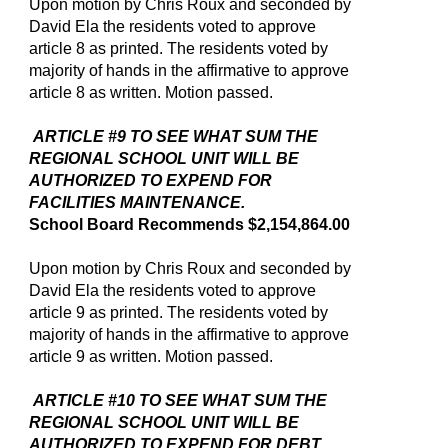
Upon motion by Chris Roux and seconded by
David Ela the residents voted to approve
article 8 as printed. The residents voted by
majority of hands in the affirmative to approve
article 8 as written. Motion passed.
ARTICLE #9 TO SEE WHAT SUM THE
REGIONAL SCHOOL UNIT WILL BE
AUTHORIZED TO EXPEND FOR
FACILITIES MAINTENANCE.
School Board Recommends $2,154,864.00
Upon motion by Chris Roux and seconded by
David Ela the residents voted to approve
article 9 as printed. The residents voted by
majority of hands in the affirmative to approve
article 9 as written. Motion passed.
ARTICLE #10 TO SEE WHAT SUM THE
REGIONAL SCHOOL UNIT WILL BE
AUTHORIZED TO EXPEND FOR DEBT