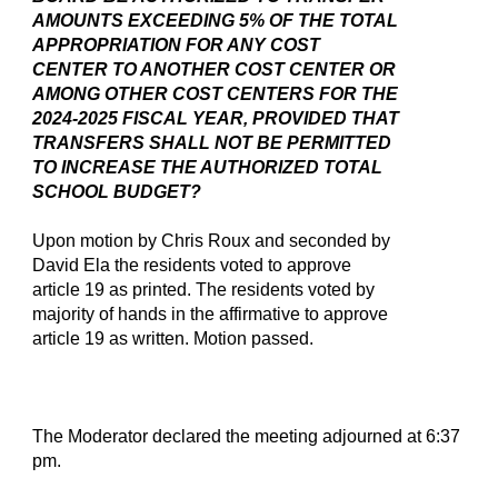
AMOUNTS EXCEEDING 5% OF THE TOTAL
APPROPRIATION FOR ANY COST
CENTER TO ANOTHER COST CENTER OR
AMONG OTHER COST CENTERS FOR THE
2024-2025 FISCAL YEAR, PROVIDED THAT
TRANSFERS SHALL NOT BE PERMITTED
TO INCREASE THE AUTHORIZED TOTAL
SCHOOL BUDGET?
Upon motion by Chris Roux and seconded by
David Ela the residents voted to approve
article 19 as printed. The residents voted by
majority of hands in the affirmative to approve
article 19 as written. Motion passed.
The Moderator declared the meeting adjourned at 6:37
pm.