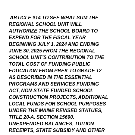
ARTICLE #14 TO SEE WHAT SUM THE
REGIONAL SCHOOL UNIT WILL
AUTHORIZE THE SCHOOL BOARD TO
EXPEND FOR THE FISCAL YEAR
BEGINNING JULY 1, 2024 AND ENDING
JUNE 30, 2025 FROM THE REGIONAL
SCHOOL UNIT’S CONTRIBUTION TO THE
TOTAL COST OF FUNDING PUBLIC
EDUCATION FROM PREK TO GRADE 12
AS DESCRIBED IN THE ESSENTIAL
PROGRAMS AND SERVICES FUNDING
ACT, NON-STATE-FUNDED SCHOOL
CONSTRUCTION PROJECTS, ADDITIONAL
LOCAL FUNDS FOR SCHOOL PURPOSES
UNDER THE MAINE REVISED STATUES,
TITLE 20-A, SECTION 15690,
UNEXPENDED BALANCES, TUITION
RECEIPTS, STATE SUBSIDY AND OTHER