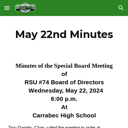
Skip to main content
Skip to navigation
May 22nd Minutes
Minutes of the Special Board Meeting
of
RSU #74 Board of Directors
Wednesday, May 22, 2024
6:00 p.m.
At
Carrabec High School
Troy Dunphy, Chair, called the meeting to order at