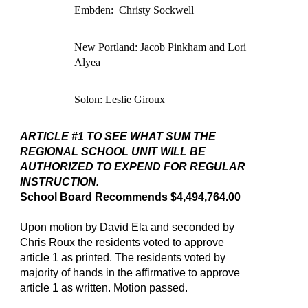
Embden: Christy Sockwell
New Portland: Jacob Pinkham and Lori
Alyea
Solon: Leslie Giroux
ARTICLE #1 TO SEE WHAT SUM THE
REGIONAL SCHOOL UNIT WILL BE
AUTHORIZED TO EXPEND FOR REGULAR
INSTRUCTION.
School Board Recommends $4,494,764.00
Upon motion by David Ela and seconded by
Chris Roux the residents voted to approve
article 1 as printed. The residents voted by
majority of hands in the affirmative to approve
article 1 as written. Motion passed.