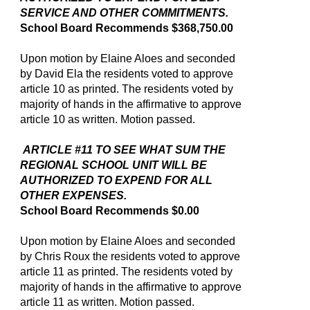
SERVICE AND OTHER COMMITMENTS.
School Board Recommends $368,750.00
Upon motion by Elaine Aloes and seconded
by David Ela the residents voted to approve
article 10 as printed. The residents voted by
majority of hands in the affirmative to approve
article 10 as written. Motion passed.
ARTICLE #11 TO SEE WHAT SUM THE
REGIONAL SCHOOL UNIT WILL BE
AUTHORIZED TO EXPEND FOR ALL
OTHER EXPENSES.
School Board Recommends $0.00
Upon motion by Elaine Aloes and seconded
by Chris Roux the residents voted to approve
article 11 as printed. The residents voted by
majority of hands in the affirmative to approve
article 11 as written. Motion passed.