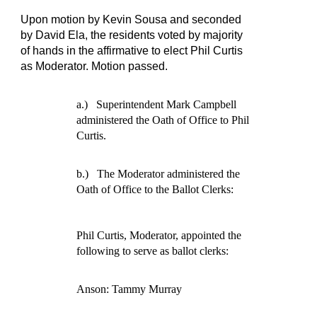
Upon motion by Kevin Sousa and seconded
by David Ela, the residents voted by majority
of hands in the affirmative to elect Phil Curtis
as Moderator. Motion passed.
a.)
Superintendent Mark Campbell
administered the Oath of Office to Phil
Curtis.
b.)
The Moderator administered the
Oath of Office to the Ballot Clerks:
Phil Curtis, Moderator, appointed the
following to serve as ballot clerks:
Anson: Tammy Murray