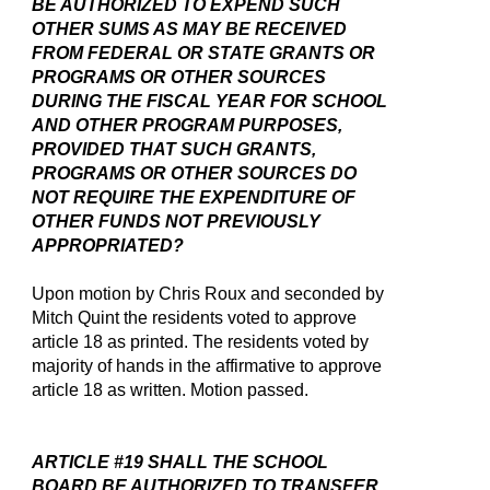
BE AUTHORIZED TO EXPEND SUCH
OTHER SUMS AS MAY BE RECEIVED
FROM FEDERAL OR STATE GRANTS OR
PROGRAMS OR OTHER SOURCES
DURING THE FISCAL YEAR FOR SCHOOL
AND OTHER PROGRAM PURPOSES,
PROVIDED THAT SUCH GRANTS,
PROGRAMS OR OTHER SOURCES DO
NOT REQUIRE THE EXPENDITURE OF
OTHER FUNDS NOT PREVIOUSLY
APPROPRIATED?
Upon motion by Chris Roux and seconded by
Mitch Quint the residents voted to approve
article 18 as printed. The residents voted by
majority of hands in the affirmative to approve
article 18 as written. Motion passed.
ARTICLE #19 SHALL THE SCHOOL
BOARD BE AUTHORIZED TO TRANSFER