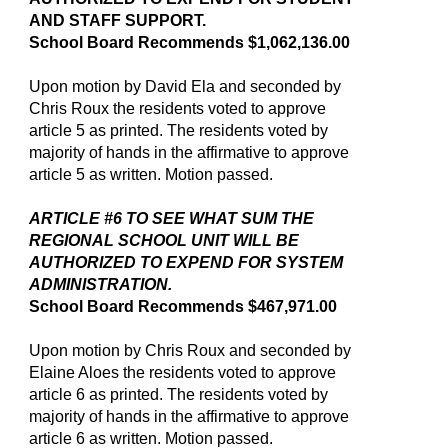
AND STAFF SUPPORT.
School Board Recommends $1,062,136.00
Upon motion by David Ela and seconded by
Chris Roux the residents voted to approve
article 5 as printed. The residents voted by
majority of hands in the affirmative to approve
article 5 as written. Motion passed.
ARTICLE #6 TO SEE WHAT SUM THE
REGIONAL SCHOOL UNIT WILL BE
AUTHORIZED TO EXPEND FOR SYSTEM
ADMINISTRATION.
School Board Recommends $467,971.00
Upon motion by Chris Roux and seconded by
Elaine Aloes the residents voted to approve
article 6 as printed. The residents voted by
majority of hands in the affirmative to approve
article 6 as written. Motion passed.