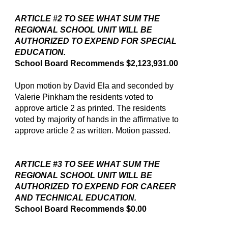
ARTICLE #2 TO SEE WHAT SUM THE
REGIONAL SCHOOL UNIT WILL BE
AUTHORIZED TO EXPEND FOR SPECIAL
EDUCATION.
School Board Recommends $2,123,931.00
Upon motion by David Ela and seconded by
Valerie Pinkham the residents voted to
approve article 2 as printed. The residents
voted by majority of hands in the affirmative to
approve article 2 as written. Motion passed.
ARTICLE #3 TO SEE WHAT SUM THE
REGIONAL SCHOOL UNIT WILL BE
AUTHORIZED TO EXPEND FOR CAREER
AND TECHNICAL EDUCATION.
School Board Recommends $0.00