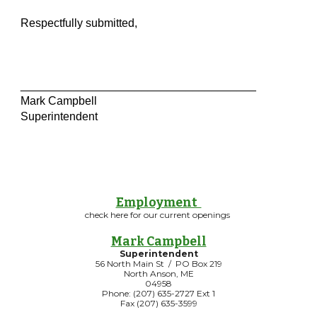
Respectfully submitted,
_____________________________________
Mark Campbell
Superintendent
Employment
check here for our current openings
Mark Campbell
Superintendent
56 North Main St / PO Box 219
North Anson, ME
04958
Phone: (207) 635-2727 Ext 1
Fax (207) 635-3599