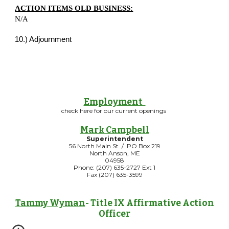
ACTION ITEMS OLD BUSINESS:
N/A
10.) Adjournment
Employment
check here for our current openings
Mark Campbell
Superintendent
56 North Main St / PO Box 219
North Anson, ME
04958
Phone: (207) 635-2727 Ext 1
Fax (207) 635-3599
Tammy Wyman
- Title IX Affirmative Action
Officer