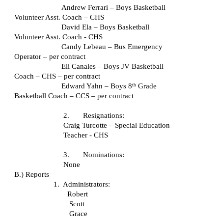
Andrew Ferrari – Boys Basketball 
Volunteer Asst. Coach – CHS
David Ela – Boys Basketball 
Volunteer Asst. Coach - CHS
Candy Lebeau – Bus Emergency 
Operator – per contract
Eli Canales – Boys JV Basketball 
Coach – CHS – per contract
Edward Yahn – Boys 8
 Grade 
th
Basketball Coach – CCS – per contract
2.       Resignations:
Craig Turcotte – Special Education 
Teacher - CHS
3.       Nominations:  
 None
B.) Reports
1.  Administrators:
Robert
Scott
Grace