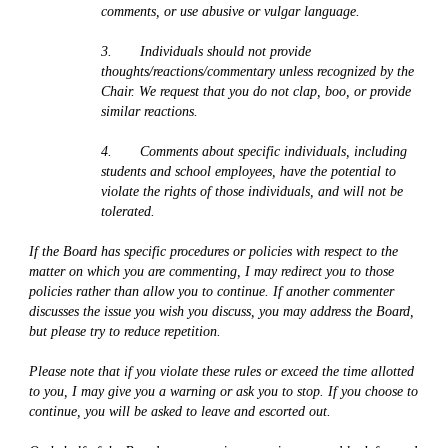
comments, or use abusive or vulgar language. 
3.       Individuals should not provide 
thoughts/reactions/commentary unless recognized by the 
Chair. We request that you do not clap, boo, or provide 
similar reactions.
4.       Comments about specific individuals, including 
students and school employees, have the potential to 
violate the rights of those individuals, and will not be 
tolerated.
If the Board has specific procedures or policies with respect to the 
matter on which you are commenting, I may redirect you to those 
policies rather than allow you to continue. If another commenter 
discusses the issue you wish you discuss, you may address the Board, 
but please try to reduce repetition.
Please note that if you violate these rules or exceed the time allotted 
to you, I may give you a warning or ask you to stop. If you choose to 
continue, you will be asked to leave and escorted out.