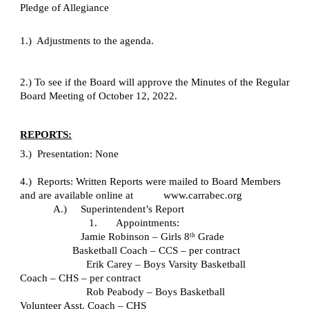
Pledge of Allegiance
1.)  Adjustments to the agenda.
2.) To see if the Board will approve the Minutes of the Regular 
Board Meeting of October 12, 2022.
REPORTS:
3.)  Presentation: None
4.)  Reports: Written Reports were mailed to Board Members 
and are available online at           www.carrabec.org
A.)     Superintendent’s Report
1.       Appointments:
   Jamie Robinson – Girls 8
 Grade 
th
Basketball Coach – CCS – per contract
Erik Carey – Boys Varsity Basketball 
Coach – CHS – per contract
Rob Peabody – Boys Basketball 
Volunteer Asst. Coach – CHS