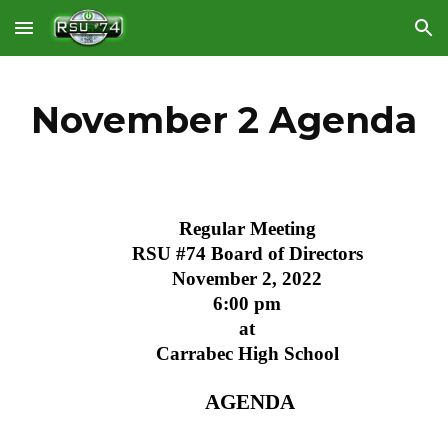
Skip to main content
Skip to navigation
November 2 Agenda
Regular Meeting
RSU #74 Board of Directors
November 2, 2022
6:00 pm
at
Carrabec High School
 AGENDA