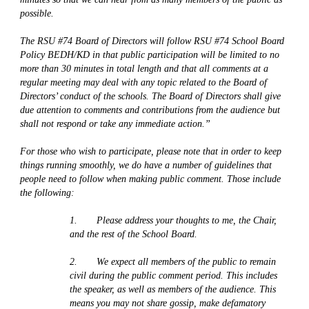
possible.
The RSU #74 Board of Directors will follow RSU #74 School Board 
Policy BEDH/KD in that public participation will be limited to no 
more than 30 minutes in total length and that all comments at a 
regular meeting may deal with any topic related to the Board of 
Directors’ conduct of the schools. The Board of Directors shall give 
due attention to comments and contributions from the audience but 
shall not respond or take any immediate action.”
For those who wish to participate, please note that in order to keep 
things running smoothly, we do have a number of guidelines that 
people need to follow when making public comment. Those include 
the following:
1.       Please address your thoughts to me, the Chair, 
and the rest of the School Board. 
2.       We expect all members of the public to remain 
civil during the public comment period. This includes 
the speaker, as well as members of the audience. This 
means you may not share gossip, make defamatory 