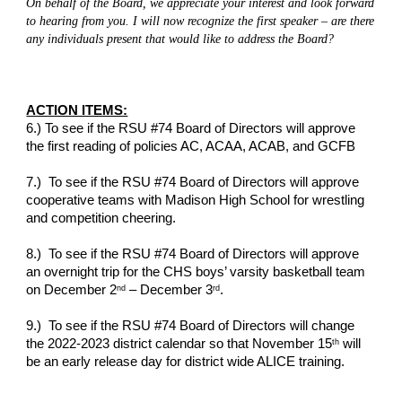
On behalf of the Board, we appreciate your interest and look forward 
to hearing from you. I will now recognize the first speaker – are there 
any individuals present that would like to address the Board?
ACTION ITEMS:
6.) To see if the RSU #74 Board of Directors will approve 
the first reading of policies AC, ACAA, ACAB, and GCFB
7.)  To see if the RSU #74 Board of Directors will approve 
cooperative teams with Madison High School for wrestling 
and competition cheering.
8.)  To see if the RSU #74 Board of Directors will approve 
an overnight trip for the CHS boys’ varsity basketball team 
on December 2
 – December 3
.
nd
rd
9.)  To see if the RSU #74 Board of Directors will change 
the 2022-2023 district calendar so that November 15
 will 
th
be an early release day for district wide ALICE training.