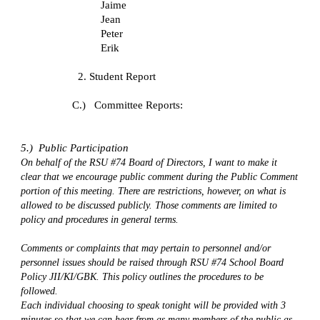
Jaime
Jean
Peter
Erik
2. Student Report
C.)   Committee Reports:
5.)  Public Participation
On behalf of the RSU #74 Board of Directors, I want to make it 
clear that we encourage public comment during the Public Comment 
portion of this meeting. There are restrictions, however, on what is 
allowed to be discussed publicly. Those comments are limited to 
policy and procedures in general terms.
Comments or complaints that may pertain to personnel and/or 
personnel issues should be raised through RSU #74 School Board 
Policy JII/KI/GBK. This policy outlines the procedures to be 
followed.
Each individual choosing to speak tonight will be provided with 3 
minutes so that we can hear from as many members of the public as 