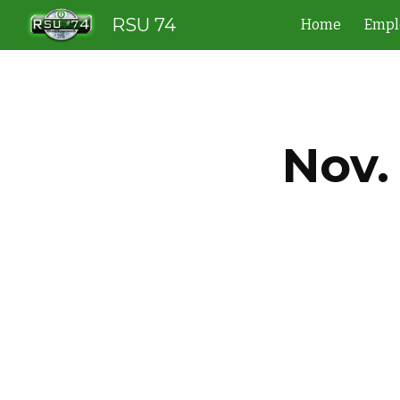
RSU 74
Home
Empl
Sk
Nov.