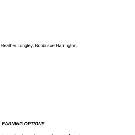
Heather Longley, Bobbi sue Harrington, 
 LEARNING OPTIONS.