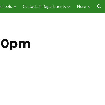
Schools
Contacts & Departments
More
ion
:30pm