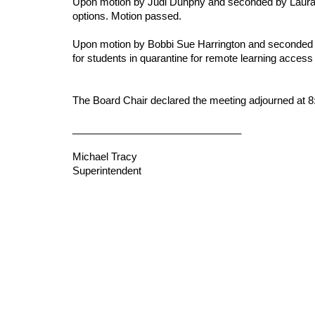
Upon motion by Judi Dunphy and seconded by Laura L
options. Motion passed.
Upon motion by Bobbi Sue Harrington and seconded by
for students in quarantine for remote learning acces
The Board Chair declared the meeting adjourned at 8
______________________________
Michael Tracy
Superintendent