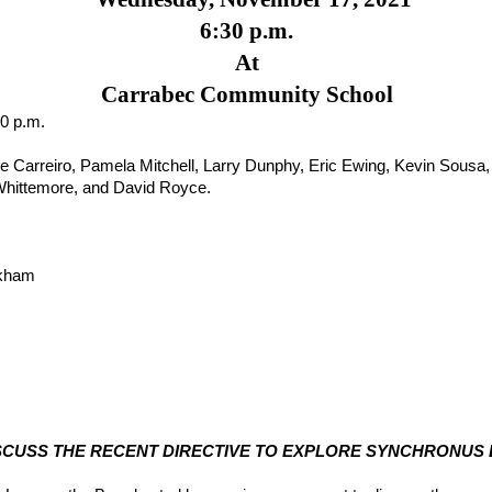
6:30 p.m.
At
Carrabec Community School
30 p.m.
 Carreiro, Pamela Mitchell, Larry Dunphy, Eric Ewing, Kevin Sousa, 
Whittemore, and David Royce.
nkham
 DISCUSS THE RECENT DIRECTIVE TO EXPLORE SYNCHRONUS