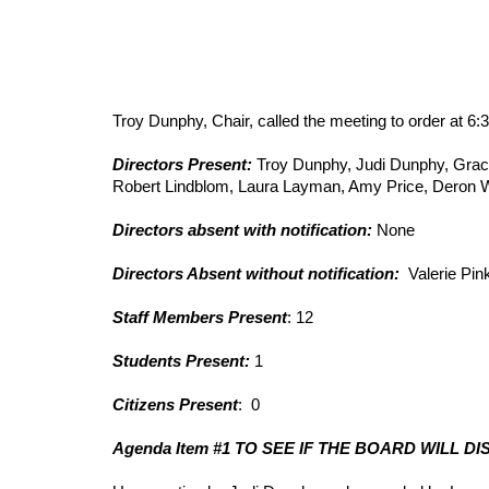
Troy Dunphy, Chair, called the meeting to order at 6:
Directors Present: 
Troy Dunphy, Judi Dunphy, Grace
Robert Lindblom, Laura Layman, Amy Price, Deron 
Directors absent with notification:
 None     
Directors Absent without notification:
  Valerie Pi
Staff Members Present
: 12
Students Present: 
1
Citizens Present
:  0
Agenda Item #1 TO SEE IF THE BOARD WILL