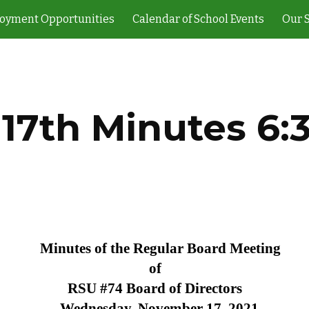
oyment Opportunities
Calendar of School Events
Our 
ip to main content
Skip to navigat
 17th Minutes 6
Minutes of the Regular Board Meeting
of
RSU #74 Board of Directors
Wednesday, November 17, 2021