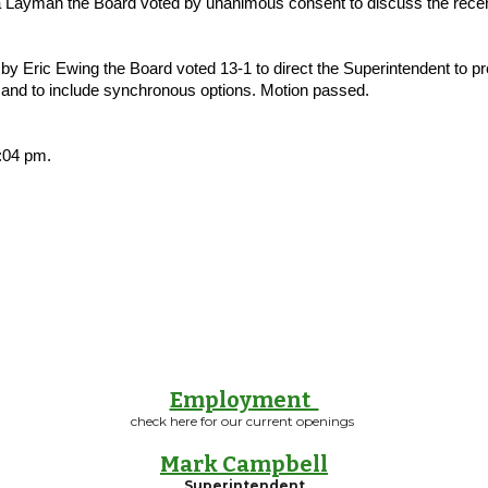
ayman the Board voted by unanimous consent to discuss the recent d
 Eric Ewing the Board voted 13-1 to direct the Superintendent to p
s and to include synchronous options. Motion passed.
:04 pm.
Employment
check here for our current openings
Mark Campbell
Superintendent