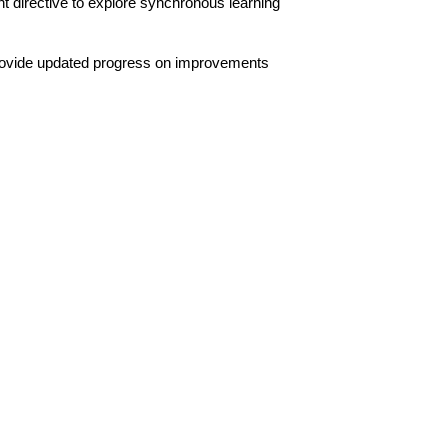
irective to explore synchronous learning 
rovide updated progress on improvements 