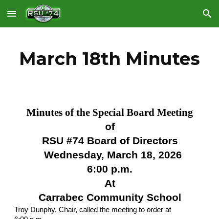
Skip to main content
Skip to navigation
March 18th Minutes
Minutes of the Special Board Meeting
of
RSU #74 Board of Directors
Wednesday, March 18, 2026
6:00 p.m.
At
Carrabec Community School
Troy Dunphy, Chair, called the meeting to order at