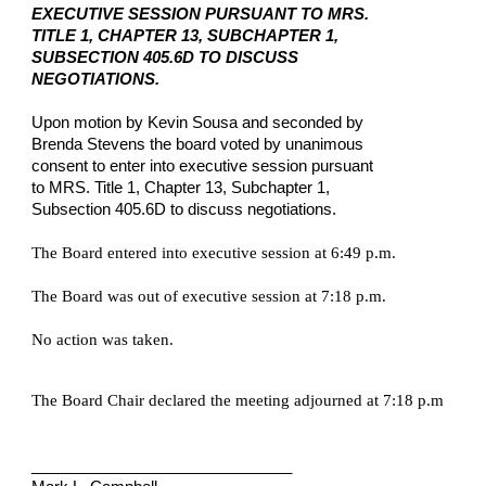
EXECUTIVE SESSION PURSUANT TO MRS.
TITLE 1, CHAPTER 13, SUBCHAPTER 1,
SUBSECTION 405.6D TO DISCUSS
NEGOTIATIONS.
Upon motion by Kevin Sousa and seconded by
Brenda Stevens the board voted by unanimous
consent to enter into executive session pursuant
to MRS. Title 1, Chapter 13, Subchapter 1,
Subsection 405.6D to discuss negotiations.
The Board entered into executive session at 6:49 p.m.
The Board was out of executive session at 7:18 p.m.
No action was taken.
The Board Chair declared the meeting adjourned at 7:18 p.m
______________________________