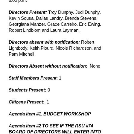
6:00 p.m.
Directors Present:
Troy Dunphy, Judi Dunphy,
Kevin Sousa, Dallas Landry, Brenda Stevens,
Georgiana Manzer, Grace Carreiro, Eric Ewing,
Robert Lindblom and Laura Layman.
Directors absent with notification:
Robert
Lightbody, Keith Plourd, Nicole Richardson, and
Pam Mitchell
Directors Absent without notification:
None
Staff Members Present
: 1
Students Present:
0
Citizens Present
: 1
Agenda Item #1. BUDGET WORKSHOP
Agenda Item #2 TO SEE IF THE RSU #74
BOARD OF DIRECTORS WILL ENTER INTO