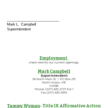
___________________________
Mark L. Campbell
Superintendent
Employment
check here for our current openings
Mark Campbell
Superintendent
56 North Main St / PO Box 219
North Anson, ME
04958
Phone: (207) 635-2727 Ext 1
Fax (207) 635-3599
Tammy Wyman
- Title IX Affirmative Action