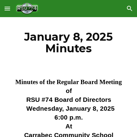
Skip to main content
Skip to navigation
January 8, 2025
Minutes
Minutes of the Regular Board Meeting
of
RSU #74 Board of Directors
Wednesday, January 8, 2025
6:00 p.m.
At
Carrabec Community School