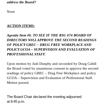
address the Board?
None
ACTION ITEMS:
Agenda Item #6. TO SEE IF THE RSU #74 BOARD OF
DIRECTORS WILL APPROVE THE SECOND READINGS
OF POLICY GBEC – DRUG FREE WORKPLACE AND
POLICY GCOA – SUPERVISION AND EVALUATION OF
PROFESSIONAL STAFF.
Upon motion by Judi Dunphy and seconded by Doug Cahill
the Board voted by unanimous consent to approve the second
readings of policy GBEC – Drug Free Workplace and policy
GCOA – Supervision and Evaluation of Professional Staff.
Motion passed.
The Board Chair declared the meeting adjourned
at 6:45 p.m.