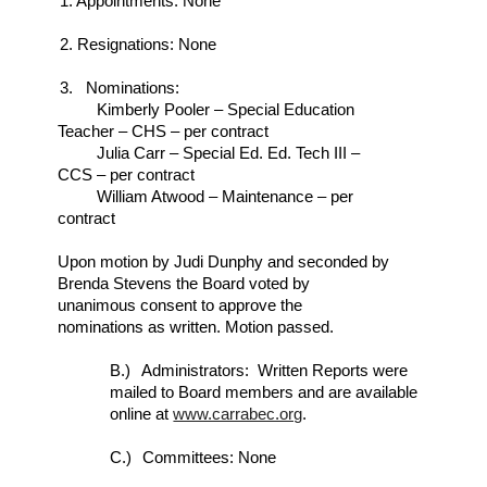
1. Appointments: None
2. Resignations: None
3. Nominations:
Kimberly Pooler – Special Education
Teacher – CHS – per contract
Julia Carr – Special Ed. Ed. Tech III –
CCS – per contract
William Atwood – Maintenance – per
contract
Upon motion by Judi Dunphy and seconded by
Brenda Stevens the Board voted by
unanimous consent to approve the
nominations as written. Motion passed.
B.)
Administrators: Written Reports were
mailed to Board members and are available
online at
www.carrabec.org
.
C.)
Committees: None