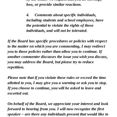
boo, or provide similar reactions.
4.
Comments about specific individuals,
including students and school employees, have
the potential to violate the rights of those
individuals, and will not be tolerated.
If the Board has specific procedures or policies with respect
to the matter on which you are commenting, I may redirect
you to those policies rather than allow you to continue. If
another commenter discusses the issue you wish you discuss,
you may address the Board, but please try to reduce
repetition.
Please note that if you violate these rules or exceed the time
allotted to you, I may give you a warning or ask you to stop.
If you choose to continue, you will be asked to leave and
escorted out.
On behalf of the Board, we appreciate your interest and look
forward to hearing from you. I will now recognize the first
speaker – are there any individuals present that would like to