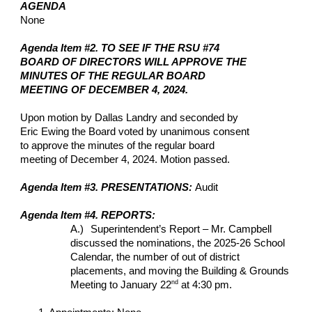
AGENDA
None
Agenda Item #2. TO SEE IF THE RSU #74
BOARD OF DIRECTORS WILL APPROVE THE
MINUTES OF THE REGULAR BOARD
MEETING OF DECEMBER 4, 2024.
Upon motion by Dallas Landry and seconded by
Eric Ewing the Board voted by unanimous consent
to approve the minutes of the regular board
meeting of December 4, 2024. Motion passed.
Agenda Item #3. PRESENTATIONS:
Audit
Agenda Item #4. REPORTS:
A.)
Superintendent’s Report – Mr. Campbell
discussed the nominations, the 2025-26 School
Calendar, the number of out of district
placements, and moving the Building & Grounds
nd
Meeting to January 22
at 4:30 pm.