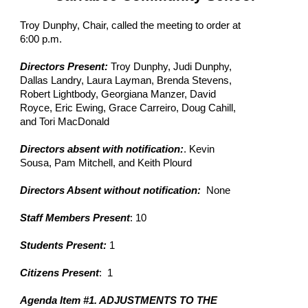
Troy Dunphy, Chair, called the meeting to order at
6:00 p.m.
Directors Present:
Troy Dunphy, Judi Dunphy,
Dallas Landry, Laura Layman, Brenda Stevens,
Robert Lightbody, Georgiana Manzer, David
Royce, Eric Ewing, Grace Carreiro, Doug Cahill,
and Tori MacDonald
Directors absent with notification:
. Kevin
Sousa, Pam Mitchell, and Keith Plourd
Directors Absent without notification:
None
Staff Members Present
: 10
Students Present:
1
Citizens Present
: 1
Agenda Item #1. ADJUSTMENTS TO THE