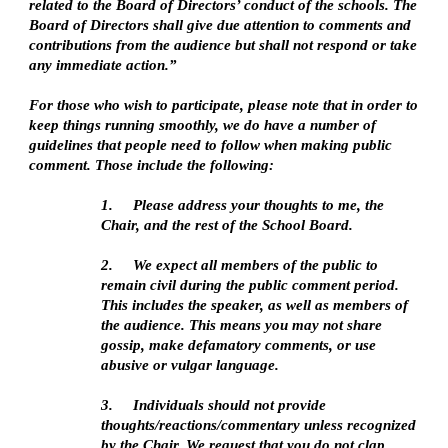
related to the Board of Directors’ conduct of the schools. The
Board of Directors shall give due attention to comments and
contributions from the audience but shall not respond or take
any immediate action.”
For those who wish to participate, please note that in order to
keep things running smoothly, we do have a number of
guidelines that people need to follow when making public
comment. Those include the following:
1.
Please address your thoughts to me, the
Chair, and the rest of the School Board.
2.
We expect all members of the public to
remain civil during the public comment period.
This includes the speaker, as well as members of
the audience. This means you may not share
gossip, make defamatory comments, or use
abusive or vulgar language.
3.
Individuals should not provide
thoughts/reactions/commentary unless recognized
by the Chair. We request that you do not clap,