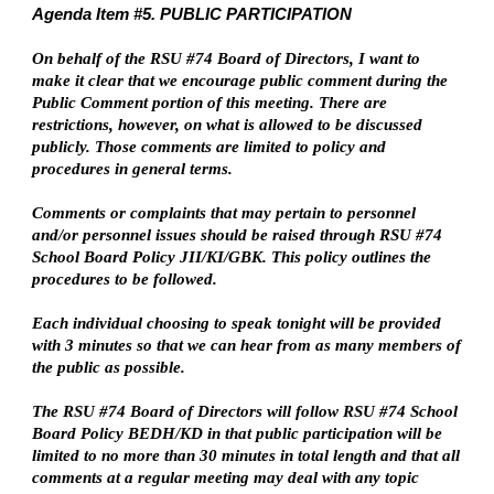
Agenda Item #5. PUBLIC PARTICIPATION
On behalf of the RSU #74 Board of Directors, I want to
make it clear that we encourage public comment during the
Public Comment portion of this meeting. There are
restrictions, however, on what is allowed to be discussed
publicly. Those comments are limited to policy and
procedures in general terms.
Comments or complaints that may pertain to personnel
and/or personnel issues should be raised through RSU #74
School Board Policy JII/KI/GBK. This policy outlines the
procedures to be followed.
Each individual choosing to speak tonight will be provided
with 3 minutes so that we can hear from as many members of
the public as possible.
The RSU #74 Board of Directors will follow RSU #74 School
Board Policy BEDH/KD in that public participation will be
limited to no more than 30 minutes in total length and that all
comments at a regular meeting may deal with any topic