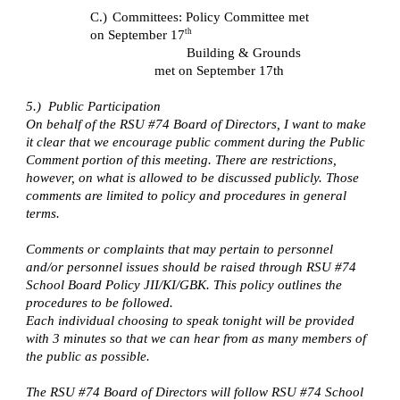
C.)
Committees: Policy Committee met
th
on September 17
Building & Grounds
met on September 17th
5.) Public Participation
On behalf of the RSU #74 Board of Directors, I want to make
it clear that we encourage public comment during the Public
Comment portion of this meeting. There are restrictions,
however, on what is allowed to be discussed publicly. Those
comments are limited to policy and procedures in general
terms.
Comments or complaints that may pertain to personnel
and/or personnel issues should be raised through RSU #74
School Board Policy JII/KI/GBK. This policy outlines the
procedures to be followed.
Each individual choosing to speak tonight will be provided
with 3 minutes so that we can hear from as many members of
the public as possible.
The RSU #74 Board of Directors will follow RSU #74 School