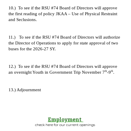
10.) To see if the RSU #74 Board of Directors will approve
the first reading of policy JKAA – Use of Physical Restraint
and Seclusions.
11.) To see if the RSU #74 Board of Directors will authorize
the Director of Operations to apply for state approval of two
buses for the 2026-27 SY.
12.) To see if the RSU #74 Board of Directors will approve
th
th
an overnight Youth in Government Trip November 7
-9
.
13.) Adjournment
Employment
check here for our current openings