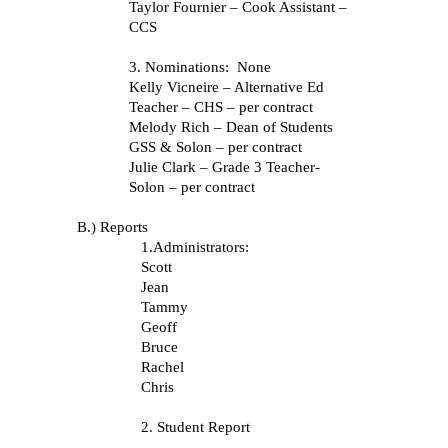
Taylor Fournier – Cook Assistant –
CCS
3.
Nominations: None
Kelly Vicneire – Alternative Ed
Teacher – CHS – per contract
Melody Rich – Dean of Students
GSS & Solon – per contract
Julie Clark – Grade 3 Teacher-
Solon – per contract
B.) Reports
1.Administrators:
Scott
Jean
Tammy
Geoff
Bruce
Rachel
Chris
2. Student Report