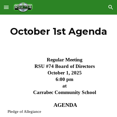
Skip to main content
Skip to navigation
October 1st Agenda
Regular Meeting
RSU #74 Board of Directors
October 1, 2025
6:00 pm
at
Carrabec Community School
AGENDA
Pledge of Allegiance