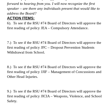
forward to hearing from you. I will now recognize the first
speaker – are there any individuals present that would like to
address the Board?
ACTION ITEMS:
6). To see if the RSU #74 Board of Directors will approve the
first reading of policy JEA – Compulsory Attendance.
7.) To see if the RSU #74 Board of Directors will approve the
first reading of policy JFC – Dropout Prevention Students
Withdrawal from School.
8.) To see if the RSU #74 Board of Directors will approve the
first reading of policy JJIF – Management of Concussions and
Other Head Injuries.
9.) To see if the RSU #74 Board of Directors will approve the
first reading of policy JICIA – Weapons, Violence, and School
Safety.