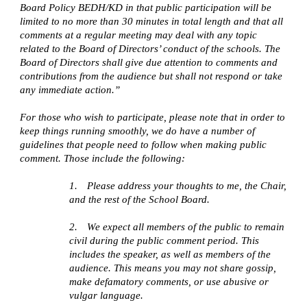
Board Policy BEDH/KD in that public participation will be
limited to no more than 30 minutes in total length and that all
comments at a regular meeting may deal with any topic
related to the Board of Directors’ conduct of the schools. The
Board of Directors shall give due attention to comments and
contributions from the audience but shall not respond or take
any immediate action.”
For those who wish to participate, please note that in order to
keep things running smoothly, we do have a number of
guidelines that people need to follow when making public
comment. Those include the following:
1.
Please address your thoughts to me, the Chair,
and the rest of the School Board.
2.
We expect all members of the public to remain
civil during the public comment period. This
includes the speaker, as well as members of the
audience. This means you may not share gossip,
make defamatory comments, or use abusive or
vulgar language.