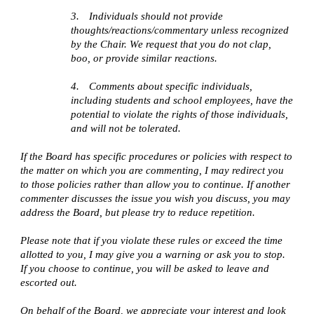
3.
Individuals should not provide
thoughts/reactions/commentary unless recognized
by the Chair. We request that you do not clap,
boo, or provide similar reactions.
4.
Comments about specific individuals,
including students and school employees, have the
potential to violate the rights of those individuals,
and will not be tolerated.
If the Board has specific procedures or policies with respect to
the matter on which you are commenting, I may redirect you
to those policies rather than allow you to continue. If another
commenter discusses the issue you wish you discuss, you may
address the Board, but please try to reduce repetition.
Please note that if you violate these rules or exceed the time
allotted to you, I may give you a warning or ask you to stop.
If you choose to continue, you will be asked to leave and
escorted out.
On behalf of the Board, we appreciate your interest and look