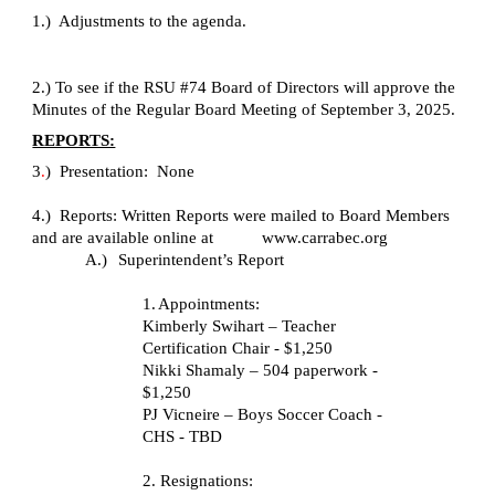
1.) Adjustments to the agenda.
2.) To see if the RSU #74 Board of Directors will approve the
Minutes of the Regular Board Meeting of September 3, 2025.
REPORTS:
3
.
)
Presentation: None
4.) Reports: Written Reports were mailed to Board Members
and are available online at www.carrabec.org
A.)
Superintendent’s Report
1.
Appointments:
Kimberly Swihart – Teacher
Certification Chair - $1,250
Nikki Shamaly – 504 paperwork -
$1,250
PJ Vicneire – Boys Soccer Coach -
CHS - TBD
2.
Resignations: