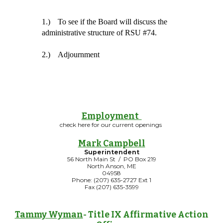
1.)
To see if the Board will discuss the 
administrative structure of RSU #74.
2.)
Adjournment
Employment
check here for our current openings
Mark Campbell
Superintendent
56 North Main St / PO Box 219
North Anson, ME
04958
Phone: (207) 635-2727 Ext 1
Fax (207) 635-3599
Tammy Wyman
- Title IX Affirmative Action