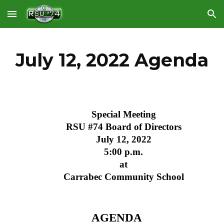
Skip to main content
Skip to navigation
July 12, 2022 Agenda
Special Meeting
RSU #74 Board of Directors
July 12, 2022
5:00 p.m.
at
Carrabec Community School
AGENDA