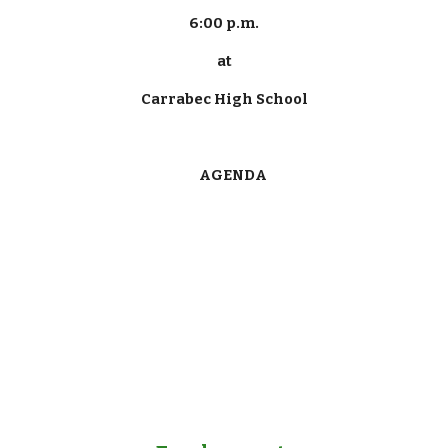
6:00 p.m.
at
Carrabec High School
      AGENDA