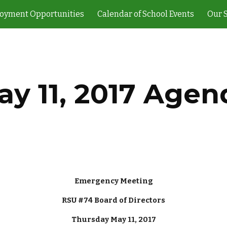
oyment Opportunities
Calendar of School Events
Our 
ip to main content
Skip to navigat
ay 11, 2017 Agen
Emergency Meeting
RSU #74 Board of Directors
Thursday May 11, 2017