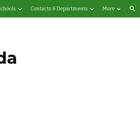
Schools
Contacts & Departments
More
ion
da