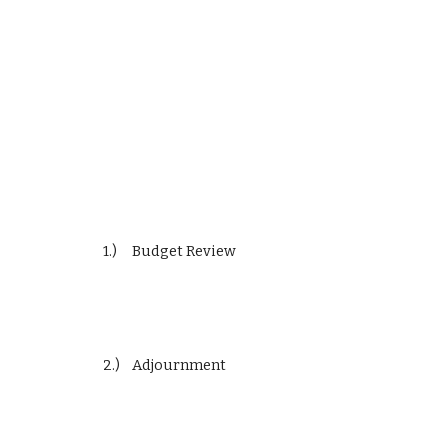
1.)     Budget Review
2.)    Adjournment