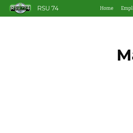
RSU 74
Home
Empl
Sk
M