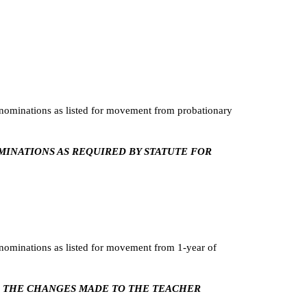
ominations as listed for movement from probationary
OMINATIONS AS REQUIRED BY STATUTE FOR
ominations as listed for movement from 1-year of
NG THE CHANGES MADE TO THE TEACHER