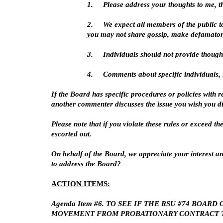
1.
Please address your thoughts to me, t
2.
We expect all members of the public t
you may not share gossip, make defamator
3.
Individuals should not provide though
4.
Comments about specific individuals, i
If the Board has specific procedures or policies with r
another commenter discusses the issue you wish you dis
Please note that if you violate these rules or exceed t
escorted out.
On behalf of the Board, we appreciate your interest an
to address the Board?
ACTION ITEMS:
Agenda Item #6. TO SEE IF THE RSU #74 BO
MOVEMENT FROM PROBATIONARY CONTRACT T