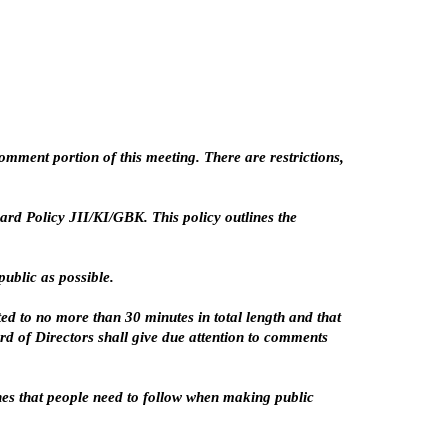
mment portion of this meeting. There are restrictions,
rd Policy JII/KI/GBK. This policy outlines the
ublic as possible.
d to no more than 30 minutes in total length and that
rd of Directors shall give due attention to comments
ines that people need to follow when making public