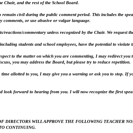
he Chair, and the rest of the School Board.
o remain civil during the public comment period. This includes the spe
y comments, or use abusive or vulgar language.
ts/reactions/commentary unless recognized by the Chair. We request that
ncluding students and school employees, have the potential to violate the
espect to the matter on which you are commenting, I may redirect you to
cuss, you may address the Board, but please try to reduce repetition.
he time allotted to you, I may give you a warning or ask you to stop. If 
d look forward to hearing from you. I will now recognize the first speak
ARD OF DIRECTORS WILL APPROVE THE FOLLOWING TEACHER N
O CONTINUING.