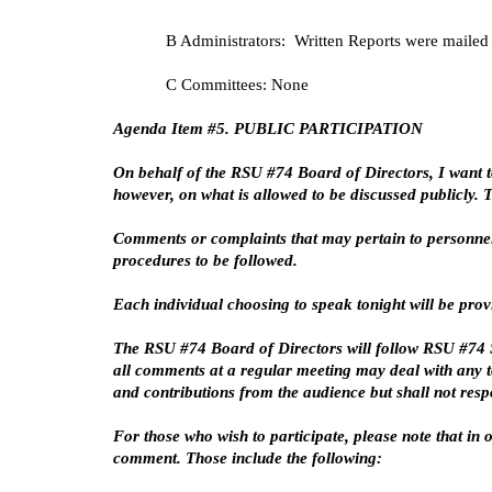
B Administrators: Written Reports were mailed 
C Committees: None
Agenda Item #5. PUBLIC PARTICIPATION
On behalf of the RSU #74 Board of Directors, I want t
however, on what is allowed to be discussed publicly.
Comments or complaints that may pertain to personnel
procedures to be followed.
Each individual choosing to speak tonight will be pro
The RSU #74 Board of Directors will follow RSU #74 Sc
all comments at a regular meeting may deal with any to
and contributions from the audience but shall not res
For those who wish to participate, please note that i
comment. Those include the following: