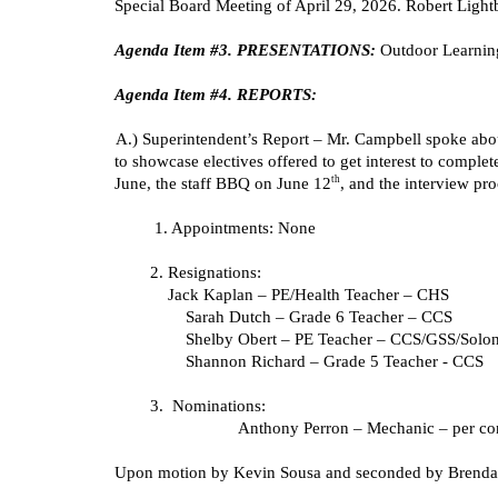
Special Board Meeting of April 29, 2026. Robert Ligh
Agenda Item #3. PRESENTATIONS:
Outdoor Learning
Agenda Item #4. REPORTS:
A.) Superintendent’s Report – Mr. Campbell spoke about
to showcase electives offered to get interest to comple
th
June, the staff BBQ on June 12
, and the interview pro
1. Appointments: None
2. Resignations:
Jack Kaplan – PE/Health Teacher – CHS
Sarah Dutch – Grade 6 Teacher – CCS
Shelby Obert – PE Teacher – CCS/GSS/Solo
Shannon Richard – Grade 5 Teacher - CCS
3. Nominations:
Anthony Perron – Mechanic – per con
Upon motion by Kevin Sousa and seconded by Brenda S