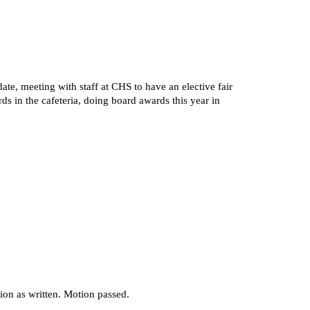
te, meeting with staff at CHS to have an elective fair
 in the cafeteria, doing board awards this year in
on as written. Motion passed.