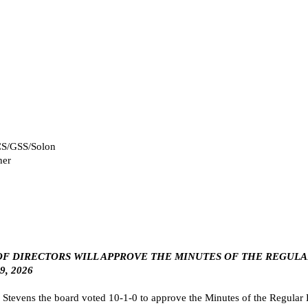
CCS/GSS/Solon
her
RD OF DIRECTORS WILL APPROVE THE MINUTES OF THE REGULA
, 2026
evens the board voted 10-1-0 to approve the Minutes of the Regular B