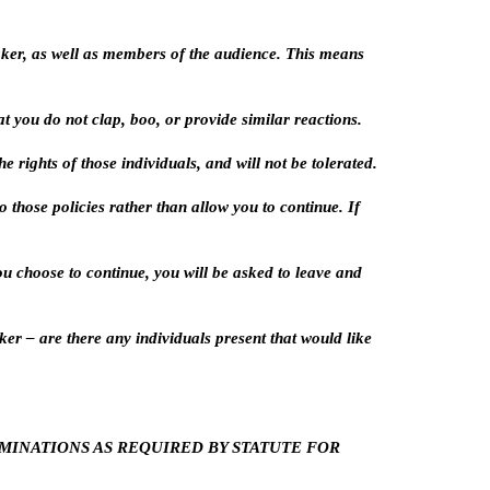
aker, as well as members of the audience. This means
 you do not clap, boo, or provide similar reactions.
 rights of those individuals, and will not be tolerated.
 those policies rather than allow you to continue. If
you choose to continue, you will be asked to leave and
er – are there any individuals present that would like
OMINATIONS AS REQUIRED BY STATUTE FOR