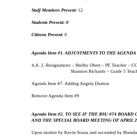
Staff Members Present
: 12
Students Present: 0
Citizens Present
: 0
Agenda Item #1. ADJUSTMENTS TO THE AGENDA
4.A. 2. Resignations – Shelby Obert – PE Teacher – 
Shannon Richards – Grade 5 Teac
Agenda Item #7. Adding Angela Dunton
Remove Agenda Item #9
Agenda Item #2. TO SEE IF THE RSU #74 BOA
AND THE SPECIAL BOARD MEETING OF APRIL 29
Upon motion by Kevin Sousa and seconded by Brenda St