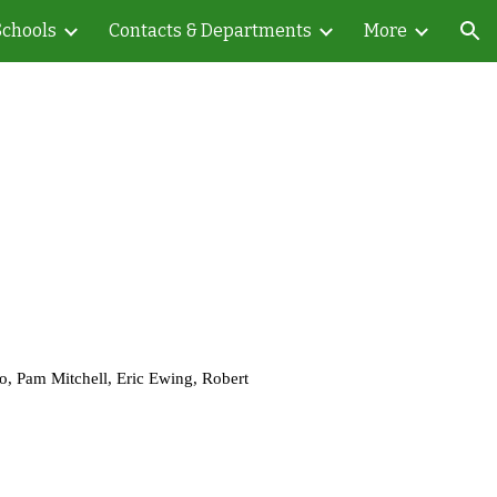
Schools
Contacts & Departments
More
ion
, Pam Mitchell, Eric Ewing, Robert