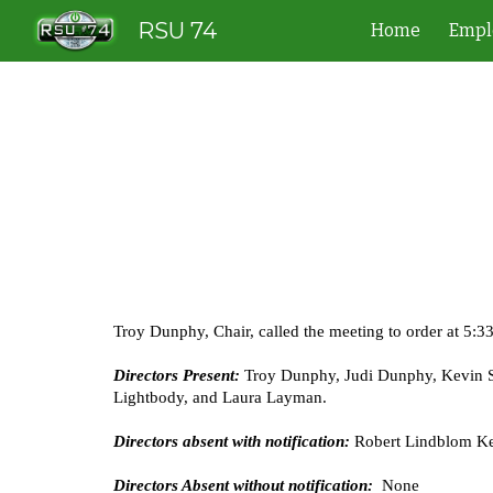
RSU 74
Home
Empl
Sk
Troy Dunphy, Chair, called the meeting to order at 5:3
Directors Present:
Troy Dunphy, Judi Dunphy, Kevin So
Lightbody, and Laura Layman.
Directors absent with notification:
Robert Lindblom Ke
Directors Absent without notification:
None