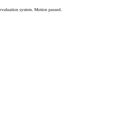
valuation system. Motion passed.