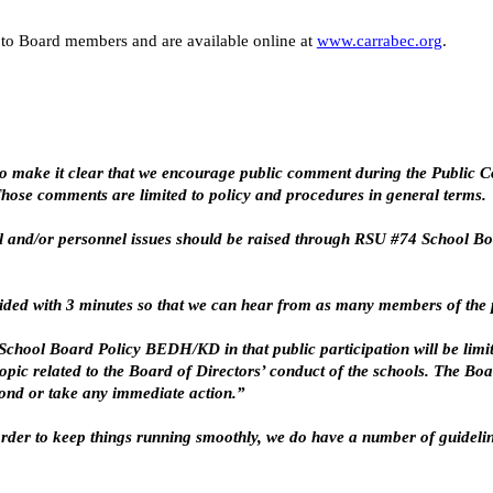
to Board members and are available online at
www.carrabec.org
.
o make it clear that we encourage public comment during the Public Co
 Those comments are limited to policy and procedures in general terms.
 and/or personnel issues should be raised through RSU #74 School Boa
vided with 3 minutes so that we can hear from as many members of the p
hool Board Policy BEDH/KD in that public participation will be limite
pic related to the Board of Directors’ conduct of the schools. The Boa
pond or take any immediate action.”
n order to keep things running smoothly, we do have a number of guidel