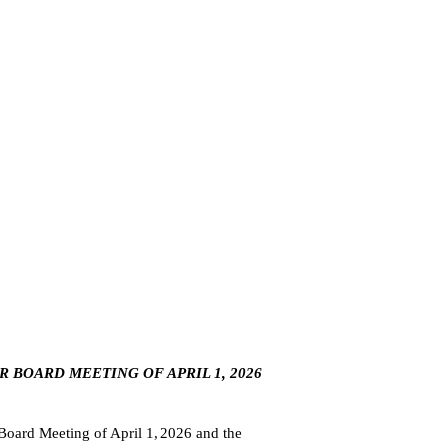
R BOARD MEETING OF APRIL 1, 2026
oard Meeting of April 1,
2026 and the