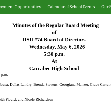
oyment Opportunities
Calendar of School Events
Our 
ip to main content
Skip to navigat
Minutes of the Regular Board Meeting
of
RSU #74 Board of Directors
Wednesday, May 6, 2026
5:30 p.m.
At
Carrabec High School
3 p.m.
usa, Dallas Landry, Brenda Stevens, Georgiana Manzer, Grace Carreiro
ith Plourd, and Nicole Richardson