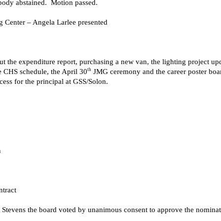
tbody abstained. Motion passed.
 Center – Angela Larlee presented
 the expenditure report, purchasing a new van, the lighting project upda
th
te CHS schedule, the April 30
JMG ceremony and the career poster boards
cess for the principal at GSS/Solon.
n
tract
tevens the board voted by unanimous consent to approve the nominati