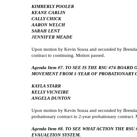
KIMBERLY POOLER
KEANE CARLIN
CALLY CHICK
AARON WELCH
SARAH LENT
JENNIFER MEADE
Upon motion by Kevin Sousa and seconded by Brenda S
contract to continuing. Motion passed.
Agenda Item #7. TO SEE IS THE RSU #74 BO
MOVEMENT FROM 1-YEAR OF PROBATIONARY C
KAYLA STARR
KELLY VICNEIRE
ANGELA DUNTON
Upon motion by Kevin Sousa and seconded by Brenda S
probationary contract to 2-year probationary contract.
Agenda Item #8. TO SEE WHAT ACTION THE R
EVAUALTION SYSTEM.