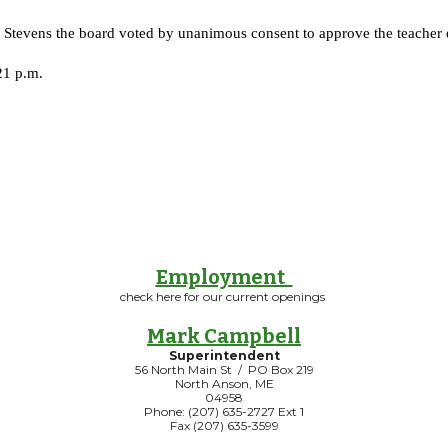
tevens the board voted by unanimous consent to approve the teacher e
21 p.m.
Employment
check here for our current openings
Mark Campbell
Superintendent
56 North Main St / PO Box 219
North Anson, ME
04958
Phone: (207) 635-2727 Ext 1
Fax (207) 635-3599