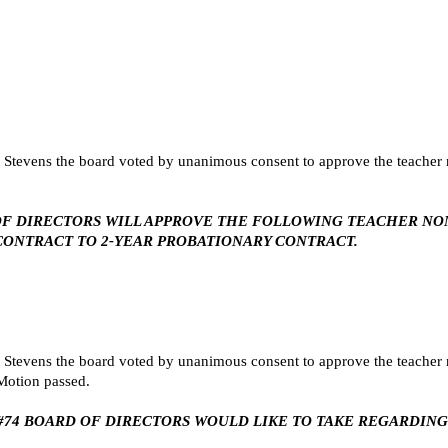
tevens the board voted by unanimous consent to approve the teacher n
ARD OF DIRECTORS WILL APPROVE THE FOLLOWING TEACHER N
ONTRACT TO 2-YEAR PROBATIONARY CONTRACT.
tevens the board voted by unanimous consent to approve the teacher n
 Motion passed.
SU #74 BOARD OF DIRECTORS WOULD LIKE TO TAKE REGARDI