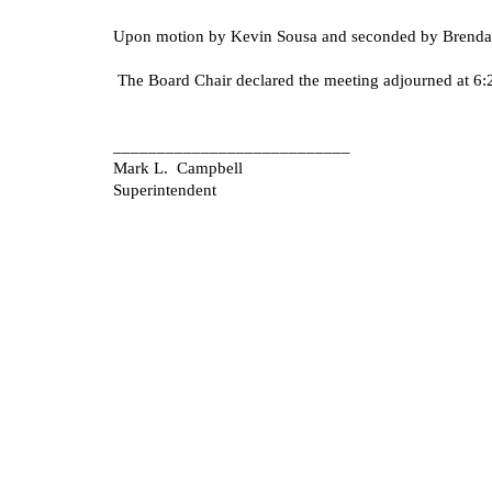
Upon motion by Kevin Sousa and seconded by Brenda S
The Board Chair declared the meeting adjourned at 6:
___________________________
Mark L. Campbell
Superintendent