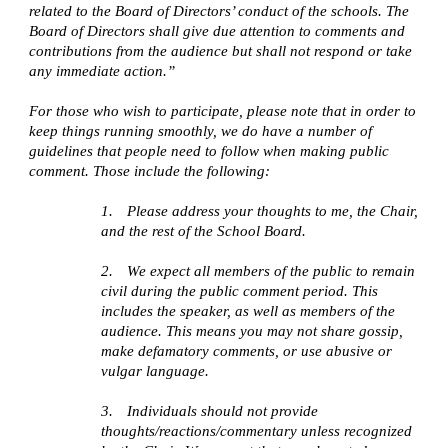
related to the Board of Directors’ conduct of the schools. The
Board of Directors shall give due attention to comments and
contributions from the audience but shall not respond or take
any immediate action.”
For those who wish to participate, please note that in order to
keep things running smoothly, we do have a number of
guidelines that people need to follow when making public
comment. Those include the following:
1.
Please address your thoughts to me, the Chair,
and the rest of the School Board.
2.
We expect all members of the public to remain
civil during the public comment period. This
includes the speaker, as well as members of the
audience. This means you may not share gossip,
make defamatory comments, or use abusive or
vulgar language.
3.
Individuals should not provide
thoughts/reactions/commentary unless recognized