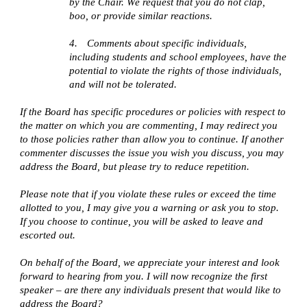
by the Chair. We request that you do not clap,
boo, or provide similar reactions.
4.
Comments about specific individuals,
including students and school employees, have the
potential to violate the rights of those individuals,
and will not be tolerated.
If the Board has specific procedures or policies with respect to
the matter on which you are commenting, I may redirect you
to those policies rather than allow you to continue. If another
commenter discusses the issue you wish you discuss, you may
address the Board, but please try to reduce repetition.
Please note that if you violate these rules or exceed the time
allotted to you, I may give you a warning or ask you to stop.
If you choose to continue, you will be asked to leave and
escorted out.
On behalf of the Board, we appreciate your interest and look
forward to hearing from you. I will now recognize the first
speaker – are there any individuals present that would like to
address the Board?