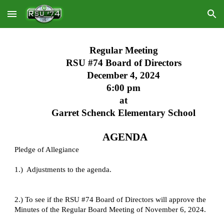
Skip to main content
Skip to navigation
Regular Meeting
RSU #74 Board of Directors
December 4, 2024
6:00 pm
at
Garret Schenck Elementary School
AGENDA
Pledge of Allegiance
1.) Adjustments to the agenda.
2.) To see if the RSU #74 Board of Directors will approve the
Minutes of the Regular Board Meeting of November 6, 2024.