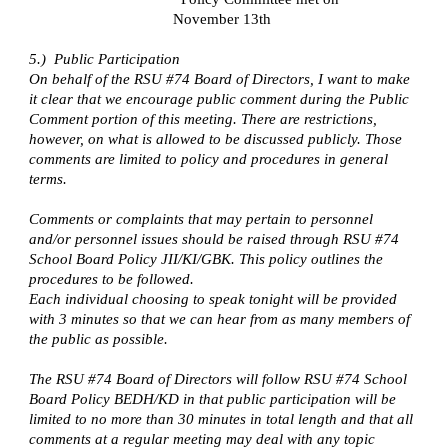
November 13th
5.) Public Participation
On behalf of the RSU #74 Board of Directors, I want to make
it clear that we encourage public comment during the Public
Comment portion of this meeting. There are restrictions,
however, on what is allowed to be discussed publicly. Those
comments are limited to policy and procedures in general
terms.
Comments or complaints that may pertain to personnel
and/or personnel issues should be raised through RSU #74
School Board Policy JII/KI/GBK. This policy outlines the
procedures to be followed.
Each individual choosing to speak tonight will be provided
with 3 minutes so that we can hear from as many members of
the public as possible.
The RSU #74 Board of Directors will follow RSU #74 School
Board Policy BEDH/KD in that public participation will be
limited to no more than 30 minutes in total length and that all
comments at a regular meeting may deal with any topic