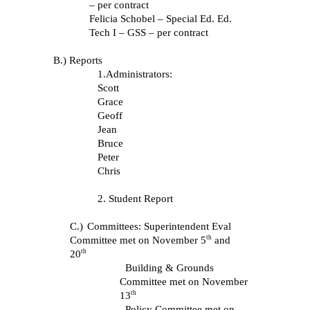
– per contract
Felicia Schobel – Special Ed. Ed.
Tech I – GSS – per contract
B.) Reports
1.Administrators:
Scott
Grace
Geoff
Jean
Bruce
Peter
Chris
2. Student Report
C.)
Committees: Superintendent Eval
th
Committee met on November 5
and
th
20
Building & Grounds
Committee met on November
th
13
Policy Committee met on