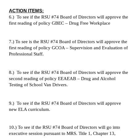
ACTION ITEMS:
6.) To see if the RSU #74 Board of Directors will approve the
first reading of policy GBEC – Drug Free Workplace
7.) To see is the RSU #74 Board of Directors will approve the
first reading of policy GCOA – Supervision and Evaluation of
Professional Staff.
8.) To see if the RSU #74 Board of Directors will approve the
second reading of policy EEAEAB – Drug and Alcohol
Testing of School Van Drivers.
9.) To see if the RSU #74 Board of Directors will approve
new ELA curriculum.
10.) To see if the RSU #74 Board of Directors will go into
executive session pursuant to MRS. Title 1, Chapter 13,