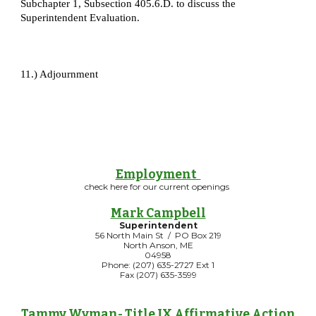
Subchapter 1, Subsection 405.6.D. to discuss the
Superintendent Evaluation.
11.) Adjournment
Employment
check here for our current openings
Mark Campbell
Superintendent
56 North Main St / PO Box 219
North Anson, ME
04958
Phone: (207) 635-2727 Ext 1
Fax (207) 635-3599
Tammy Wyman
- Title IX Affirmative Action