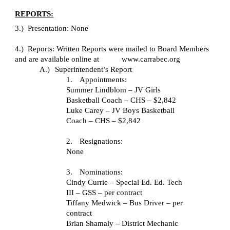
REPORTS:
3.) Presentation: None
4.) Reports: Written Reports were mailed to Board Members
and are available online at www.carrabec.org
A.)
Superintendent’s Report
1.
Appointments:
Summer Lindblom – JV Girls
Basketball Coach – CHS – $2,842
Luke Carey – JV Boys Basketball
Coach – CHS – $2,842
2.
Resignations:
None
3.
Nominations:
Cindy Currie – Special Ed. Ed. Tech
III – GSS – per contract
Tiffany Medwick – Bus Driver – per
contract
Brian Shamaly – District Mechanic