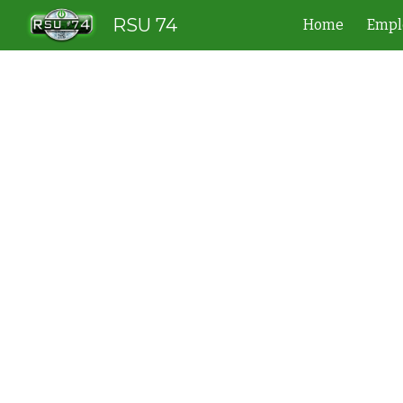
RSU 74
Home
Empl
Sk