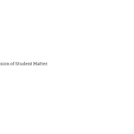
ussion of Student Matter.