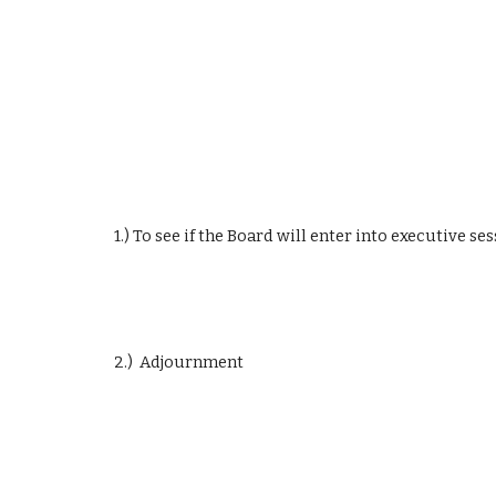
1.) To see if the Board will enter into executive se
2.)  Adjournment