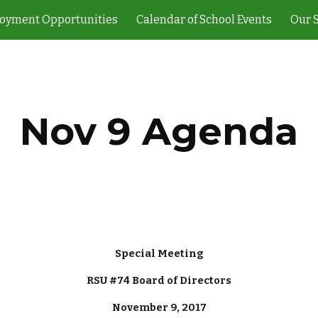
oyment Opportunities
Calendar of School Events
Our 
ip to main content
Skip to navigat
Nov 9 Agenda
Special Meeting
RSU #74 Board of Directors
November 9, 2017