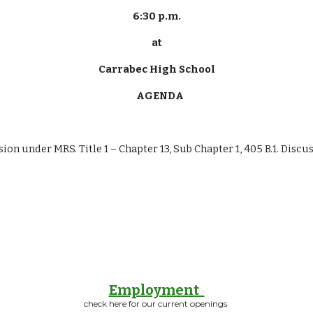
6:30 p.m.
at
Carrabec High School
   AGENDA
ssion under MRS. Title 1 – Chapter 13, Sub Chapter 1, 405 B.1. Disc
Employment
check here for our current openings