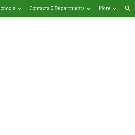
Schools
Contacts & Departments
More
ion