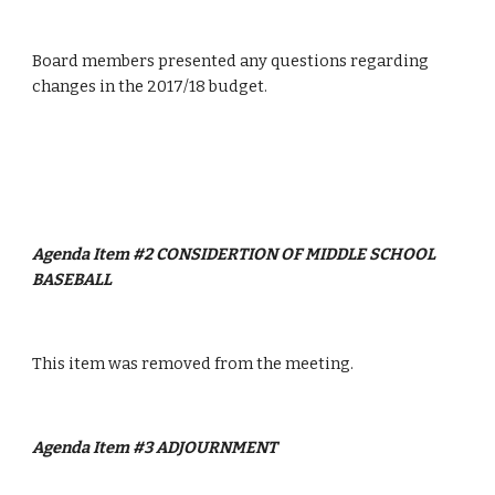
Board members presented any questions regarding 
changes in the 2017/18 budget.
Agenda Item #2 CONSIDERTION OF MIDDLE SCHOOL 
BASEBALL
This item was removed from the meeting.
Agenda Item #3 ADJOURNMENT