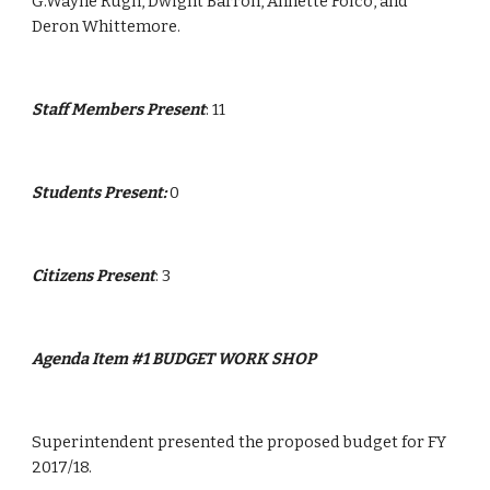
G.Wayne Rugh, Dwight Barron, Annette Folco, and 
Deron Whittemore.
Staff Members Present
: 11
Students Present: 
0
Citizens Present
: 3
Agenda Item #1 BUDGET WORK SHOP
Superintendent presented the proposed budget for FY 
2017/18.