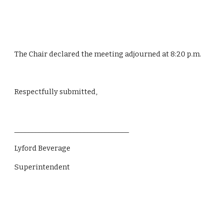
The Chair declared the meeting adjourned at 8:20 p.m.
Respectfully submitted,
_________________________________
Lyford Beverage
Superintendent                 