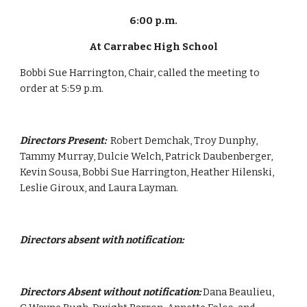
6:00 p.m.
At Carrabec High School
Bobbi Sue Harrington, Chair, called the meeting to 
order at 5:59 p.m.
Directors Present:  
Robert Demchak, Troy Dunphy, 
Tammy Murray, Dulcie Welch, Patrick Daubenberger, 
Kevin Sousa, Bobbi Sue Harrington, Heather Hilenski, 
Leslie Giroux, and Laura Layman.
Directors absent with notification:
Directors Absent without notification:
 Dana Beaulieu, 