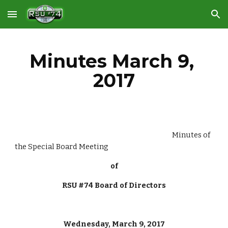
Skip to main content
Skip to navigation
Minutes March 9, 
2017
                                                                                                       Minutes of 
the Special Board Meeting
of
RSU #74 Board of Directors
Wednesday, March 9, 2017