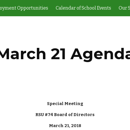
oyment Opportunities
Calendar of School Events
Our 
ip to main content
Skip to navigat
March 21 Agend
Special Meeting
RSU #74 Board of Directors
March 21, 2018