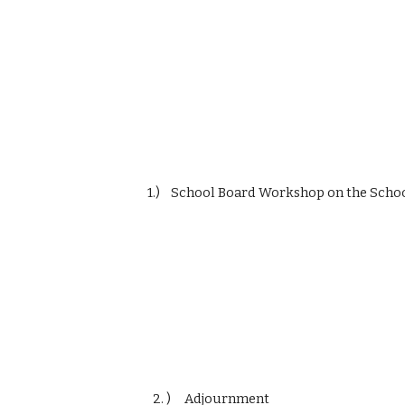
                    1.)    School Board Workshop on the 
                      2. )     Adjournment