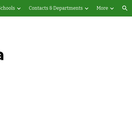
Schools
Contacts & Departments
More
ion
a