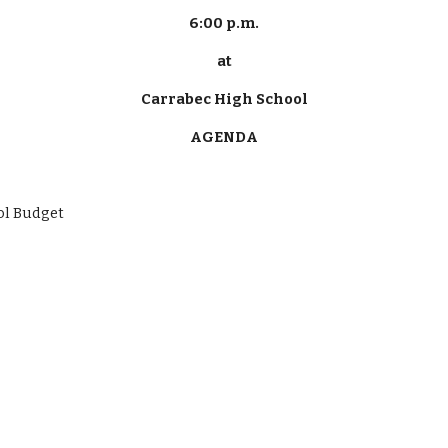
6:00 p.m.
at
Carrabec High School
AGENDA
School Budget