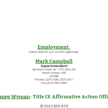
Employment
check here for our current openings
Mark Campbell
Superintendent
56 North Main St / PO Box 219
North Anson, ME
04958
Phone: (207) 635-2727 Ext 1
Fax (207) 635-3599
mmy Wyman
- Title IX Affirmative Action Off
© 2025 RSU #74