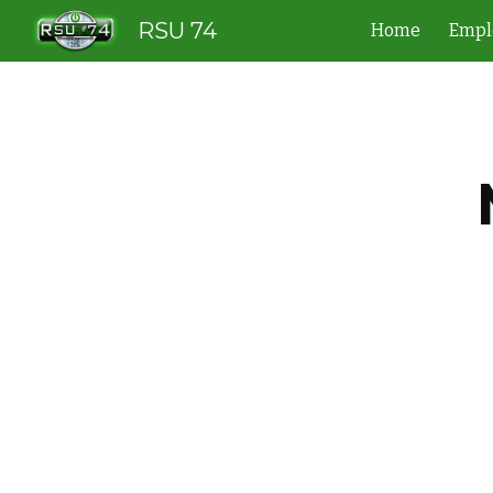
RSU 74
Home
Empl
Sk