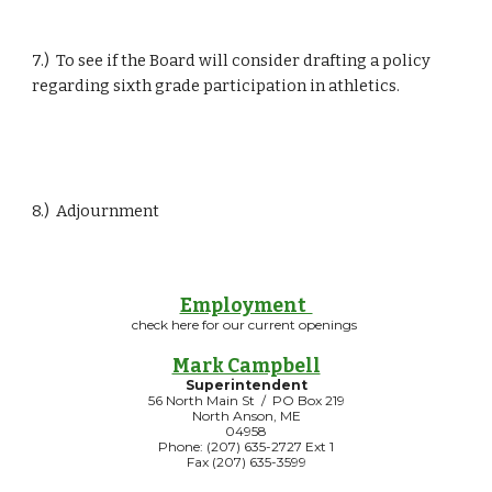
7.)  To see if the Board will consider drafting a policy 
regarding sixth grade participation in athletics.
8.)  Adjournment
Employment
check here for our current openings
Mark Campbell
Superintendent
56 North Main St / PO Box 219
North Anson, ME
04958
Phone: (207) 635-2727 Ext 1
Fax (207) 635-3599