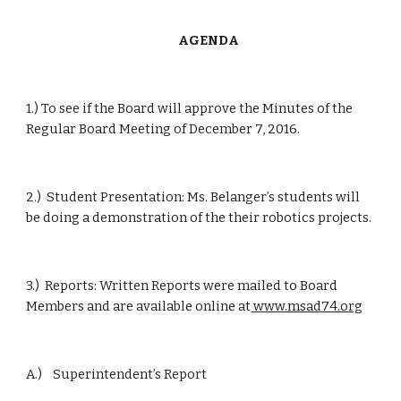
      AGENDA
1.) To see if the Board will approve the Minutes of the 
Regular Board Meeting of December 7, 2016.
2.)  Student Presentation: Ms. Belanger’s students will 
be doing a demonstration of the their robotics projects.
3.)  Reports: Written Reports were mailed to Board 
Members and are available online at
 www.msad74.org
A.)    Superintendent’s Report