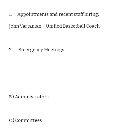
1.      Appointments and recent staff hiring:
John Vartanian – Unified Basketball Coach
2.      Emergency Meetings
B.) Administrators
C.) Committees