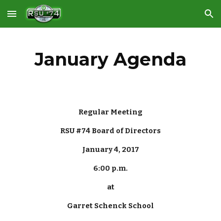
Skip to main content
Skip to navigation
January Agenda
Regular Meeting
RSU #74 Board of Directors
January 4, 2017
6:00 p.m.
at
Garret Schenck School