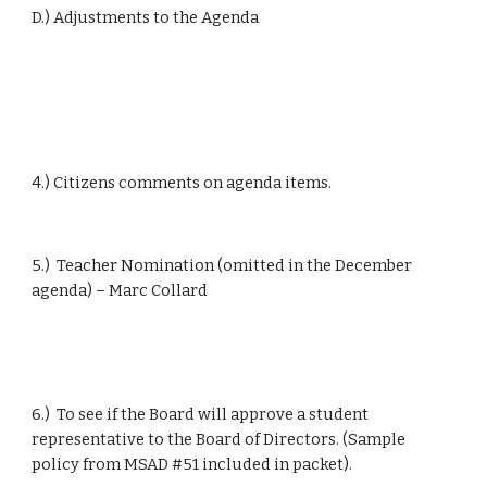
D.) Adjustments to the Agenda
4.) Citizens comments on agenda items.
5.)  Teacher Nomination (omitted in the December 
agenda) – Marc Collard
6.)  To see if the Board will approve a student 
representative to the Board of Directors. (Sample 
policy from MSAD #51 included in packet).