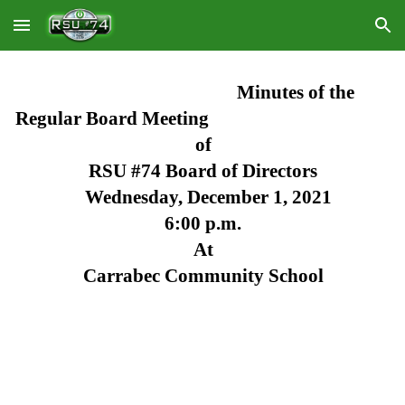
Skip to main content
Skip to navigation
Minutes of the 
Regular Board Meeting
of
RSU #74 Board of Directors
Wednesday, December 1, 2021
6:00 p.m.
At
Carrabec Community School