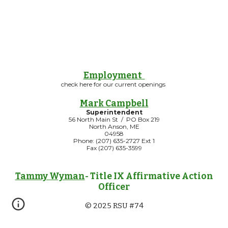
Employment
check here for our current openings
Mark Campbell
Superintendent
56 North Main St / PO Box 219
North Anson, ME
04958
Phone: (207) 635-2727 Ext 1
Fax (207) 635-3599
Tammy Wyman
- Title IX Affirmative Action
Officer
© 2025 RSU #74