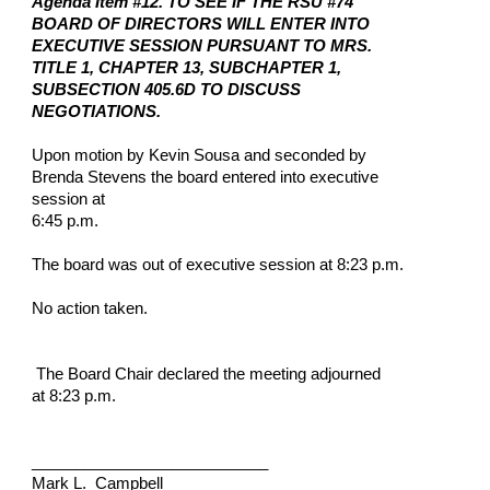
Agenda Item #12. TO SEE IF THE RSU #74
BOARD OF DIRECTORS WILL ENTER INTO
EXECUTIVE SESSION PURSUANT TO MRS.
TITLE 1, CHAPTER 13, SUBCHAPTER 1,
SUBSECTION 405.6D TO DISCUSS
NEGOTIATIONS.
Upon motion by Kevin Sousa and seconded by
Brenda Stevens the board entered into executive
session at
6:45 p.m.
The board was out of executive session at 8:23 p.m.
No action taken.
The Board Chair declared the meeting adjourned
at 8:23 p.m.
___________________________
Mark L. Campbell