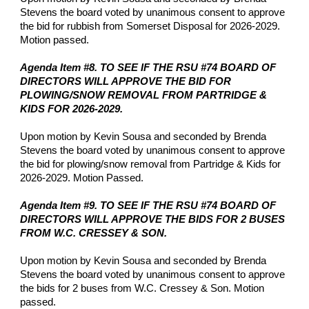
Stevens the board voted by unanimous consent to approve
the bid for rubbish from Somerset Disposal for 2026-2029.
Motion passed.
Agenda Item #8. TO SEE IF THE RSU #74 BOARD OF
DIRECTORS WILL APPROVE THE BID FOR
PLOWING/SNOW REMOVAL FROM PARTRIDGE &
KIDS FOR 2026-2029.
Upon motion by Kevin Sousa and seconded by Brenda
Stevens the board voted by unanimous consent to approve
the bid for plowing/snow removal from Partridge & Kids for
2026-2029. Motion Passed.
Agenda Item #9. TO SEE IF THE RSU #74 BOARD OF
DIRECTORS WILL APPROVE THE BIDS FOR 2 BUSES
FROM W.C. CRESSEY & SON.
Upon motion by Kevin Sousa and seconded by Brenda
Stevens the board voted by unanimous consent to approve
the bids for 2 buses from W.C. Cressey & Son. Motion
passed.