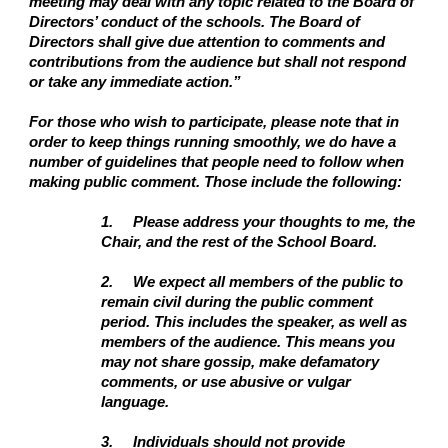
meeting may deal with any topic related to the Board of
Directors’ conduct of the schools. The Board of
Directors shall give due attention to comments and
contributions from the audience but shall not respond
or take any immediate action.”
For those who wish to participate, please note that in
order to keep things running smoothly, we do have a
number of guidelines that people need to follow when
making public comment. Those include the following:
1.
Please address your thoughts to me, the
Chair, and the rest of the School Board.
2.
We expect all members of the public to
remain civil during the public comment
period. This includes the speaker, as well as
members of the audience. This means you
may not share gossip, make defamatory
comments, or use abusive or vulgar
language.
3.
Individuals should not provide