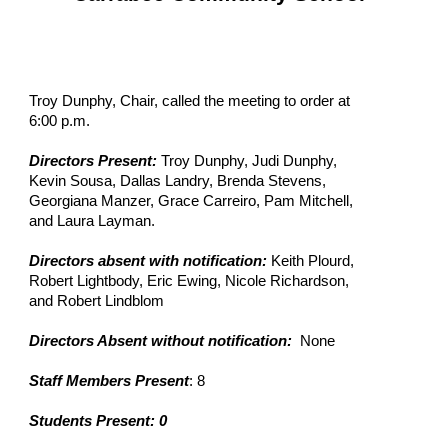
Troy Dunphy, Chair, called the meeting to order at
6:00 p.m.
Directors Present:
Troy Dunphy, Judi Dunphy,
Kevin Sousa, Dallas Landry, Brenda Stevens,
Georgiana Manzer, Grace Carreiro, Pam Mitchell,
and Laura Layman.
Directors absent with notification:
Keith Plourd,
Robert Lightbody, Eric Ewing, Nicole Richardson,
and Robert Lindblom
Directors Absent without notification:
None
Staff Members Present
: 8
Students Present: 0