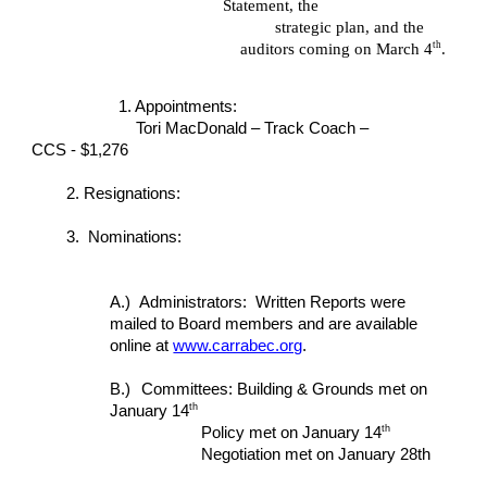
Statement, the
strategic plan, and the
th
auditors coming on March 4
.
1. Appointments:
Tori MacDonald – Track Coach –
CCS - $1,276
2. Resignations:
3. Nominations:
A.)
Administrators: Written Reports were
mailed to Board members and are available
online at
www.carrabec.org
.
B.)
Committees: Building & Grounds met on
th
January 14
th
Policy met on January 14
Negotiation met on January 28th