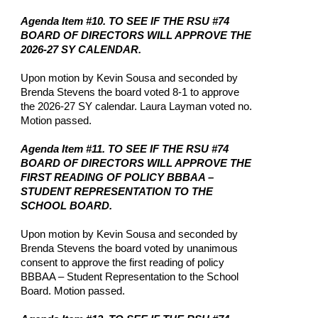
Agenda Item #10. TO SEE IF THE RSU #74
BOARD OF DIRECTORS WILL APPROVE THE
2026-27 SY CALENDAR.
Upon motion by Kevin Sousa and seconded by
Brenda Stevens the board voted 8-1 to approve
the 2026-27 SY calendar. Laura Layman voted no.
Motion passed.
Agenda Item #11. TO SEE IF THE RSU #74
BOARD OF DIRECTORS WILL APPROVE THE
FIRST READING OF POLICY BBBAA –
STUDENT REPRESENTATION TO THE
SCHOOL BOARD.
Upon motion by Kevin Sousa and seconded by
Brenda Stevens the board voted by unanimous
consent to approve the first reading of policy
BBBAA – Student Representation to the School
Board. Motion passed.