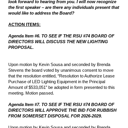
look forward to hearing from you. I will now recognize
the first speaker – are there any individuals present that
would like to address the Board?
ACTION ITEMS:
Agenda Item #6. TO SEE IF THE RSU #74 BOARD OF
DIRECTORS WILL DISCUSS THE NEW LIGHTING
PROPOSAL.
Upon motion by Kevin Sousa and seconded by Brenda
Stevens the board voted by unanimous consent to move
that the resolution entitled, “Resolution to Authorize Lease
Purchase of LED Lighting Equipment in the Principal
Amount of $533,051” be adopted in form presented to this
meeting. Motion passed.
Agenda Item #7. TO SEE IF THE RSU #74 BOARD OF
DIRECTORS WILL APPROVE THE BID FOR RUBBISH
FROM SOMERSET DISPOSAL FOR 2026-2029.
Upon motion by Kevin Sousa and seconded by Brenda