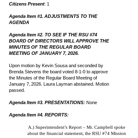
Citizens Present
: 1
Agenda Item #1. ADJUSTMENTS TO THE
AGENDA
Agenda Item #2. TO SEE IF THE RSU #74
BOARD OF DIRECTORS WILL APPROVE THE
MINUTES OF THE REGULAR BOARD
MEETING OF JANUARY 7, 2026.
Upon motion by Kevin Sousa and seconded by
Brenda Stevens the board voted 8-1-0 to approve
the Minutes of the Regular Board Meeting of
January 7,
2026. Laura Layman abstained. Motion
passed.
Agenda Item #3. PRESENTATIONS:
None
Agenda Item #4. REPORTS:
A.)
Superintendent’s Report – Mr. Campbell spoke
about the financial statement, the RSU #74 Mission