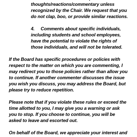
thoughts/reactions/commentary unless
recognized by the Chair. We request that you
do not clap, boo, or provide similar reactions.
4.
Comments about specific individuals,
including students and school employees,
have the potential to violate the rights of
those individuals, and will not be tolerated.
If the Board has specific procedures or policies with
respect to the matter on which you are commenting, I
may redirect you to those policies rather than allow you
to continue. If another commenter discusses the issue
you wish you discuss, you may address the Board, but
please try to reduce repetition.
Please note that if you violate these rules or exceed the
time allotted to you, I may give you a warning or ask
you to stop. If you choose to continue, you will be
asked to leave and escorted out.
On behalf of the Board, we appreciate your interest and