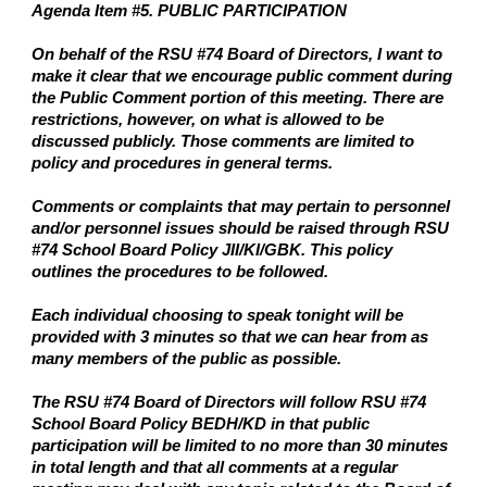
Agenda Item #5. PUBLIC PARTICIPATION
On behalf of the RSU #74 Board of Directors, I want to
make it clear that we encourage public comment during
the Public Comment portion of this meeting. There are
restrictions, however, on what is allowed to be
discussed publicly. Those comments are limited to
policy and procedures in general terms.
Comments or complaints that may pertain to personnel
and/or personnel issues should be raised through RSU
#74 School Board Policy JII/KI/GBK. This policy
outlines the procedures to be followed.
Each individual choosing to speak tonight will be
provided with 3 minutes so that we can hear from as
many members of the public as possible.
The RSU #74 Board of Directors will follow RSU #74
School Board Policy BEDH/KD in that public
participation will be limited to no more than 30 minutes
in total length and that all comments at a regular