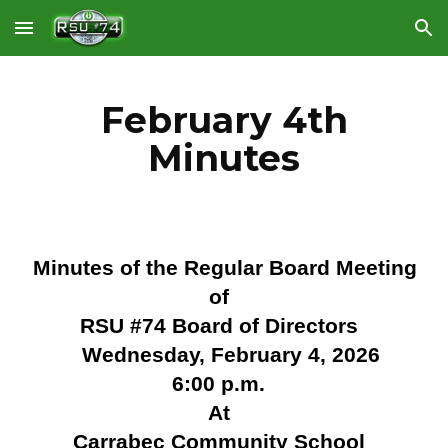
Skip to main content
Skip to navigation
February 4th
Minutes
Minutes of the Regular Board Meeting
of
RSU #74 Board of Directors
Wednesday, February 4, 2026
6:00 p.m.
At
Carrabec Community School