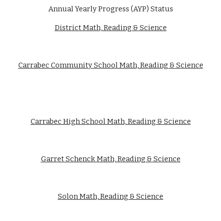
Annual Yearly Progress (AYP) Status
District Math, Reading & Science
Carrabec Community School Math, Reading & Science
Carrabec High School Math, Reading & Science
Garret Schenck Math, Reading & Science
Solon Math, Reading & Science