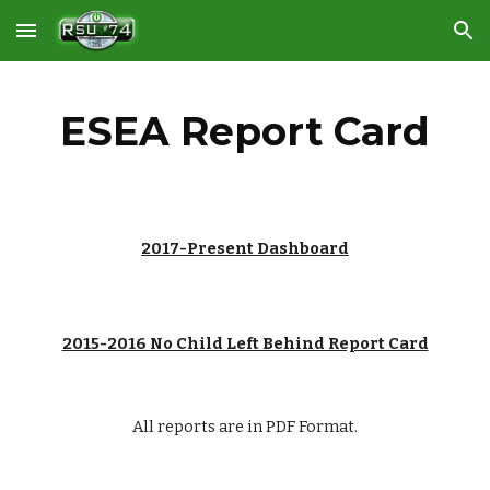
Skip to main content
Skip to navigation
ESEA Report Card
201
7
-
Present
 Dashboard
2015-2016 No Child Left Behind Report Card
All reports are in PDF Format.