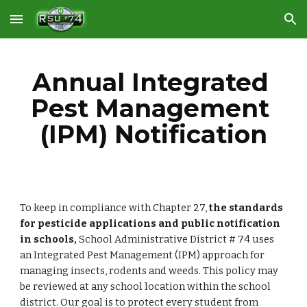
Skip to main content
Skip to navigation
Annual Integrated 
Pest Management 
(IPM) Notification
To keep in compliance with Chapter 27, 
the standards 
for pesticide applications and public notification 
in schools, 
School Administrative District # 74 uses 
an Integrated Pest Management (IPM) approach for 
managing insects, rodents and weeds. This policy may 
be reviewed at any school location within the school 
district. Our goal is to protect every student from 