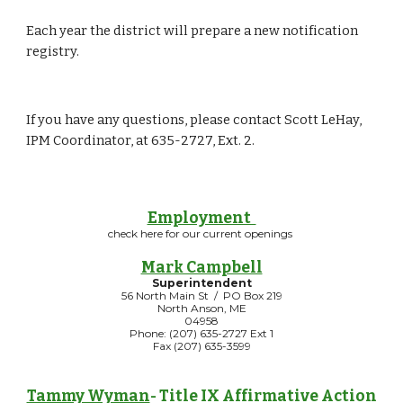
Each year the district will prepare a new notification 
registry.
If you have any questions, please contact Scott LeHay, 
IPM Coordinator, at 635-2727, Ext. 2.
Employment
check here for our current openings
Mark Campbell
Superintendent
56 North Main St / PO Box 219
North Anson, ME
04958
Phone: (207) 635-2727 Ext 1
Fax (207) 635-3599
Tammy Wyman
- Title IX Affirmative Action