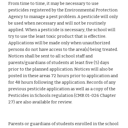
From time to time, it may be necessary to use 
pesticides registered by the Environmental Protection 
Agency to manage a pest problem. A pesticide will only 
be used when necessary and will not be routinely 
applied. When a pesticide is necessary, the school will 
try to use the least toxic product that is effective. 
Applications will be made only when unauthorized 
persons do not have access to the area(s) being treated. 
Notices shall be sent to all school staff and 
parents/guardians of students at least five (5) days 
prior to the planned application. Notices will also be 
posted in these areas 72 hours prior to application and 
for 48 hours following the application. Records of any 
previous pesticide application as well as a copy of the 
Pesticides in Schools regulation (CMR 01-026 Chapter 
27) are also available for review.
Parents or guardians of students enrolled in the school 