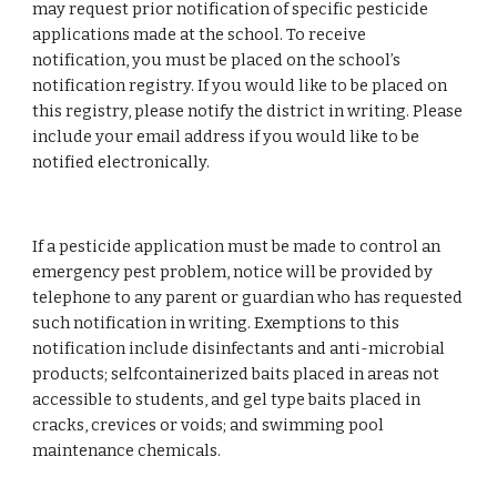
may request prior notification of specific pesticide 
applications made at the school. To receive 
notification, you must be placed on the school’s 
notification registry. If you would like to be placed on 
this registry, please notify the district in writing. Please 
include your email address if you would like to be 
notified electronically.
If a pesticide application must be made to control an 
emergency pest problem, notice will be provided by 
telephone to any parent or guardian who has requested 
such notification in writing. Exemptions to this 
notification include disinfectants and anti-microbial 
products; selfcontainerized baits placed in areas not 
accessible to students, and gel type baits placed in 
cracks, crevices or voids; and swimming pool 
maintenance chemicals.