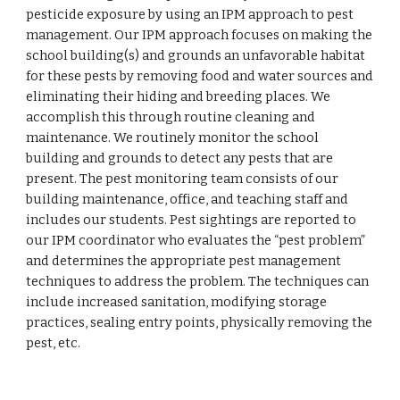
pesticide exposure by using an IPM approach to pest 
management. Our IPM approach focuses on making the 
school building(s) and grounds an unfavorable habitat 
for these pests by removing food and water sources and 
eliminating their hiding and breeding places. We 
accomplish this through routine cleaning and 
maintenance. We routinely monitor the school 
building and grounds to detect any pests that are 
present. The pest monitoring team consists of our 
building maintenance, office, and teaching staff and 
includes our students. Pest sightings are reported to 
our IPM coordinator who evaluates the “pest problem” 
and determines the appropriate pest management 
techniques to address the problem. The techniques can 
include increased sanitation, modifying storage 
practices, sealing entry points, physically removing the 
pest, etc.