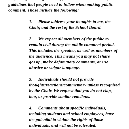
guidelines that people need to follow when making public 
comment. Those include the following:
1.   
Please address your thoughts to me, the 
Chair, and the rest of the School Board. 
2.   
We expect all members of the public to 
remain civil during the public comment period. 
This includes the speaker, as well as members of 
the audience. This means you may not share 
gossip, make defamatory comments, or use 
abusive or vulgar language. 
3.   
Individuals should not provide 
thoughts/reactions/commentary unless recognized 
by the Chair. We request that you do not clap, 
boo, or provide similar reactions.
4.   
Comments about specific individuals, 
including students and school employees, have 
the potential to violate the rights of those 
individuals, and will not be tolerated.