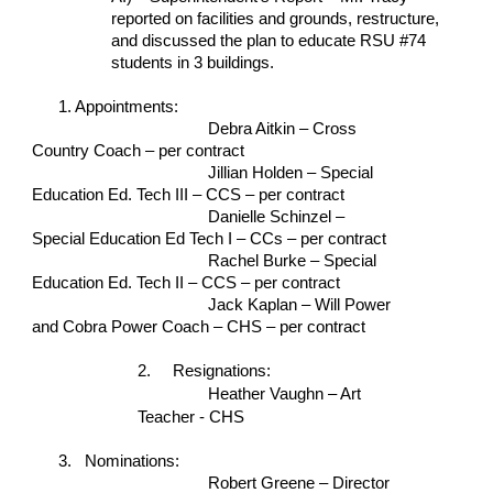
reported on facilities and grounds, restructure, 
and discussed the plan to educate RSU #74 
students in 3 buildings.
1. Appointments:
Debra Aitkin – Cross 
Country Coach – per contract
Jillian Holden – Special 
Education Ed. Tech III – CCS – per contract
Danielle Schinzel – 
Special Education Ed Tech I – CCs – per contract
Rachel Burke – Special 
Education Ed. Tech II – CCS – per contract
Jack Kaplan – Will Power 
and Cobra Power Coach – CHS – per contract
2.   
Resignations: 
Heather Vaughn – Art 
Teacher - CHS
3.   Nominations:
Robert Greene – Director 