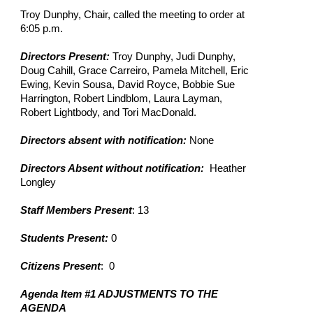
Troy Dunphy, Chair, called the meeting to order at 
6:05 p.m.
Directors Present: 
Troy Dunphy, Judi Dunphy, 
Doug Cahill, Grace Carreiro, Pamela Mitchell, Eric 
Ewing, Kevin Sousa, David Royce, Bobbie Sue 
Harrington, Robert Lindblom, Laura Layman, 
Robert Lightbody, and Tori MacDonald.
Directors absent with notification:
 None
Directors Absent without notification:
  Heather 
Longley
Staff Members Present
: 13
Students Present: 
0
Citizens Present
:  0
Agenda Item #1 ADJUSTMENTS TO THE 
AGENDA