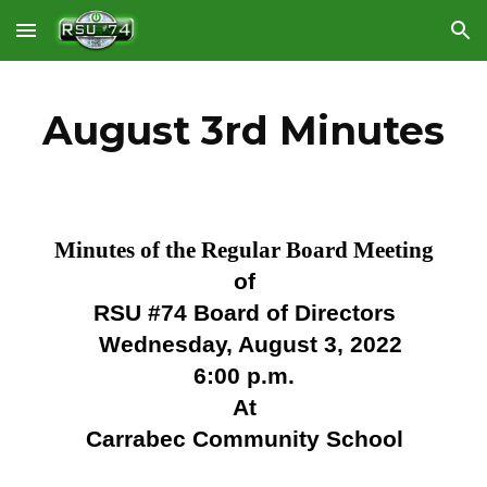
Skip to main content
Skip to navigation
August 3rd Minutes
Minutes of the Regular Board Meeting
of
RSU #74 Board of Directors
Wednesday, August 3, 2022
6:00 p.m.
At
Carrabec Community School