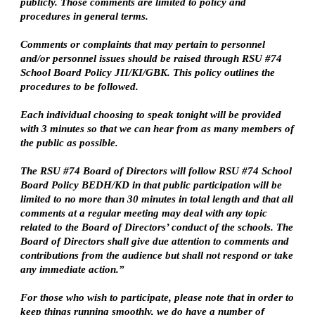
publicly. Those comments are limited to policy and 
procedures in general terms.
Comments or complaints that may pertain to personnel 
and/or personnel issues should be raised through RSU #74 
School Board Policy JII/KI/GBK. This policy outlines the 
procedures to be followed.
Each individual choosing to speak tonight will be provided 
with 3 minutes so that we can hear from as many members of 
the public as possible.
The RSU #74 Board of Directors will follow RSU #74 School 
Board Policy BEDH/KD in that public participation will be 
limited to no more than 30 minutes in total length and that all 
comments at a regular meeting may deal with any topic 
related to the Board of Directors’ conduct of the schools. The 
Board of Directors shall give due attention to comments and 
contributions from the audience but shall not respond or take 
any immediate action.”
For those who wish to participate, please note that in order to 
keep things running smoothly, we do have a number of 