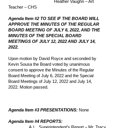
Heather Vaughn – Art 
Teacher – CHS
Agenda Item #2 TO SEE IF THE BOARD WILL 
APPROVE THE MINUTES OF THE REGULAR 
BOARD MEETING OF JULY 6, 2022, AND THE 
MINUTES OF THE SPECIAL BOARD 
MEETINGS OF JULY 12, 2022 AND JULY 14, 
2022.
Upon motion by David Royce and seconded by 
Kevin Sousa the Board voted by unanimous 
consent to approve the Minutes of the Regular 
Board Meeting of July 6, 2022 and the Special 
Board Meetings of July 12, 2022 and July 14, 
2022. Motion passed.
Agenda Item #3 PRESENTATIONS: 
None
Agenda Item #4 REPORTS: 
A.)    Superintendent’s Report – Mr. Tracy 