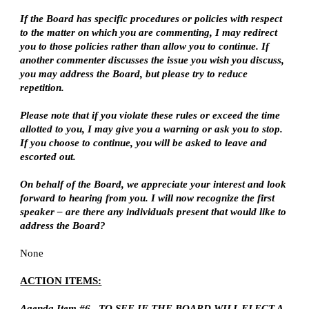
If the Board has specific procedures or policies with respect 
to the matter on which you are commenting, I may redirect 
you to those policies rather than allow you to continue. If 
another commenter discusses the issue you wish you discuss, 
you may address the Board, but please try to reduce 
repetition.
Please note that if you violate these rules or exceed the time 
allotted to you, I may give you a warning or ask you to stop. 
If you choose to continue, you will be asked to leave and 
escorted out.
On behalf of the Board, we appreciate your interest and look 
forward to hearing from you. I will now recognize the first 
speaker – are there any individuals present that would like to 
address the Board?
None
ACTION ITEMS:
Agenda Item #6.  TO SEE IF THE BOARD WILL ELECT A 