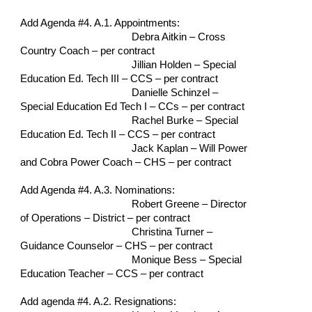
Add Agenda #4. A.1. Appointments:
Debra Aitkin – Cross 
Country Coach – per contract
Jillian Holden – Special 
Education Ed. Tech III – CCS – per contract
Danielle Schinzel – 
Special Education Ed Tech I – CCs – per contract
Rachel Burke – Special 
Education Ed. Tech II – CCS – per contract
Jack Kaplan – Will Power 
and Cobra Power Coach – CHS – per contract
Add Agenda #4. A.3. Nominations:
Robert Greene – Director 
of Operations – District – per contract
Christina Turner – 
Guidance Counselor – CHS – per contract
Monique Bess – Special 
Education Teacher – CCS – per contract
Add agenda #4. A.2. Resignations: