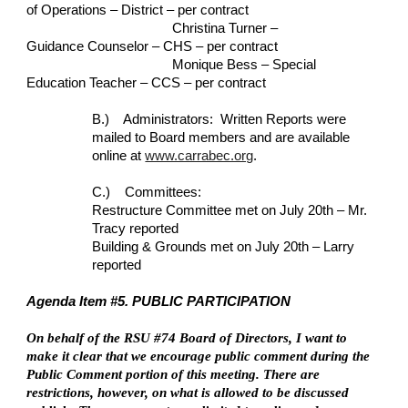
of Operations – District – per contract
Christina Turner – 
Guidance Counselor – CHS – per contract
Monique Bess – Special 
Education Teacher – CCS – per contract
B.)    Administrators:  Written Reports were 
mailed to Board members and are available 
online at
www.carrabec.org
.
C.)    Committees:
Restructure Committee met on July 20th – Mr. 
Tracy reported
Building & Grounds met on July 20th – Larry 
reported
Agenda Item #5. PUBLIC PARTICIPATION
On behalf of the RSU #74 Board of Directors, I want to 
make it clear that we encourage public comment during the 
Public Comment portion of this meeting. There are 
restrictions, however, on what is allowed to be discussed 