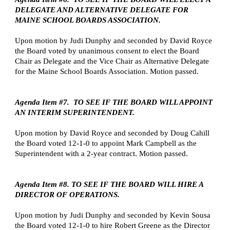
DELEGATE AND ALTERNATIVE DELEGATE FOR 
MAINE SCHOOL BOARDS ASSOCIATION.
Upon motion by Judi Dunphy and seconded by David Royce 
the Board voted by unanimous consent to elect the Board 
Chair as Delegate and the Vice Chair as Alternative Delegate 
for the Maine School Boards Association. Motion passed.
Agenda Item #7.  TO SEE IF THE BOARD WILL APPOINT 
AN INTERIM SUPERINTENDENT.
Upon motion by David Royce and seconded by Doug Cahill 
the Board voted 12-1-0 to appoint Mark Campbell as the 
Superintendent with a 2-year contract. Motion passed.
Agenda Item #8. TO SEE IF THE BOARD WILL HIRE A 
DIRECTOR OF OPERATIONS.
Upon motion by Judi Dunphy and seconded by Kevin Sousa 
the Board voted 12-1-0 to hire Robert Greene as the Director 