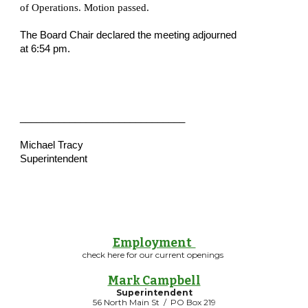
of Operations. Motion passed.  
The Board Chair declared the meeting adjourned 
at 6:54 pm.
______________________________
Michael Tracy
Superintendent
Employment
check here for our current openings
Mark Campbell
Superintendent
56 North Main St / PO Box 219