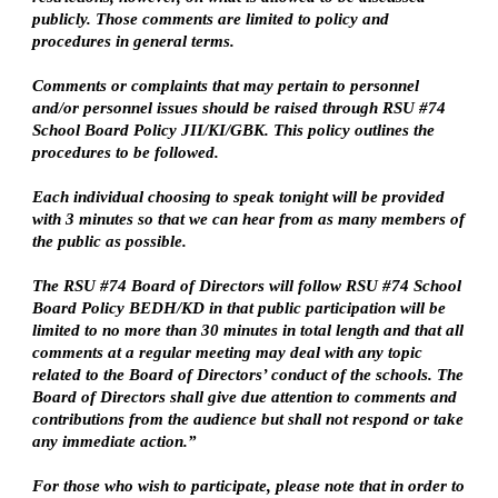
publicly. Those comments are limited to policy and 
procedures in general terms.
Comments or complaints that may pertain to personnel 
and/or personnel issues should be raised through RSU #74 
School Board Policy JII/KI/GBK. This policy outlines the 
procedures to be followed.
Each individual choosing to speak tonight will be provided 
with 3 minutes so that we can hear from as many members of 
the public as possible.
The RSU #74 Board of Directors will follow RSU #74 School 
Board Policy BEDH/KD in that public participation will be 
limited to no more than 30 minutes in total length and that all 
comments at a regular meeting may deal with any topic 
related to the Board of Directors’ conduct of the schools. The 
Board of Directors shall give due attention to comments and 
contributions from the audience but shall not respond or take 
any immediate action.”
For those who wish to participate, please note that in order to 