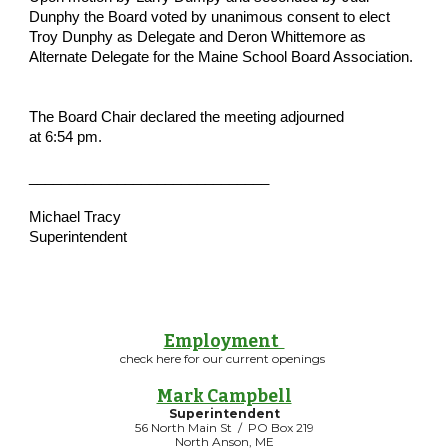
Dunphy the Board voted by unanimous consent to elect 
Troy Dunphy as Delegate and Deron Whittemore as 
Alternate Delegate for the Maine School Board Association.
The Board Chair declared the meeting adjourned 
at 6:54 pm.
______________________________
Michael Tracy
Superintendent
Employment
check here for our current openings
Mark Campbell
Superintendent
56 North Main St / PO Box 219
North Anson, ME