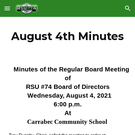
Skip to main content
Skip to navigation
August 4th Minutes
Minutes of the Regular Board Meeting
of
RSU #74 Board of Directors
Wednesday, August 4, 2021
6:00 p.m.
At
Carrabec Community School