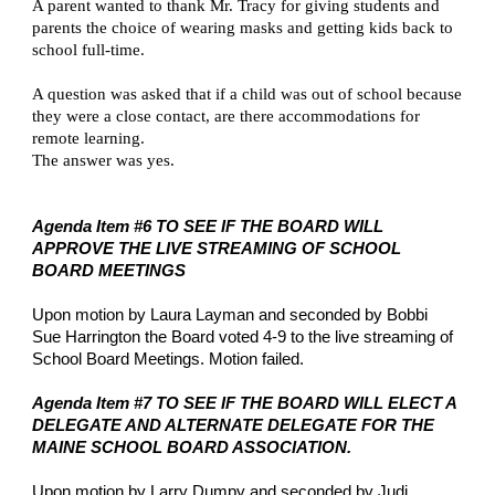
A parent wanted to thank Mr. Tracy for giving students and 
parents the choice of wearing masks and getting kids back to 
school full-time.
A question was asked that if a child was out of school because 
they were a close contact, are there accommodations for 
remote learning.
The answer was yes.
Agenda Item #6 TO SEE IF THE BOARD WILL 
APPROVE THE LIVE STREAMING OF SCHOOL 
BOARD MEETINGS
Upon motion by Laura Layman and seconded by Bobbi 
Sue Harrington the Board voted 4-9 to the live streaming of 
School Board Meetings. Motion failed.
Agenda Item #7 TO SEE IF THE BOARD WILL ELECT A 
DELEGATE AND ALTERNATE DELEGATE FOR THE 
MAINE SCHOOL BOARD ASSOCIATION.
Upon motion by Larry Dumpy and seconded by Judi 