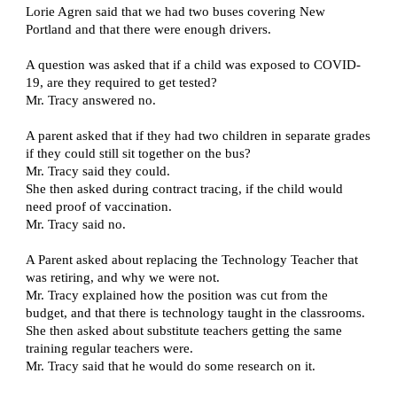
Lorie Agren said that we had two buses covering New 
Portland and that there were enough drivers.
A question was asked that if a child was exposed to COVID-
19, are they required to get tested?
Mr. Tracy answered no.
A parent asked that if they had two children in separate grades 
if they could still sit together on the bus?
Mr. Tracy said they could.
She then asked during contract tracing, if the child would 
need proof of vaccination.
Mr. Tracy said no.
A Parent asked about replacing the Technology Teacher that 
was retiring, and why we were not.
Mr. Tracy explained how the position was cut from the 
budget, and that there is technology taught in the classrooms.
She then asked about substitute teachers getting the same 
training regular teachers were.
Mr. Tracy said that he would do some research on it.