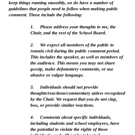
keep things running smoothly, we do have a number of 
guidelines that people need to follow when making public 
comment. Those include the following:
1.   
Please address your thoughts to me, the 
Chair, and the rest of the School Board. 
2.   
We expect all members of the public to 
remain civil during the public comment period. 
This includes the speaker, as well as members of 
the audience. This means you may not share 
gossip, make defamatory comments, or use 
abusive or vulgar language. 
3.   
Individuals should not provide 
thoughts/reactions/commentary unless recognized 
by the Chair. We request that you do not clap, 
boo, or provide similar reactions.
4.   
Comments about specific individuals, 
including students and school employees, have 
the potential to violate the rights of those 