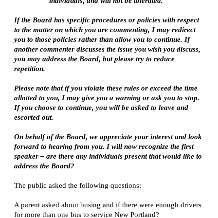
individuals, and will not be tolerated.
If the Board has specific procedures or policies with respect 
to the matter on which you are commenting, I may redirect 
you to those policies rather than allow you to continue. If 
another commenter discusses the issue you wish you discuss, 
you may address the Board, but please try to reduce 
repetition.
Please note that if you violate these rules or exceed the time 
allotted to you, I may give you a warning or ask you to stop. 
If you choose to continue, you will be asked to leave and 
escorted out.
On behalf of the Board, we appreciate your interest and look 
forward to hearing from you. I will now recognize the first 
speaker – are there any individuals present that would like to 
address the Board?
The public asked the following questions:
A parent asked about busing and if there were enough drivers 
for more than one bus to service New Portland?