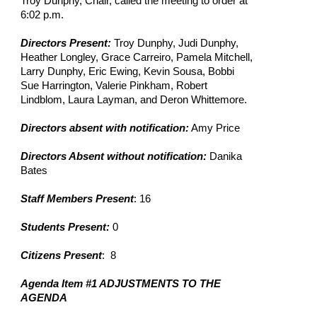
Troy Dunphy, Chair, called the meeting to order at 
6:02 p.m.
Directors Present: 
Troy Dunphy, Judi Dunphy, 
Heather Longley, Grace Carreiro, Pamela Mitchell, 
Larry Dunphy, Eric Ewing, Kevin Sousa, Bobbi 
Sue Harrington, Valerie Pinkham, Robert 
Lindblom, Laura Layman, and Deron Whittemore.
Directors absent with notification:
 Amy Price
Directors Absent without notification:
 Danika 
Bates
Staff Members Present
: 16
Students Present: 
0
Citizens Present
:  8
Agenda Item #1 ADJUSTMENTS TO THE 
AGENDA