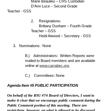
Marie Beaulieu – CHS Custodian
D’Ann Luce – Second Grade 
Teacher - GSS
2.   
Resignations: 
Brittany Dunham – Fourth Grade 
Teacher – GSS
Heidi Atwood – Secretary - GSS
3.   Nominations:  None
B.)    Administrators:  Written Reports were 
mailed to Board members and are available 
online at
www.carrabec.org
.
C.)    Committees: None
Agenda Item #5 PUBLIC PARTICIPATION
On behalf of the RSU #74 Board of Directors, I want to 
make it clear that we encourage public comment during the 
Public Comment portion of this meeting. There are 
restrictions, however, on what is allowed to be discussed 