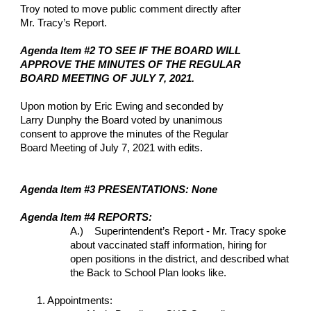
Troy noted to move public comment directly after 
Mr. Tracy’s Report.
Agenda Item #2 TO SEE IF THE BOARD WILL 
APPROVE THE MINUTES OF THE REGULAR 
BOARD MEETING OF JULY 7, 2021.
Upon motion by Eric Ewing and seconded by 
Larry Dunphy the Board voted by unanimous 
consent to approve the minutes of the Regular 
Board Meeting of July 7, 2021 with edits.
Agenda Item #3 PRESENTATIONS: None
Agenda Item #4 REPORTS: 
A.)    Superintendent’s Report - Mr. Tracy spoke 
about vaccinated staff information, hiring for 
open positions in the district, and described what 
the Back to School Plan looks like.
1. Appointments: 