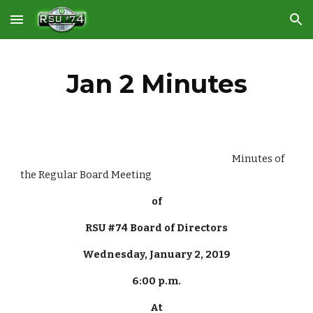
Skip to main content
Skip to navigation
Jan 2 Minutes
                                                                                                     Minutes of 
the Regular Board Meeting
of
RSU #74 Board of Directors
Wednesday, January 2, 2019
6:00 p.m.
At