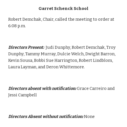
Garret Schenck School
Robert Demchak, Chair, called the meeting to order at 
6:08 p.m.
Directors Present:  
Judi Dunphy, Robert Demchak, Troy 
Dunphy, Tammy Murray, Dulcie Welch, Dwight Barron, 
Kevin Sousa, Bobbi Sue Harrington, Robert Lindblom,  
Laura Layman, and Deron Whittemore.
Directors absent with notification:
 Grace Carreiro and 
Jessi Campbell
Directors Absent without notification:
 None