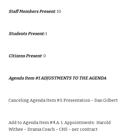
Staff Members Present
: 10
Students Present: 
1
Citizens Present
: 0
Agenda Item #1 ADJUSTMENTS TO THE AGENDA  
Canceling Agenda Item #3. Presentation – Dan Gilbert
Add to Agenda Item #4.A. 1. Appointments:  Harold 
Withee – Drama Coach – CHS – per contract