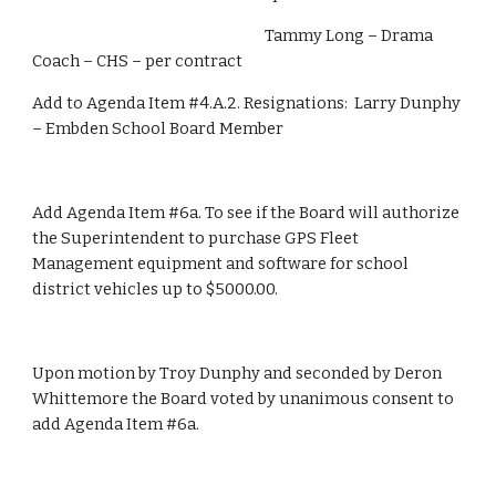
                                                                      Tammy Long – Drama 
Coach – CHS – per contract
Add to Agenda Item #4.A.2. Resignations:  Larry Dunphy 
– Embden School Board Member
Add Agenda Item #6a. To see if the Board will authorize 
the Superintendent to purchase GPS Fleet 
Management equipment and software for school 
district vehicles up to $5000.00.
Upon motion by Troy Dunphy and seconded by Deron 
Whittemore the Board voted by unanimous consent to 
add Agenda Item #6a.