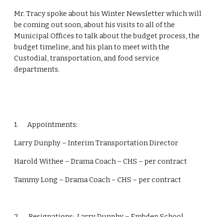
Mr. Tracy spoke about his Winter Newsletter which will 
be coming out soon, about his visits to all of the 
Municipal Offices to talk about the budget process, the 
budget timeline, and his plan to meet with the 
Custodial, transportation, and food service 
departments.
1.      Appointments:
Larry Dunphy – Interim Transportation Director
Harold Withee – Drama Coach – CHS – per contract
Tammy Long – Drama Coach – CHS – per contract
2.      Resignations:  Larry Dunphy – Embden School 