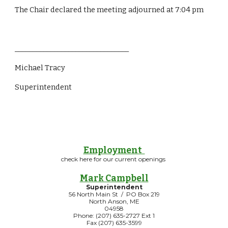
The Chair declared the meeting adjourned at 7:04 pm
________________________________
Michael Tracy
Superintendent  
Employment
check here for our current openings
Mark Campbell
Superintendent
56 North Main St / PO Box 219
North Anson, ME
04958
Phone: (207) 635-2727 Ext 1
Fax (207) 635-3599