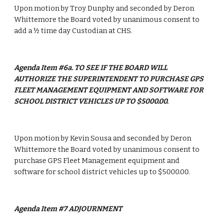
Upon motion by Troy Dunphy and seconded by Deron 
Whittemore the Board voted by unanimous consent to 
add a ½ time day Custodian at CHS.
Agenda Item #6a. TO SEE IF THE BOARD WILL 
AUTHORIZE THE SUPERINTENDENT TO PURCHASE GPS 
FLEET MANAGEMENT EQUIPMENT AND SOFTWARE FOR 
SCHOOL DISTRICT VEHICLES UP TO $5000.00.
Upon motion by Kevin Sousa and seconded by Deron 
Whittemore the Board voted by unanimous consent to 
purchase GPS Fleet Management equipment and 
software for school district vehicles up to $5000.00.
Agenda Item #7 ADJOURNMENT