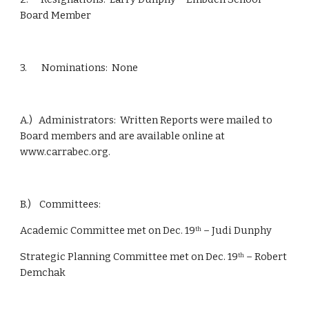
Board Member
3.       Nominations:  None
A.)   Administrators:  Written Reports were mailed to 
Board members and are available online at 
www.carrabec.org.
B.)    Committees: 
Academic Committee met on Dec. 19
 – Judi Dunphy
th
Strategic Planning Committee met on Dec. 19
 – Robert 
th
Demchak