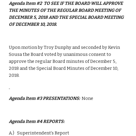
Agenda Item #2  TO SEE IF THE BOARD WILL APPROVE 
THE MINUTES OF THE REGULAR BOARD MEETING OF 
DECEMBER 5, 2018 AND THE SPECIAL BOARD MEETING 
OF DECEMBER 10, 2018.
Upon motion by Troy Dunphy and seconded by Kevin 
Sousa the Board voted by unanimous consent to 
approve the regular Board minutes of December 5, 
2018 and the Special Board Minutes of December 10, 
2018.
Agenda Item #3 PRESENTATIONS:  
None
Agenda Item #4 REPORTS: 
A.)   Superintendent’s Report 