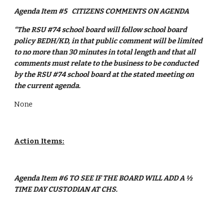
Agenda Item #5
CITIZENS COMMENTS ON AGENDA
“The RSU #74 school board will follow school board 
policy BEDH/KD, in that public comment will be limited 
to no more than 30 minutes in total length and that all 
comments must relate to the business to be conducted 
by the RSU #74 school board at the stated meeting on 
the current agenda.
None
Action Items:
Agenda Item #6 TO SEE IF THE BOARD WILL ADD A ½ 
TIME DAY CUSTODIAN AT CHS.