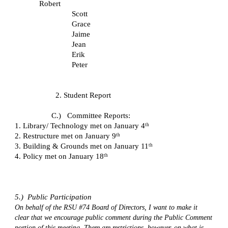
Robert
Scott
Grace
Jaime
Jean
Erik
Peter
2. Student Report
C.)   Committee Reports:
1. Library/ Technology met on January 4
th
2. Restructure met on January 9
th
3. Building & Grounds met on January 11
th
4. Policy met on January 18
th
5.)  Public Participation
On behalf of the RSU #74 Board of Directors, I want to make it 
clear that we encourage public comment during the Public Comment 
portion of this meeting. There are restrictions, however, on what is 