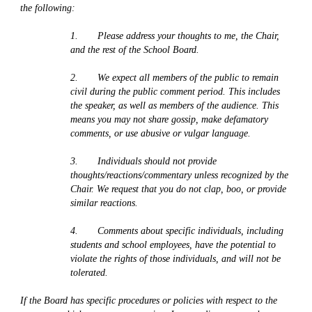
the following:
1.       Please address your thoughts to me, the Chair, 
and the rest of the School Board. 
2.       We expect all members of the public to remain 
civil during the public comment period. This includes 
the speaker, as well as members of the audience. This 
means you may not share gossip, make defamatory 
comments, or use abusive or vulgar language. 
3.       Individuals should not provide 
thoughts/reactions/commentary unless recognized by the 
Chair. We request that you do not clap, boo, or provide 
similar reactions.
4.       Comments about specific individuals, including 
students and school employees, have the potential to 
violate the rights of those individuals, and will not be 
tolerated.
If the Board has specific procedures or policies with respect to the 