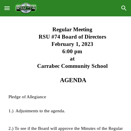
Skip to main content
Skip to navigation
Regular Meeting
RSU #74 Board of Directors
February 1, 2023
6:00 pm
at
Carrabec Community School
 AGENDA
Pledge of Allegiance
1.)  Adjustments to the agenda.
2.) To see if the Board will approve the Minutes of the Regular 