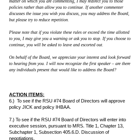
matter on which you are commenting, I may redirect you to those 
policies rather than allow you to continue. If another commenter 
discusses the issue you wish you discuss, you may address the Board, 
but please try to reduce repetition.
Please note that if you violate these rules or exceed the time allotted 
to you, I may give you a warning or ask you to stop. If you choose to 
continue, you will be asked to leave and escorted out.
On behalf of the Board, we appreciate your interest and look forward 
to hearing from you. I will now recognize the first speaker – are there 
any individuals present that would like to address the Board?
ACTION ITEMS:
6.)  To see if the RSU #74 Board of Directors will approve 
policy JICK and policy IHBAA.
7.) To see if the RSU #74 Board of Directors will enter into 
executive session, pursuant to MRS. Title 1, Chapter 13, 
Subchapter 1, Subsection 405.6.D. Discussion of 
negotiations.