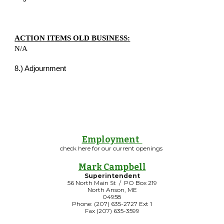
ACTION ITEMS OLD BUSINESS:
N/A
8.) Adjournment
Employment
check here for our current openings
Mark Campbell
Superintendent
56 North Main St / PO Box 219
North Anson, ME
04958
Phone: (207) 635-2727 Ext 1
Fax (207) 635-3599