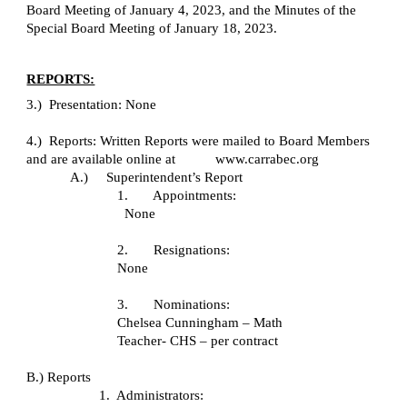
Board Meeting of January 4, 2023, and the Minutes of the 
Special Board Meeting of January 18, 2023.
REPORTS:
3.)  Presentation: None
4.)  Reports: Written Reports were mailed to Board Members 
and are available online at           www.carrabec.org
A.)     Superintendent’s Report
1.       Appointments:
None
2.       Resignations:
None
3.       Nominations:  
Chelsea Cunningham – Math 
Teacher- CHS – per contract
B.) Reports
1.  Administrators: