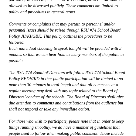
allowed to be discussed publicly. Those comments are limited to 
policy and procedures in general terms.
Comments or complaints that may pertain to personnel and/or 
personnel issues should be raised through RSU #74 School Board 
Policy JII/KI/GBK. This policy outlines the procedures to be 
followed.
Each individual choosing to speak tonight will be provided with 3 
minutes so that we can hear from as many members of the public as 
possible.
The RSU #74 Board of Directors will follow RSU #74 School Board 
Policy BEDH/KD in that public participation will be limited to no 
more than 30 minutes in total length and that all comments at a 
regular meeting may deal with any topic related to the Board of 
Directors’ conduct of the schools. The Board of Directors shall give 
due attention to comments and contributions from the audience but 
shall not respond or take any immediate action.”
For those who wish to participate, please note that in order to keep 
things running smoothly, we do have a number of guidelines that 
people need to follow when making public comment. Those include 