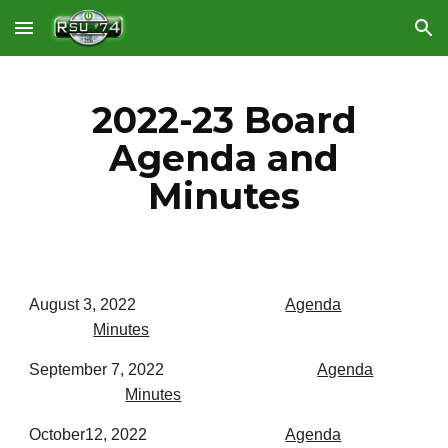
Skip to main content
Skip to navigation
2022-23 Board
Agenda and
Minutes
August 3, 2022
Agenda
Minutes
September 7, 2022
Agenda
Minutes
October12, 2022
Agenda