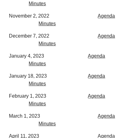
Minutes
November 2, 2022
Agenda
Minutes
December 7, 2022
Agenda
Minutes
January 4, 2023
Agenda
Minutes
January 18, 2023
Agenda
Minutes
February 1, 2023
Agenda
Minutes
March 1, 2023
Agenda
Minutes
April 11, 2023
Agenda