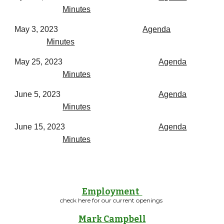
Minutes
May 3, 2023
Agenda
Minutes
May 25, 2023
Agenda
Minutes
June 5, 2023
Agenda
Minutes
June 15, 2023
Agenda
Minutes
Employment
check here for our current openings
Mark Campbell