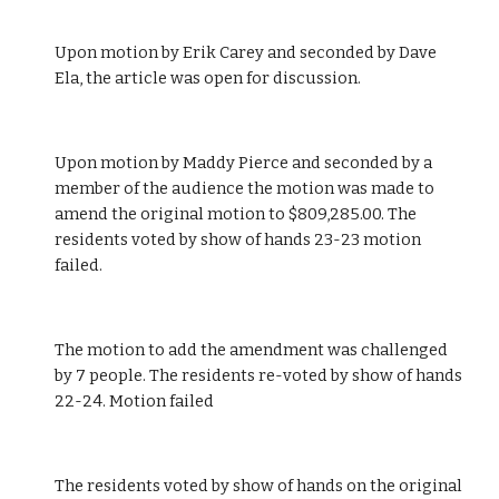
Upon motion by Erik Carey and seconded by Dave 
Ela, the article was open for discussion.
Upon motion by Maddy Pierce and seconded by a 
member of the audience the motion was made to 
amend the original motion to $809,285.00. The 
residents voted by show of hands 23-23 motion 
failed.
The motion to add the amendment was challenged 
by 7 people. The residents re-voted by show of hands 
22-24. Motion failed 
The residents voted by show of hands on the original 