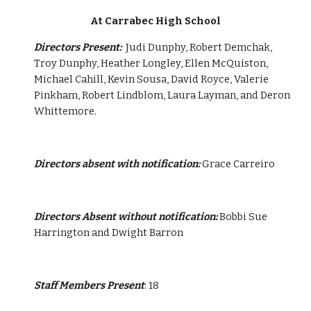
At Carrabec High School
Directors Present:  
Judi Dunphy, Robert Demchak, 
Troy Dunphy, Heather Longley, Ellen McQuiston, 
Michael Cahill, Kevin Sousa, David Royce, Valerie 
Pinkham, Robert Lindblom, Laura Layman, and Deron 
Whittemore.
Directors absent with notification:
 Grace Carreiro
Directors Absent without notification:
 Bobbi Sue 
Harrington and Dwight Barron
Staff Members Present
: 18