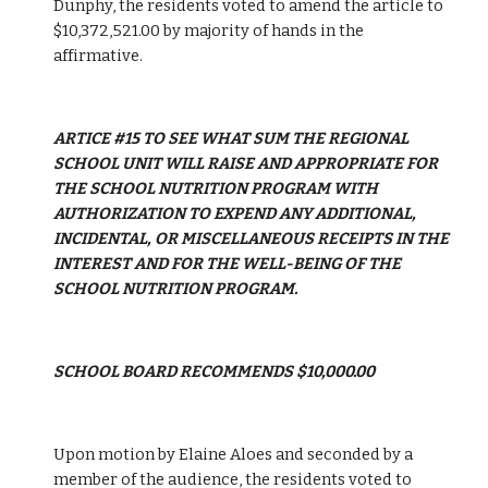
Dunphy, the residents voted to amend the article to 
$10,372,521.00 by majority of hands in the 
affirmative.
ARTICE #15 TO SEE WHAT SUM THE REGIONAL 
SCHOOL UNIT WILL RAISE AND APPROPRIATE FOR 
THE SCHOOL NUTRITION PROGRAM WITH 
AUTHORIZATION TO EXPEND ANY ADDITIONAL, 
INCIDENTAL, OR MISCELLANEOUS RECEIPTS IN THE 
INTEREST AND FOR THE WELL-BEING OF THE 
SCHOOL NUTRITION PROGRAM.
SCHOOL BOARD RECOMMENDS $10,000.00
Upon motion by Elaine Aloes and seconded by a 
member of the audience, the residents voted to 