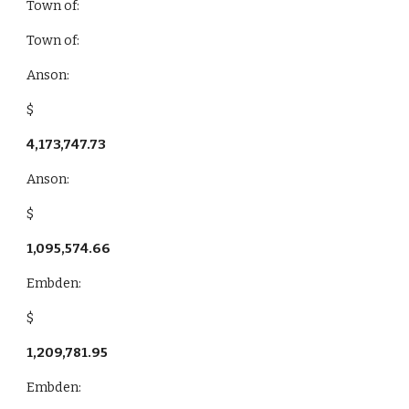
Town of:
Town of:
Anson:
$
4,173,747.73
Anson:
$
1,095,574.66
Embden:
$
1,209,781.95
Embden: