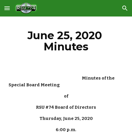
Skip to main content
Skip to navigation
June 25, 2020 
Minutes
                                                                                   Minutes of the 
Special Board Meeting
of
RSU #74 Board of Directors
Thursday, June 25, 2020
6:00 p.m.