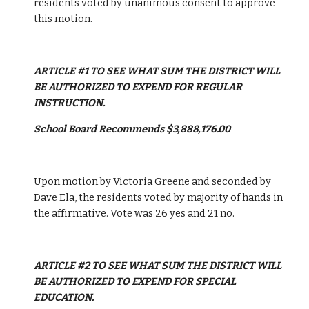
residents voted by unanimous consent to approve 
this motion.
ARTICLE #1 TO SEE WHAT SUM THE DISTRICT WILL 
BE AUTHORIZED TO EXPEND FOR REGULAR 
INSTRUCTION. 
School Board Recommends $3,888,176.00
Upon motion by Victoria Greene and seconded by 
Dave Ela, the residents voted by majority of hands in 
the affirmative. Vote was 26 yes and 21 no.
ARTICLE #2 TO SEE WHAT SUM THE DISTRICT WILL 
BE AUTHORIZED TO EXPEND FOR SPECIAL 
EDUCATION.