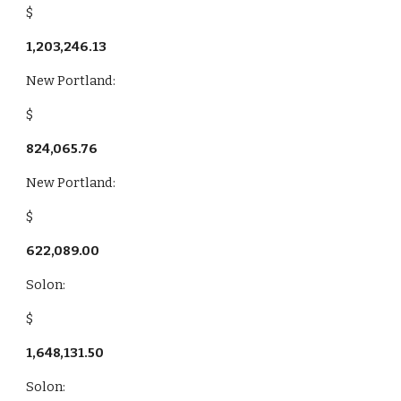
$
1,203,246.13
New Portland:
$
824,065.76
New Portland:
$
622,089.00
Solon:
$
1,648,131.50
Solon: