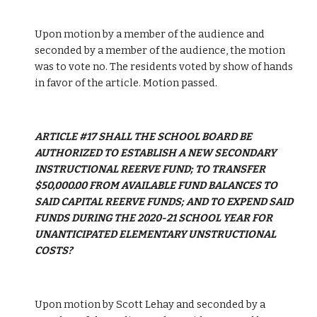
Upon motion by a member of the audience and 
seconded by a member of the audience, the motion 
was to vote no. The residents voted by show of hands 
in favor of the article. Motion passed.
ARTICLE #17 SHALL THE SCHOOL BOARD BE 
AUTHORIZED TO ESTABLISH A NEW SECONDARY 
INSTRUCTIONAL REERVE FUND; TO TRANSFER 
$50,000.00 FROM AVAILABLE FUND BALANCES TO 
SAID CAPITAL REERVE FUNDS; AND TO EXPEND SAID 
FUNDS DURING THE 2020-21 SCHOOL YEAR FOR 
UNANTICIPATED ELEMENTARY UNSTRUCTIONAL 
COSTS?
Upon motion by Scott Lehay and seconded by a 