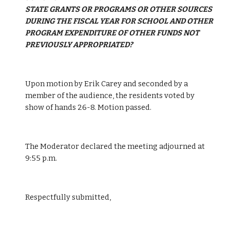
STATE GRANTS OR PROGRAMS OR OTHER SOURCES 
DURING THE FISCAL YEAR FOR SCHOOL AND OTHER 
PROGRAM EXPENDITURE OF OTHER FUNDS NOT 
PREVIOUSLY APPROPRIATED?
Upon motion by Erik Carey and seconded by a 
member of the audience, the residents voted by 
show of hands 26-8. Motion passed.
The Moderator declared the meeting adjourned at 
9:55 p.m.
Respectfully submitted,