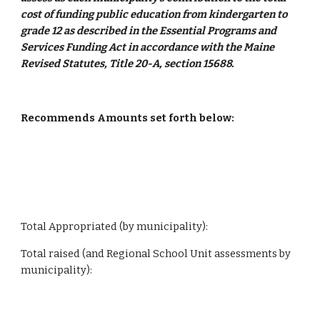
cost of funding public education from kindergarten to 
grade 12 as described in the Essential Programs and 
Services Funding Act in accordance with the Maine 
Revised Statutes, Title 20-A, section 15688.
Recommends Amounts set forth below:
Total Appropriated (by municipality):
Total raised (and Regional School Unit assessments by 
municipality):