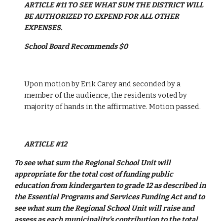
ARTICLE #11 TO SEE WHAT SUM THE DISTRICT WILL 
BE AUTHORIZED TO EXPEND FOR ALL OTHER 
EXPENSES.
School Board Recommends $0
Upon motion by Erik Carey and seconded by a 
member of the audience, the residents voted by 
majority of hands in the affirmative. Motion passed. 
ARTICLE #12  
To see what sum the Regional School Unit will 
appropriate for the total cost of funding public 
education from kindergarten to grade 12 as described in 
the Essential Programs and Services Funding Act and to 
see what sum the Regional School Unit will raise and 
assess as each municipality’s contribution to the total 