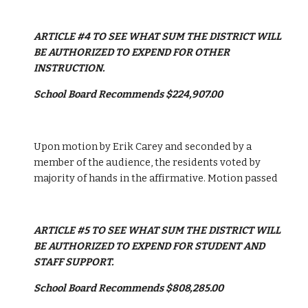
ARTICLE #4 TO SEE WHAT SUM THE DISTRICT WILL 
BE AUTHORIZED TO EXPEND FOR OTHER 
INSTRUCTION.
School Board Recommends $224,907.00
Upon motion by Erik Carey and seconded by a 
member of the audience, the residents voted by 
majority of hands in the affirmative. Motion passed
ARTICLE #5 TO SEE WHAT SUM THE DISTRICT WILL 
BE AUTHORIZED TO EXPEND FOR STUDENT AND 
STAFF SUPPORT.
School Board Recommends $808,285.00