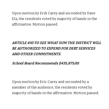
Upon motion by Erik Carey and seconded by Dave 
Ela, the residents voted by majority of hands in the 
affirmative. Motion passed. 
ARTICLE #10 TO SEE WHAT SUM THE DISTRICT WILL 
BE AUTHORIZED TO EXPEND FOR DEBT SERVICES 
AND OTHER COMMITMENTS.
School Board Recommends $435,875.00
Upon motion by Eric Carey and seconded by a 
member of the audience, the residents voted by 
majority of hands in the affirmative. Motion passed. 