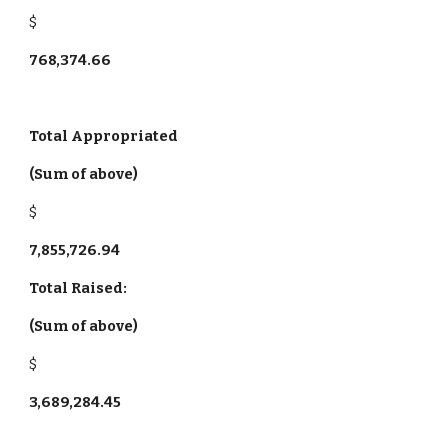
$
768,374.66
Total Appropriated
(Sum of above)
$
7,855,726.94
Total Raised:
(Sum of above)
$
3,689,284.45