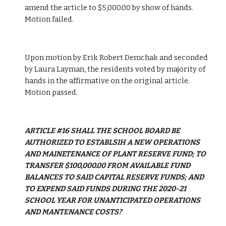
amend the article to $5,000.00 by show of hands. 
Motion failed.
Upon motion by Erik Robert Demchak and seconded 
by Laura Layman, the residents voted by majority of 
hands in the affirmative on the original article. 
Motion passed.
ARTICLE #16 SHALL THE SCHOOL BOARD BE 
AUTHORIZED TO ESTABLSIH A NEW OPERATIONS 
AND MAINETENANCE OF PLANT RESERVE FUND; TO 
TRANSFER $100,000.00 FROM AVAILABLE FUND 
BALANCES TO SAID CAPITAL RESERVE FUNDS; AND 
TO EXPEND SAID FUNDS DURING THE 2020-21 
SCHOOL YEAR FOR UNANTICIPATED OPERATIONS 
AND MANTENANCE COSTS?