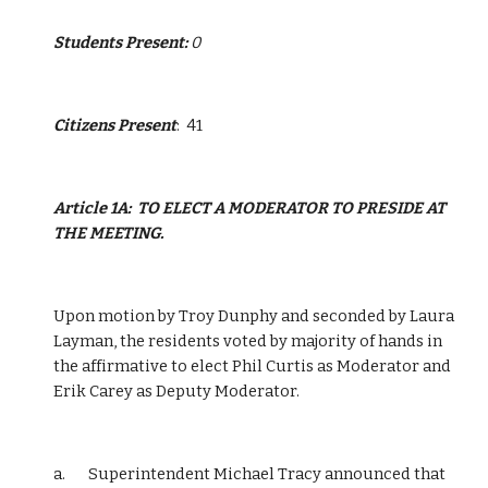
Students Present: 
0
Citizens Present
:  41 
Article 1A:  TO ELECT A MODERATOR TO PRESIDE AT 
THE MEETING.
Upon motion by Troy Dunphy and seconded by Laura 
Layman, the residents voted by majority of hands in 
the affirmative to elect Phil Curtis as Moderator and 
Erik Carey as Deputy Moderator.
a.       Superintendent Michael Tracy announced that 