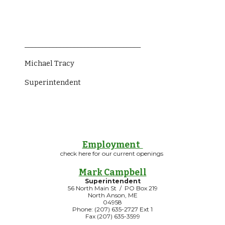
_________________________________
Michael Tracy
Superintendent                 
Employment
check here for our current openings
Mark Campbell
Superintendent
56 North Main St / PO Box 219
North Anson, ME
04958
Phone: (207) 635-2727 Ext 1
Fax (207) 635-3599