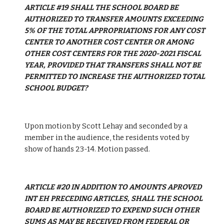
ARTICLE #19 SHALL THE SCHOOL BOARD BE 
AUTHORIZED TO TRANSFER AMOUNTS EXCEEDING 
5% OF THE TOTAL APPROPRIATIONS FOR ANY COST 
CENTER TO ANOTHER COST CENTER OR AMONG 
OTHER COST CENTERS FOR THE 2020-2021 FISCAL 
YEAR, PROVIDED THAT TRANSFERS SHALL NOT BE 
PERMITTED TO INCREASE THE AUTHORIZED TOTAL 
SCHOOL BUDGET?
Upon motion by Scott Lehay and seconded by a 
member in the audience, the residents voted by 
show of hands 23-14. Motion passed.
ARTICLE #20 IN ADDITION TO AMOUNTS APROVED 
INT EH PRECEDING ARTICLES, SHALL THE SCHOOL 
BOARD BE AUTHORIZED TO EXPEND SUCH OTHER 
SUMS AS MAY BE RECEIVED FROM FEDERAL OR 