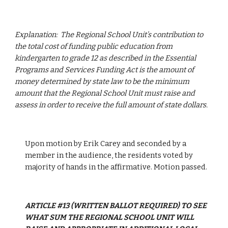
Explanation:  The Regional School Unit’s contribution to 
the total cost of funding public education from 
kindergarten to grade 12 as described in the Essential 
Programs and Services Funding Act is the amount of 
money determined by state law to be the minimum 
amount that the Regional School Unit must raise and 
assess in order to receive the full amount of state dollars.
Upon motion by Erik Carey and seconded by a 
member in the audience, the residents voted by 
majority of hands in the affirmative. Motion passed. 
ARTICLE #13 (WRITTEN BALLOT REQUIRED) TO SEE 
WHAT SUM THE REGIONAL SCHOOL UNIT WILL 