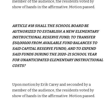
member of the audience, the residents voted by 
show of hands in the affirmative. Motion passed.
ARTICLE #18 SHALL THE SCHOOL BOARD BE 
AUTHORIZED TO ESTABLISH A NEW ELEMENTARY 
INSTRUCTIONAL RESERVE FUND; TO TRANSFER 
$50,000.00 FROM AVAILABLE FUND BALANCES TO 
SAID CAPITAL RESERVE FUNDS; AND TO EXPEND 
SAID FUNDS DURING THE 2020-21 SCHOOL YEAR 
FOR UNANTICIPATED ELEMENTARY INSTRUCTIONAL 
COSTS?
Upon motion by Erik Carey and seconded by a 
member of the audience, the residents voted by 
show of hands in the affirmative. Motion passed.