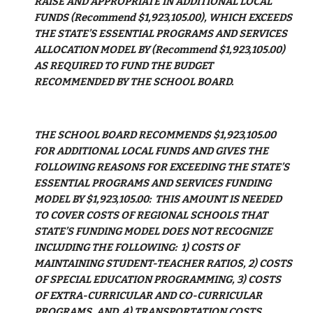
RAISE AND APPROPRIATE IN ADDITIONAL LOCAL 
FUNDS (Recommend $1,923,105.00), WHICH EXCEEDS 
THE STATE’S ESSENTIAL PROGRAMS AND SERVICES 
ALLOCATION MODEL BY (Recommend $1,923,105.00) 
AS REQUIRED TO FUND THE BUDGET 
RECOMMENDED BY THE SCHOOL BOARD.
THE SCHOOL BOARD RECOMMENDS $1,923,105.00 
FOR ADDITIONAL LOCAL FUNDS AND GIVES THE 
FOLLOWING REASONS FOR EXCEEDING THE STATE’S 
ESSENTIAL PROGRAMS AND SERVICES FUNDING 
MODEL BY $1,923,105.00:  THIS AMOUNT IS NEEDED 
TO COVER COSTS OF REGIONAL SCHOOLS THAT 
STATE’S FUNDING MODEL DOES NOT RECOGNIZE 
INCLUDING THE FOLLOWING:  1) COSTS OF 
MAINTAINING STUDENT-TEACHER RATIOS, 2) COSTS 
OF SPECIAL EDUCATION PROGRAMMING, 3) COSTS 
OF EXTRA-CURRICULAR AND CO-CURRICULAR 
PROGRAMS, AND  4) TRANSPORTATION COSTS.