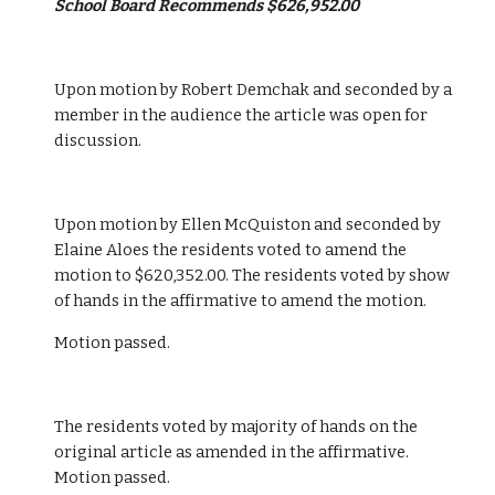
School Board Recommends $626,952.00
Upon motion by Robert Demchak and seconded by a 
member in the audience the article was open for 
discussion. 
Upon motion by Ellen McQuiston and seconded by 
Elaine Aloes the residents voted to amend the 
motion to $620,352.00. The residents voted by show 
of hands in the affirmative to amend the motion. 
Motion passed.
The residents voted by majority of hands on the 
original article as amended in the affirmative. 
Motion passed. 