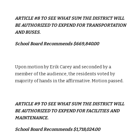
ARTICLE #8 TO SEE WHAT SUM THE DISTRICT WILL 
BE AUTHORIZED TO EXPEND FOR TRANSPORTATION 
AND BUSES.
School Board Recommends $669,840.00
Upon motion by Erik Carey and seconded by a 
member of the audience, the residents voted by 
majority of hands in the affirmative. Motion passed.
ARTICLE #9 TO SEE WHAT SUM THE DISTRICT WILL 
BE AUTHORIZED TO EXPEND FOR FACILITIES AND 
MAINTENANCE.
School Board Recommends $1,718,024.00