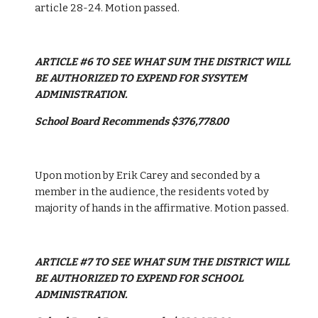
article 28-24. Motion passed. 
ARTICLE #6 TO SEE WHAT SUM THE DISTRICT WILL 
BE AUTHORIZED TO EXPEND FOR SYSYTEM 
ADMINISTRATION.
School Board Recommends $376,778.00
Upon motion by Erik Carey and seconded by a 
member in the audience, the residents voted by 
majority of hands in the affirmative. Motion passed. 
ARTICLE #7 TO SEE WHAT SUM THE DISTRICT WILL 
BE AUTHORIZED TO EXPEND FOR SCHOOL 
ADMINISTRATION.