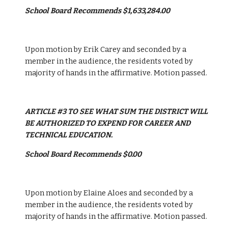
School Board Recommends $1,633,284.00
Upon motion by Erik Carey and seconded by a 
member in the audience, the residents voted by 
majority of hands in the affirmative. Motion passed. 
ARTICLE #3 TO SEE WHAT SUM THE DISTRICT WILL 
BE AUTHORIZED TO EXPEND FOR CAREER AND 
TECHNICAL EDUCATION.
School Board Recommends $0.00
Upon motion by Elaine Aloes and seconded by a 
member in the audience, the residents voted by 
majority of hands in the affirmative. Motion passed. 