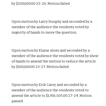
by $200,000.00 23-26. Motion failed
Upon motion by Larry Dunphy and seconded by a 
member of the audience the residents voted by 
majority of hands to move the question.
Upon motion by Elaine Aloes and seconded by a 
member of the audience the residents voted by show 
of hands to amend the motion to reduce the article 
by $100,000.00 23-27. Motion failed.
Upon motion by Erik Carey and seconded by a 
member of the audience the residents voted to 
amend the article to $1,916,505.00 27-24. Motion 
passed. 