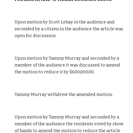
Upon motion by Scott Lehay in the audience and 
seconded by a citizen in the audience the article was 
open for discussion.
Upon motion by Tammy Murray and seconded by a 
member of the audience it was discussed to amend 
the motion to reduce it by $600,000.00.
Tammy Murray withdrew the amended motion.
Upon motion by Tammy Murray and seconded by a 
member of the audience the residents voted by show 
of hands to amend the motion to reduce the article 