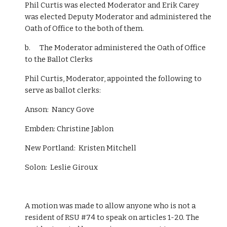
Phil Curtis was elected Moderator and Erik Carey 
was elected Deputy Moderator and administered the 
Oath of Office to the both of them.
b.      The Moderator administered the Oath of Office 
to the Ballot Clerks
Phil Curtis, Moderator, appointed the following to 
serve as ballot clerks:
Anson:  Nancy Gove
Embden: Christine Jablon 
New Portland:  Kristen Mitchell 
Solon:  Leslie Giroux 
A motion was made to allow anyone who is not a 
resident of RSU #74 to speak on articles 1-20. The 