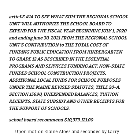
articLE #14 TO SEE WHAT SUM THE REGIONAL SCHOOL 
UNIT WILL AUTHORIZE THE SCHOOL BOARD TO 
EXPEND FOR THE FISCAL YEAR BEGINNING JULY 1, 2020 
and ending june 30, 2021 FROM THE REGIONAL SCHOOL 
UNIT’S CONTRIBUTION to THE TOTAL COST OF 
FUNDING PUBLIC EDUCATION FROM KINDERGARTEN 
TO GRADE 12 AS DESCRIBED IN THE ESSENTIAL 
PROGRAMS AND SERVICES FUNDING ACT, NON-STATE 
FUNDED SCHOOL CONSTRUCTION PROJECTS, 
ADDITIONAL LOCAL FUNDS FOR SCHOOL PURPOSES 
UNDER THE MAINE REVISED STATUTES, TITLE 20-A, 
SECTION 15690, UNEXPENDED BALANCES, TUITION 
RECEIPTS, STATE SUBSIDY AND OTHER RECEIPTS FOR 
THE SUPPORT OF SCHOOLS.
school board recommend $10,379,121.00
Upon motion Elaine Aloes and seconded by Larry 