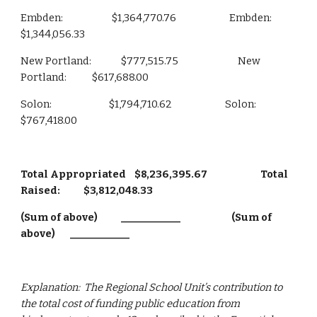
Embden:                       $1,364,770.76                         Embden:                     
$1,344,056.33
New Portland:              $777,515.75                            New 
Portland:            $617,688.00
Solon:                           $1,794,710.62                         Solon:                        
$767,418.00
Total Appropriated    $8,236,395.67                         Total 
Raised:           $3,812,048.33
(Sum of above)           ____________                        (Sum of 
above)       ____________
Explanation:  The Regional School Unit’s contribution to 
the total cost of funding public education from 