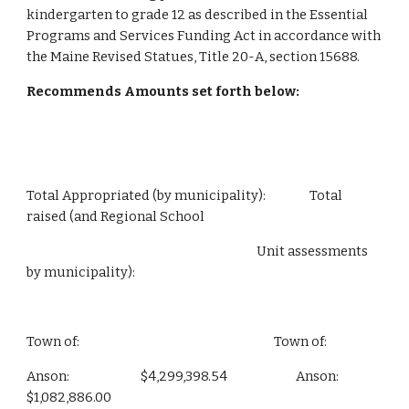
kindergarten to grade 12 as described in the Essential 
Programs and Services Funding Act in accordance with 
the Maine Revised Statues, Title 20-A, section 15688.
Recommends Amounts set forth below:
Total Appropriated (by municipality):                Total 
raised (and Regional School
                                                                                    Unit assessments 
by municipality):
Town of:                                                                       Town of:
Anson:                          $4,299,398.54                         Anson:                        
$1,082,886.00