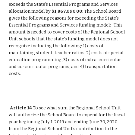
exceeds the State’s Essential Programs and Services 
allocation model by 
$1,867,090.00
: The School Board 
gives the following reasons for exceeding the State’s 
Essential Programs and Services funding model:   This 
amount is needed to cover costs of the Regional School 
Unit schools that the state’s funding model does not 
recognize including the following: 1) costs of 
maintaining student-teacher ratios, 2) costs of special 
education programming, 3) costs of extra-curricular 
and co-curricular programs, and 4) transportation 
costs.
Article 14
 To see what sum the Regional School Unit 
will authorize the School Board to expend for the fiscal 
year beginning July 1, 2019 and ending June 30, 2020 
from the Regional School Unit’s contribution to the 