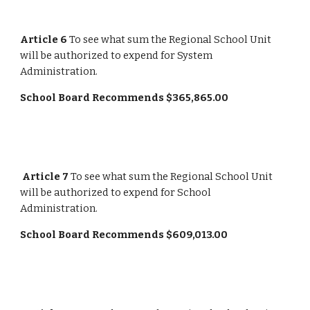
Article 6
 To see what sum the Regional School Unit 
will be authorized to expend for System 
Administration.
School Board Recommends $365,865.00
Article 7
 To see what sum the Regional School Unit 
will be authorized to expend for School 
Administration.
School Board Recommends $609,013.00