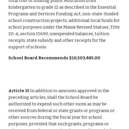
total cost of funding public education from 
kindergarten to grade 12 as described in the Essential 
Programs and Services Funding Act, non-state-funded 
school construction projects, additional local funds for 
school purposes under the Maine Revised Statues, Title 
20-A, section 15690, unexpended balances, tuition 
receipts, state subsidy and other receipts for the 
support of schools.
School Board Recommends $10,503,485.00
Article 15
 In addition to amounts approved in the 
preceding articles, shall the School Board be 
authorized to expend such other sums as may be 
received from federal or state grants or programs or 
other sources during the fiscal year for school 
purposes, provided that such grants, programs or 