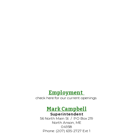
Employment
check here for our current openings
Mark Campbell
Superintendent
56 North Main St / PO Box 219
North Anson, ME
04958
Phone: (207) 635-2727 Ext 1