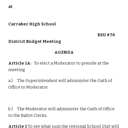
at
Carrabec High School
                                                                                                        RSU #74 
District Budget Meeting
AGENDA
Article 1A:
   To elect a Moderator to preside at the 
meeting
a.)     The Superintendent will administer the Oath of 
Office to Moderator.
b.)     The Moderator will administer the Oath of Office 
to the Ballot Clerks.
Article 1
 To see what sum the regional School Unit will 