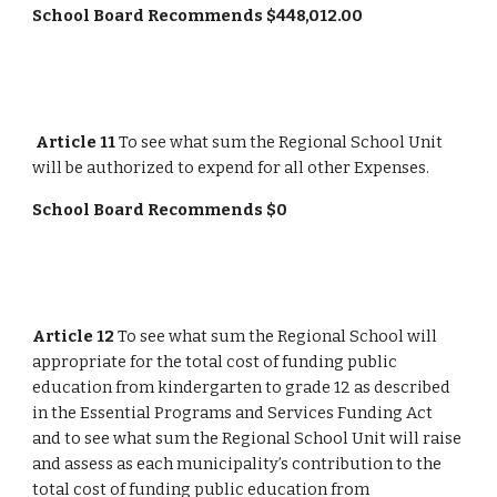
School Board Recommends $448,012.00
Article 11
 To see what sum the Regional School Unit 
will be authorized to expend for all other Expenses.
School Board Recommends $0
Article 12
 To see what sum the Regional School will 
appropriate for the total cost of funding public 
education from kindergarten to grade 12 as described 
in the Essential Programs and Services Funding Act 
and to see what sum the Regional School Unit will raise 
and assess as each municipality’s contribution to the 
total cost of funding public education from 