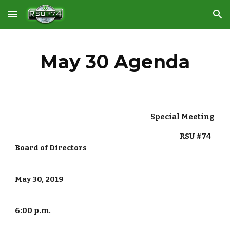
Skip to main content
Skip to navigation
May 30 Agenda
                                                                                        Special Meeting
                                                                                                           RSU #74 
Board of Directors
May 30, 2019
6:00 p.m.