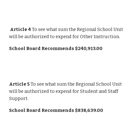
Article 4
 To see what sum the Regional School Unit 
will be authorized to expend for Other Instruction.
School Board Recommends $240,913.00
Article 5
 To see what sum the Regional School Unit 
will be authorized to expend for Student and Staff 
Support.
School Board Recommends $838,639.00