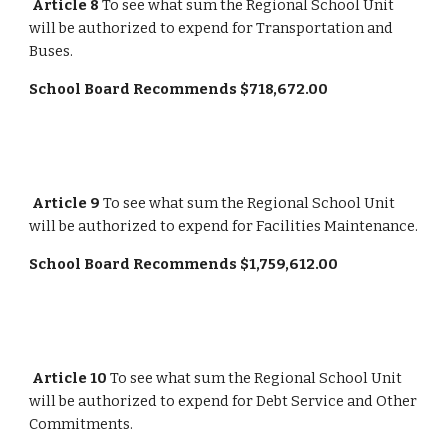
Article 8
 To see what sum the Regional School Unit 
will be authorized to expend for Transportation and 
Buses.
School Board Recommends $718,672.00
Article 9
 To see what sum the Regional School Unit 
will be authorized to expend for Facilities Maintenance.
School Board Recommends $1,759,612.00
Article 10
 To see what sum the Regional School Unit 
will be authorized to expend for Debt Service and Other 
Commitments.