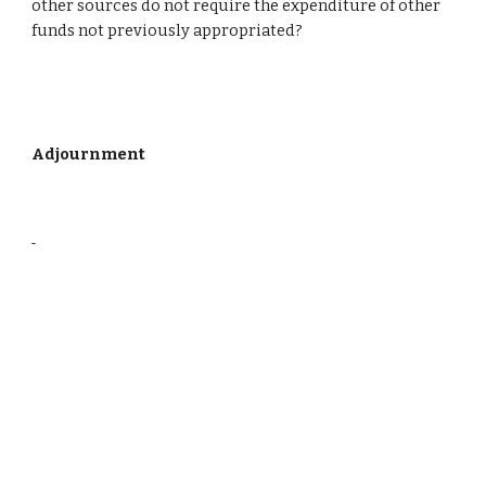
other sources do not require the expenditure of other 
funds not previously appropriated?
Adjournment