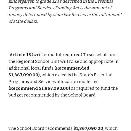
kindergarten to grade 12 as described in the Essential 
Programs and Services Funding Act is the amount of 
money determined by state law to receive the full amount 
of state dollars.
Article 13
 (written ballot required) To see what sum 
the Regional School Unit will raise and appropriate in 
additional local funds 
(Recommended 
$1,867,090.00)
, which exceeds the State’s Essential 
Programs and Services allocation model by 
(Recommend $1,867,090.00)
 as required to fund the 
budget recommended by the School Board.
The School Board recommends 
$1,867,090.00
, which 