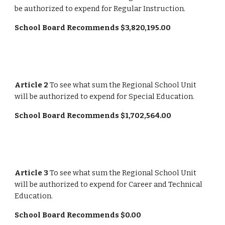
be authorized to expend for Regular Instruction.
School Board Recommends $3,820,195.00
Article 2 
To see what sum the Regional School Unit 
will be authorized to expend for Special Education.
School Board Recommends $1,702,564.00
Article 3
 To see what sum the Regional School Unit 
will be authorized to expend for Career and Technical 
Education.
School Board Recommends $0.00