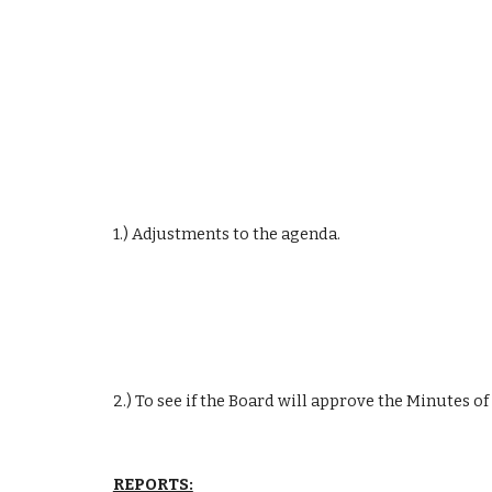
1.) Adjustments to the agenda.
2.) To see if the Board will approve the Minutes o
REPORTS: