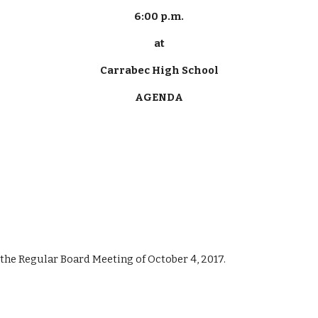
6:00 p.m.
at
Carrabec High School
AGENDA
f the Regular Board Meeting of October 4, 2017.