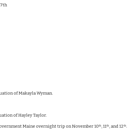
27th
raduation of Makayla Wyman.
uation of Hayley Taylor. 
in Government Maine overnight trip on November 10
, 11
, and 12
.
th
th
th