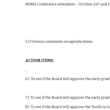
MSMA Conference Attendees – October 26
 and 
th
5.) Citizens comments on agenda items.
ACTION ITEMS: 
6.)  To see if the Board will approve the early g
7.)  To see if the Board will approve the early grad
8.)  To see if the Board will approve the Youth 