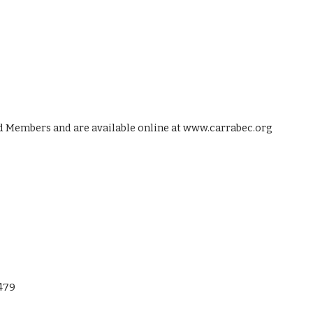
rd Members and are available online at www.carrabec.org
1479