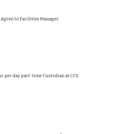
i Agren to Facilities Manager.
hour per day part-time Custodian at CCS.