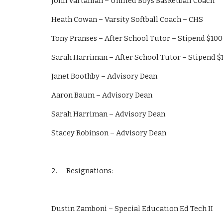
John Vartanian – Unified Boys Basketball Coach
Heath Cowan – Varsity Softball Coach – CHS
Tony Pranses – After School Tutor – Stipend $10
Sarah Harriman – After School Tutor – Stipend 
Janet Boothby – Advisory Dean
Aaron Baum – Advisory Dean
Sarah Harriman – Advisory Dean
Stacey Robinson – Advisory Dean
2.      Resignations:
Dustin Zamboni – Special Education Ed Tech II