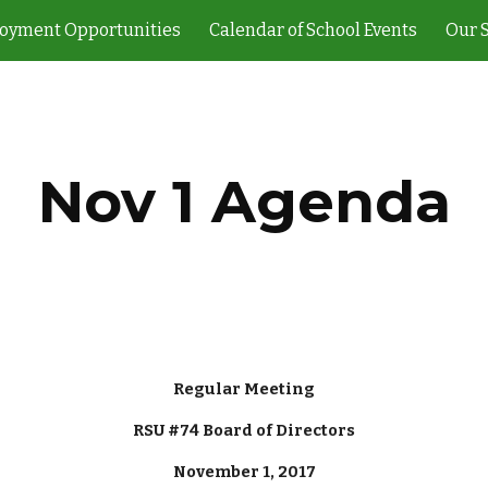
oyment Opportunities
Calendar of School Events
Our 
ip to main content
Skip to navigat
Nov 1 Agenda
Regular Meeting
RSU #74 Board of Directors
November 1, 2017