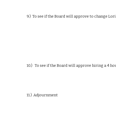
9.)  To see if the Board will approve to change Lor
10.)   To see if the Board will approve hiring a 4 
11.)  Adjournment