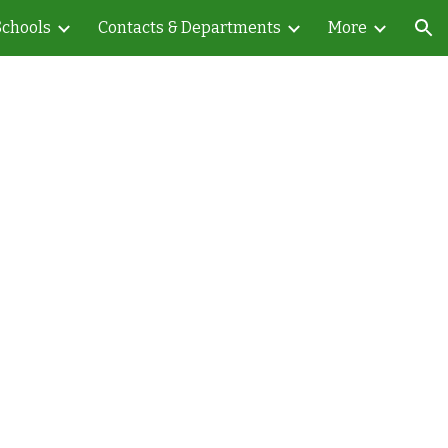
Schools
Contacts & Departments
More
ion