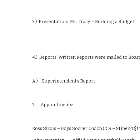
3.)  Presentation:  Mr. Tracy – Building a Budget
4.)  Reports: Written Reports were mailed to Boa
A.)    Superintendent’s Report
1.      Appointments:
Ross Sirois – Boys Soccer Coach CCS – Stipend $