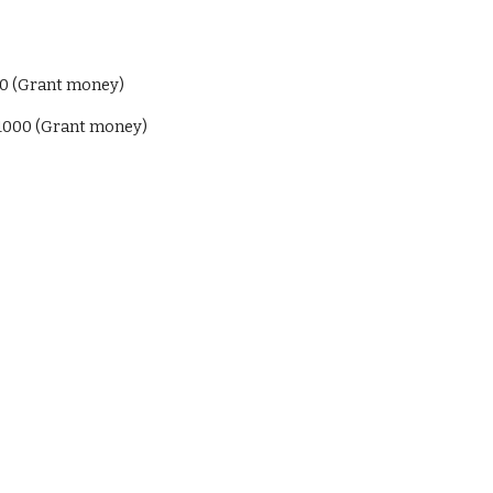
00 (Grant money)
$1000 (Grant money)