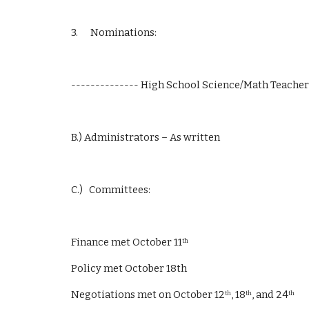
3.      Nominations:
-------------- High School Science/Math Teacher
B.) Administrators – As written
C.)   Committees:
Finance met October 11
th
Policy met October 18th
Negotiations met on October 12
, 18
, and 24
th
th
th