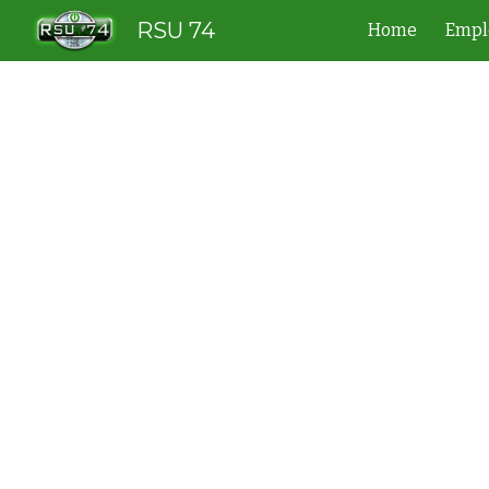
RSU 74
Home
Empl
Sk