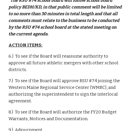
“The RSU #74 school board will follow school board 
policy BEDH/KD, in that public comment will be limited 
to no more than 30 minutes in total length and that all 
comments must relate to the business to be conducted 
by the RSU #74 school board at the stated meeting on 
the current agenda.
ACTION ITEMS:
6.)  To see if the Board will reassume authority to 
approve all future athletic mergers with other school 
districts.
7.)  To see if the Board will approve RSU #74 joining the 
Western Maine Regional Service Center (WMRC), and 
authorizing the superintendent to sign the interlocal 
agreement.
8.)  To see if the Board will authorize the FY20 Budget 
Warrants, Notices and Documentation.
9.)  Adjournment