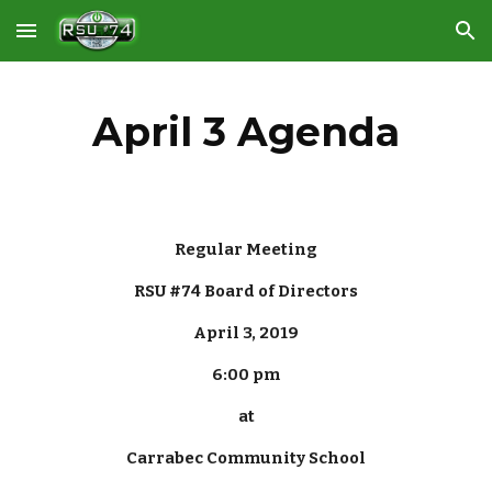
Skip to main content
Skip to navigation
April 3 Agenda
Regular Meeting
RSU #74 Board of Directors
April 3, 2019
6:00 pm
at
Carrabec Community School