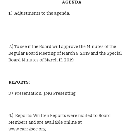
              AGENDA
1.)  Adjustments to the agenda.
2.) To see if the Board will approve the Minutes of the 
Regular Board Meeting of March 6, 2019 and the Special 
Board Minutes of March 13, 2019.
REPORTS:
3.)  Presentation:  JMG Presenting
4.)  Reports: Written Reports were mailed to Board 
Members and are available online at           
www.carrabec.org