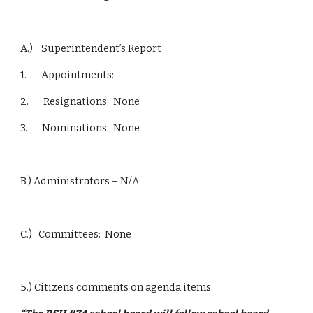
A.)    Superintendent’s Report
1.       Appointments:
2.       Resignations:  None
3.       Nominations:  None
B.) Administrators – N/A
C.)   Committees:  None
5.) Citizens comments on agenda items.