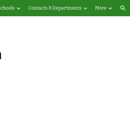
Schools
Contacts & Departments
More
ion
a