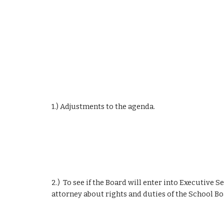
1.) Adjustments to the agenda.
2.)  To see if the Board will enter into Executive S
attorney about rights and duties of the School Bo