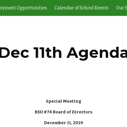
oyment Opportunities
Calendar of School Events
Our 
ip to main content
Skip to navigat
Dec 11th Agend
Special Meeting
RSU #74 Board of Directors
December 11, 2019