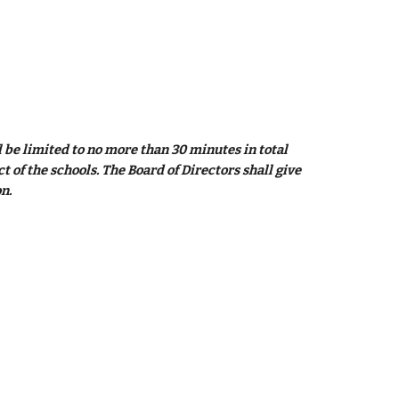
be limited to no more than 30 minutes in total 
of the schools. The Board of Directors shall give 
n.