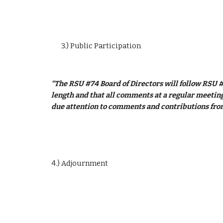
3.) Public Participation
“The RSU #74 Board of Directors will follow RSU #
length and that all comments at a regular meeting 
due attention to comments and contributions from
4.) Adjournment