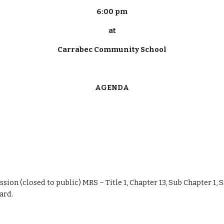
6:00 pm
at
Carrabec Community School
AGENDA
ession (closed to public) MRS – Title 1, Chapter 13, Sub Chapter 1, 
ard.