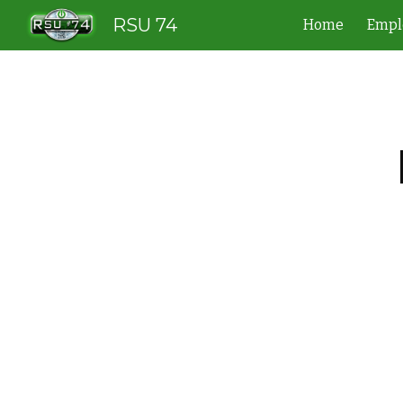
RSU 74
Home
Empl
Sk