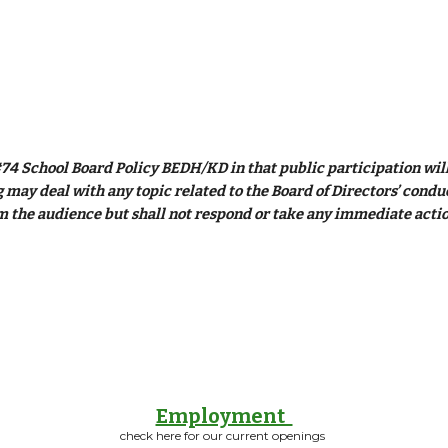
74 School Board Policy BEDH/KD in that public participation will 
may deal with any topic related to the Board of Directors’ conduct 
 the audience but shall not respond or take any immediate actio
Employment
check here for our current openings