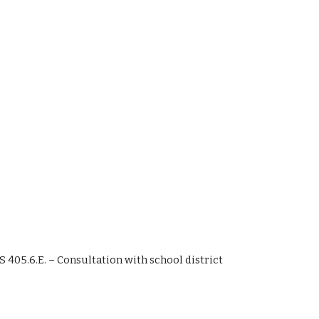
SS 405.6.E. – Consultation with school district 