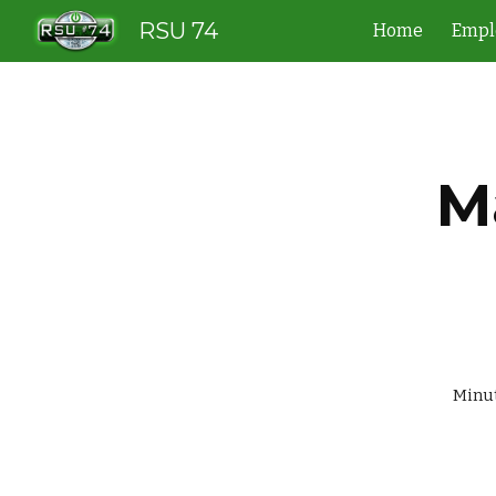
RSU 74
Home
Empl
Sk
M
                    