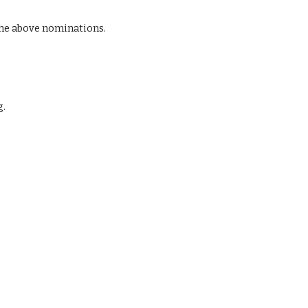
he above nominations.
g.