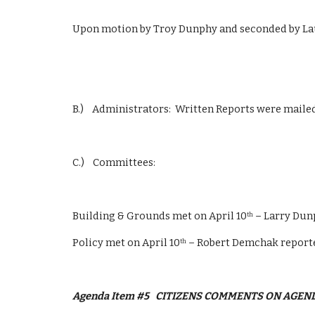
Upon motion by Troy Dunphy and seconded by La
B.)    Administrators:  Written Reports were mail
C.)    Committees: 
Building & Grounds met on April 10
 – Larry Du
th
Policy met on April 10
 – Robert Demchak report
th
Agenda Item #5
CITIZENS COMMENTS ON AGEN