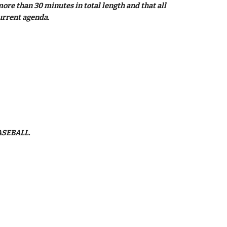
re than 30 minutes in total length and that all 
urrent agenda.
ASEBALL.