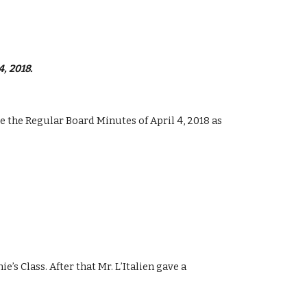
 2018.
he Regular Board Minutes of April 4, 2018 as 
 Class. After that Mr. L’Italien gave a 