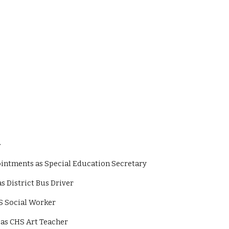
–
 appointments as Special Education Secretary
s as District Bus Driver
 CHS Social Worker
ons as CHS Art Teacher