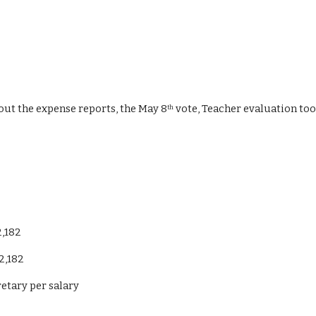
bout the expense reports, the May 8
 vote, Teacher evaluation tool
th
2,182
2,182
etary per salary