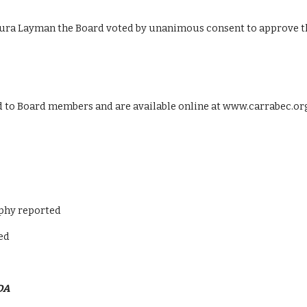
ura Layman the Board voted by unanimous consent to approve t
ed to Board members and are available online at www.carrabec.or
nphy reported
ed
DA