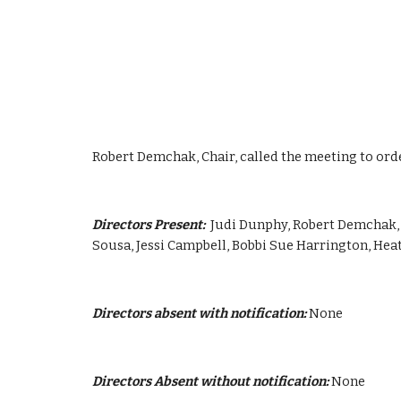
Robert Demchak, Chair, called the meeting to orde
Directors Present:  
Judi Dunphy, Robert Demchak, 
Sousa, Jessi Campbell, Bobbi Sue Harrington, He
Directors absent with notification:
 None
Directors Absent without notification:
 None