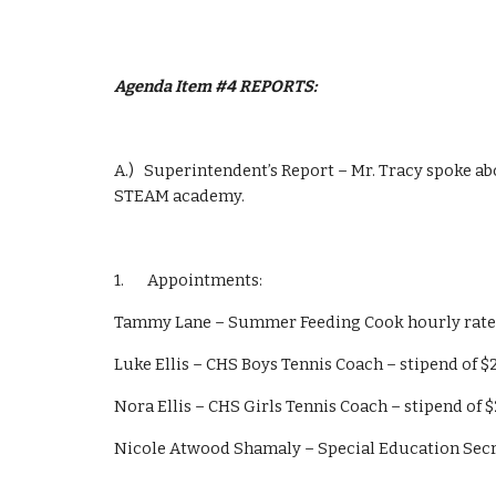
Agenda Item #4 REPORTS: 
A.)   Superintendent’s Report – Mr. Tracy spoke a
STEAM academy.
1.       Appointments:
Tammy Lane – Summer Feeding Cook hourly rate
Luke Ellis – CHS Boys Tennis Coach – stipend of $
Nora Ellis – CHS Girls Tennis Coach – stipend of $
Nicole Atwood Shamaly – Special Education Secr