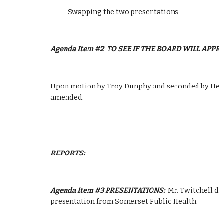
            Swapping the two presentations
Agenda Item #2  TO SEE IF THE BOARD WILL AP
Upon motion by Troy Dunphy and seconded by Heat
amended.
REPORTS:
Agenda Item #3 PRESENTATIONS:  
Mr. Twitchell d
presentation from Somerset Public Health.