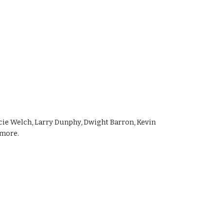
ie Welch, Larry Dunphy, Dwight Barron, Kevin 
emore.