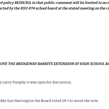
d policy BEDH/KD, in that public comment will be limited to no mo
cted by the RSU #74 school board at the stated meeting on the c
PROVE THE BRIDGEWAY BANDITS EXTENSION OF HIGH SCHOOL B
 Larry Dunphy it was open for discussion.
bi Sue Harrington the Board voted 14-1 to move the vote.