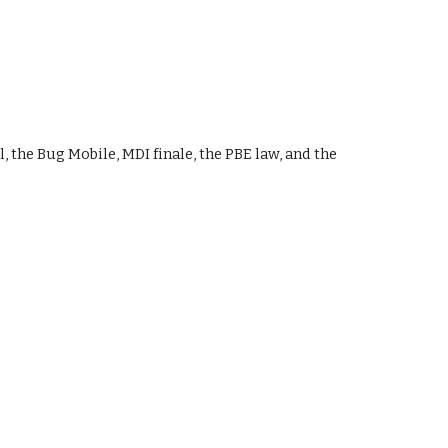
, the Bug Mobile, MDI finale, the PBE law, and the 