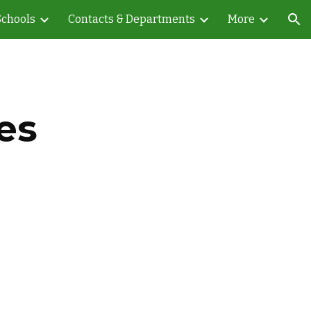
Schools
Contacts & Departments
More
ion
es