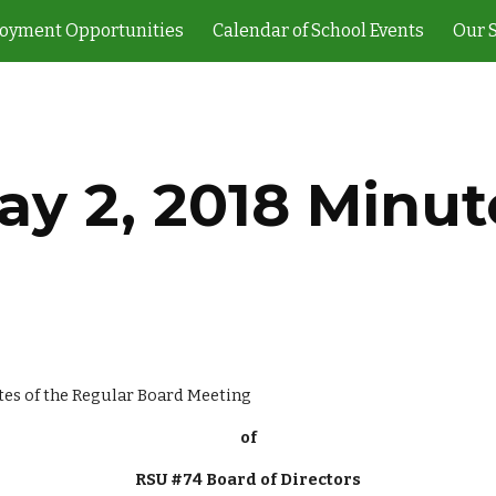
oyment Opportunities
Calendar of School Events
Our 
ip to main content
Skip to navigat
ay 2, 2018 Minut
                                                                                  Minutes of the Regular Board Meeting
of
RSU #74 Board of Directors