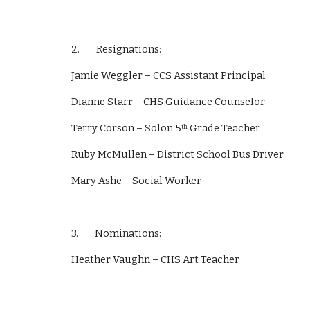
2.        Resignations: 
Jamie Weggler – CCS Assistant Principal
Dianne Starr – CHS Guidance Counselor
Terry Corson – Solon 5
 Grade Teacher
th
Ruby McMullen – District School Bus Driver
Mary Ashe – Social Worker
3.        Nominations: 
Heather Vaughn – CHS Art Teacher