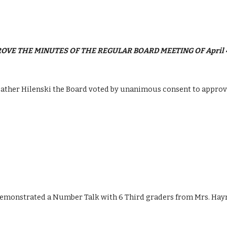
PROVE THE MINUTES OF THE REGULAR BOARD MEETING OF April 4,
her Hilenski the Board voted by unanimous consent to approve t
emonstrated a Number Talk with 6 Third graders from Mrs. Haynie’s