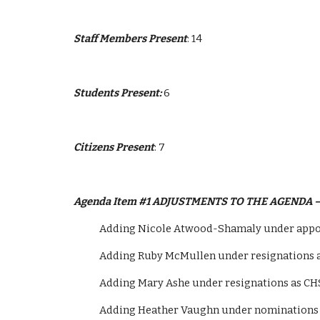
Staff Members Present
: 14
Students Present: 
6
Citizens Present
: 7
Agenda Item #1 ADJUSTMENTS TO THE AGENDA 
            Adding Nicole Atwood-Shamaly under
            Adding Ruby McMullen under resignation
            Adding Mary Ashe under resignations as
            Adding Heather Vaughn under nominati