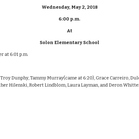
Wednesday, May 2, 2018
6:00 p.m.
At
Solon Elementary School
r at 6:01 p.m.
Troy Dunphy, Tammy Murray(came at 6:20), Grace Carreiro, Dulc
ather Hilenski, Robert Lindblom, Laura Layman, and Deron Whitt