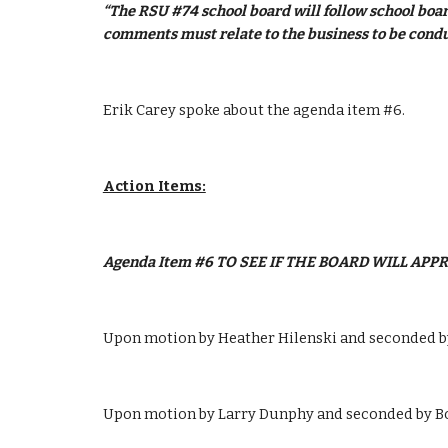
“The RSU #74 school board will follow school boar
comments must relate to the business to be condu
Erik Carey spoke about the agenda item #6.
Action Items:
Agenda Item #6 TO SEE IF THE BOARD WILL AP
Upon motion by Heather Hilenski and seconded by
Upon motion by Larry Dunphy and seconded by Bob