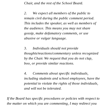
Chair, and the rest of the School Board. 
2.      We expect all members of the public to 
remain civil during the public comment period. 
This includes the speaker, as well as members of 
the audience. This means you may not share 
gossip, make defamatory comments, or use 
abusive or vulgar language. 
3.      Individuals should not provide 
thoughts/reactions/commentary unless recognized 
by the Chair. We request that you do not clap, 
boo, or provide similar reactions.
4.      Comments about specific individuals, 
including students and school employees, have the 
potential to violate the rights of those individuals, 
and will not be tolerated.
If the Board has specific procedures or policies with respect to 
the matter on which you are commenting, I may redirect you 