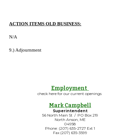
ACTION ITEMS OLD BUSINESS:
N/A
9.) Adjournment
Employment
check here for our current openings
Mark Campbell
Superintendent
56 North Main St / PO Box 219
North Anson, ME
04958
Phone: (207) 635-2727 Ext 1
Fax (207) 635-3599