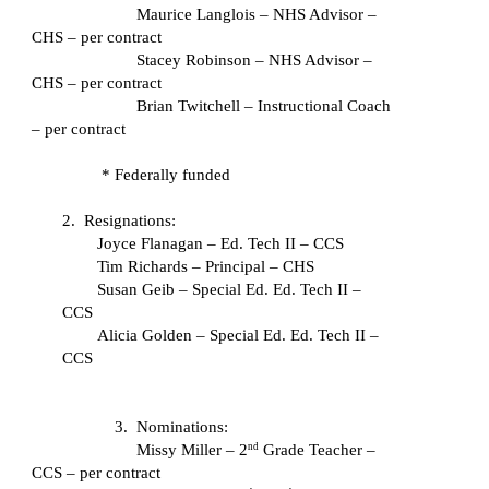
Maurice Langlois – NHS Advisor – 
CHS – per contract
Stacey Robinson – NHS Advisor – 
CHS – per contract
Brian Twitchell – Instructional Coach 
– per contract
* Federally funded
2.  Resignations:
Joyce Flanagan – Ed. Tech II – CCS
Tim Richards – Principal – CHS
Susan Geib – Special Ed. Ed. Tech II – 
CCS
Alicia Golden – Special Ed. Ed. Tech II – 
CCS
3.  Nominations:
Missy Miller – 2
 Grade Teacher – 
nd
CCS – per contract