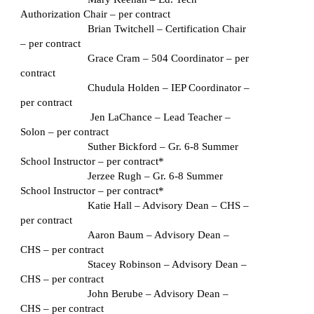
Authorization Chair – per contract
Brian Twitchell – Certification Chair 
– per contract
Grace Cram – 504 Coordinator – per 
contract
Chudula Holden – IEP Coordinator – 
per contract
 Jen LaChance – Lead Teacher – 
Solon – per contract
Suther Bickford – Gr. 6-8 Summer 
School Instructor – per contract*
Jerzee Rugh – Gr. 6-8 Summer 
School Instructor – per contract*
Katie Hall – Advisory Dean – CHS – 
per contract
Aaron Baum – Advisory Dean – 
CHS – per contract
Stacey Robinson – Advisory Dean – 
CHS – per contract
John Berube – Advisory Dean – 
CHS – per contract