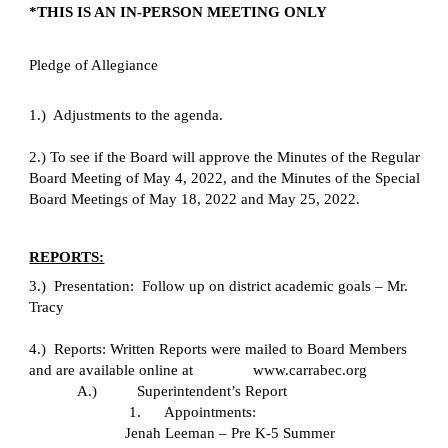
*THIS IS AN IN-PERSON MEETING ONLY
Pledge of Allegiance
1.)  Adjustments to the agenda.
2.) To see if the Board will approve the Minutes of the Regular 
Board Meeting of May 4, 2022, and the Minutes of the Special 
Board Meetings of May 18, 2022 and May 25, 2022.
REPORTS:
3.)  Presentation:  Follow up on district academic goals – Mr. 
Tracy
4.)  Reports: Written Reports were mailed to Board Members 
and are available online at       
www.carrabec.org
A.)
Superintendent’s Report
1.      Appointments:
Jenah Leeman – Pre K-5 Summer 