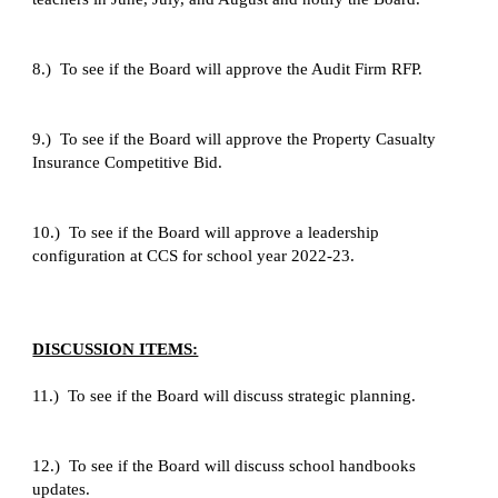
8.)  To see if the Board will approve the Audit Firm RFP.
9.)  To see if the Board will approve the Property Casualty 
Insurance Competitive Bid.
10.)  To see if the Board will approve a leadership 
configuration at CCS for school year 2022-23.
DISCUSSION ITEMS:
11.)  To see if the Board will discuss strategic planning.
12.)  To see if the Board will discuss school handbooks 
updates.