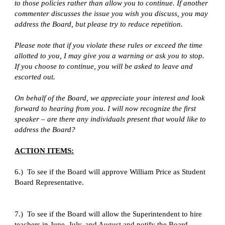
to those policies rather than allow you to continue. If another 
commenter discusses the issue you wish you discuss, you may 
address the Board, but please try to reduce repetition.
Please note that if you violate these rules or exceed the time 
allotted to you, I may give you a warning or ask you to stop. 
If you choose to continue, you will be asked to leave and 
escorted out.
On behalf of the Board, we appreciate your interest and look 
forward to hearing from you. I will now recognize the first 
speaker – are there any individuals present that would like to 
address the Board?
ACTION ITEMS:
6.)  To see if the Board will approve William Price as Student 
Board Representative.
7.)  To see if the Board will allow the Superintendent to hire 
teachers in June, July, and August and notify the Board.