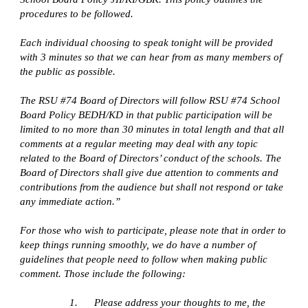
procedures to be followed.
Each individual choosing to speak tonight will be provided 
with 3 minutes so that we can hear from as many members of 
the public as possible.
The RSU #74 Board of Directors will follow RSU #74 School 
Board Policy BEDH/KD in that public participation will be 
limited to no more than 30 minutes in total length and that all 
comments at a regular meeting may deal with any topic 
related to the Board of Directors’ conduct of the schools. The 
Board of Directors shall give due attention to comments and 
contributions from the audience but shall not respond or take 
any immediate action.”
For those who wish to participate, please note that in order to 
keep things running smoothly, we do have a number of 
guidelines that people need to follow when making public 
comment. Those include the following:
1.      Please address your thoughts to me, the 