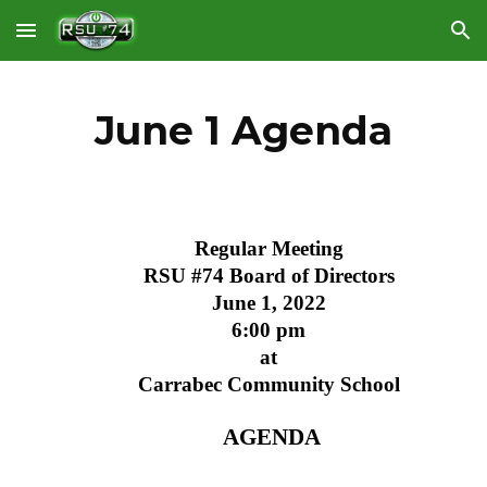
Skip to main content
Skip to navigation
June 1 Agenda
Regular Meeting
RSU #74 Board of Directors
June 1, 2022
6:00 pm
at
Carrabec Community School
 AGENDA