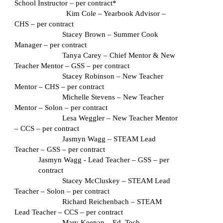
School Instructor – per contract*
  Kim Cole – Yearbook Advisor – 
CHS – per contract
Stacey Brown – Summer Cook 
Manager – per contract
Tanya Carey – Chief Mentor & New 
Teacher Mentor – GSS – per contract
Stacey Robinson – New Teacher 
Mentor – CHS – per contract
Michelle Stevens – New Teacher 
Mentor – Solon – per contract
Lesa Weggler – New Teacher Mentor 
– CCS – per contract
Jasmyn Wagg – STEAM Lead 
Teacher – GSS – per contract
Jasmyn Wagg - Lead Teacher – GSS – per 
contract
Stacey McCluskey – STEAM Lead 
Teacher – Solon – per contract
Richard Reichenbach – STEAM 
Lead Teacher – CCS – per contract
Mary Keenan – Ed. Tech 