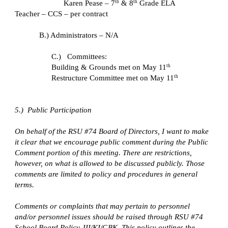
Karen Pease – 7
 & 8
 Grade ELA 
th
th
Teacher – CCS – per contract
B.) Administrators – N/A
C.)   Committees: 
Building & Grounds met on May 11
th
Restructure Committee met on May 11
th
5.)  Public Participation
On behalf of the RSU #74 Board of Directors, I want to make 
it clear that we encourage public comment during the Public 
Comment portion of this meeting. There are restrictions, 
however, on what is allowed to be discussed publicly. Those 
comments are limited to policy and procedures in general 
terms.
Comments or complaints that may pertain to personnel 
and/or personnel issues should be raised through RSU #74 
School Board Policy JII/KI/GBK. This policy outlines the 