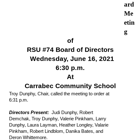
ard 
Me
etin
g
of
RSU #74 Board of Directors
Wednesday, June 16, 2021
6:30 p.m.
At
Carrabec Community School
Troy Dunphy, Chair, called the meeting to order at 
6:31 p.m.
Directors Present:  
Judi Dunphy, Robert 
Demchak, Troy Dunphy, Valerie Pinkham, Larry 
Dunphy, Laura Layman, Heather Longley, Valarie 
Pinkham, Robert Lindblom, Danika Bates, and 
Deron Whittemore.