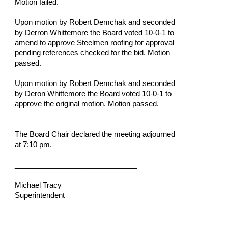
Motion failed.
Upon motion by Robert Demchak and seconded 
by Derron Whittemore the Board voted 10-0-1 to 
amend to approve Steelmen roofing for approval 
pending references checked for the bid. Motion 
passed.
Upon motion by Robert Demchak and seconded 
by Deron Whittemore the Board voted 10-0-1 to 
approve the original motion. Motion passed.
The Board Chair declared the meeting adjourned 
at 7:10 pm.
______________________________
Michael Tracy
Superintendent