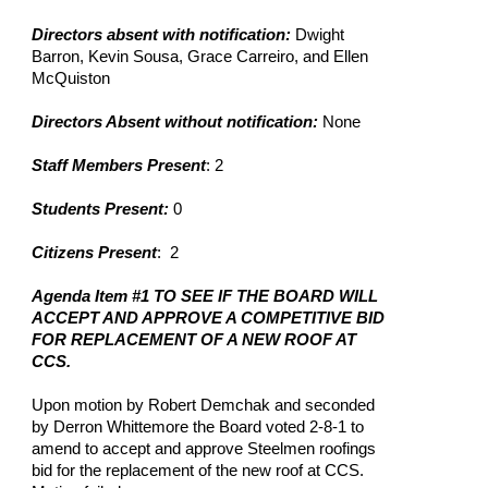
Directors absent with notification:
 Dwight 
Barron, Kevin Sousa, Grace Carreiro, and Ellen 
McQuiston
Directors Absent without notification:
 None
Staff Members Present
: 2
Students Present: 
0
Citizens Present
:  2
Agenda Item #1 TO SEE IF THE BOARD WILL 
ACCEPT AND APPROVE A COMPETITIVE BID 
FOR REPLACEMENT OF A NEW ROOF AT 
CCS.
Upon motion by Robert Demchak and seconded 
by Derron Whittemore the Board voted 2-8-1 to 
amend to accept and approve Steelmen roofings 
bid for the replacement of the new roof at CCS. 