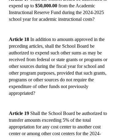
expend up to
$50,000.00
from the Academic
Instructional Reserve Fund during the 2024-2025
school year for academic instructional costs?
Article 18
In addition to amounts approved in the
preceding articles, shall the School Board be
authorized to expend such other sums as may be
received from federal or state grants or programs or
other sources during the fiscal year for school and
other program purposes, provided that such grants,
programs or other sources do not require the
expenditure of other funds not previously
appropriated?
Article 19
Shall the School Board be authorized to
transfer amounts exceeding 5% of the total
appropriation for any cost center to another cost
center or among other cost centers for the 2024-