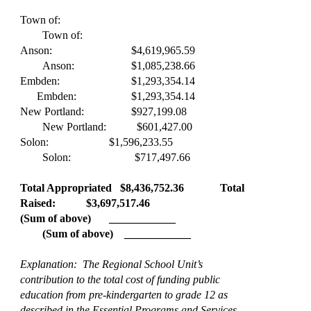
Town of:
Town of:
Anson:
$4,619,965.59
Anson:
$1,085,238.66
Embden:
$1,293,354.14
Embden:
$1,293,354.14
New Portland:
$927,199.08
New Portland: $601,427.00
Solon:
$1,596,233.55
Solon: $717,497.66
Total Appropriated $8,436,752.36
Total
Raised: $3,697,517.46
(Sum of above)
____________
(Sum of above) ____________
Explanation: The Regional School Unit’s
contribution to the total cost of funding public
education from pre-kindergarten to grade 12 as
described in the Essential Programs and Services