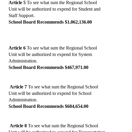
Article 5
To see what sum the Regional School
Unit will be authorized to expend for Student and
Staff Support.
School Board Recommends $1,062,136.00
Article 6
To see what sum the Regional School
Unit will be authorized to expend for System
Administration.
School Board Recommends $467,971.00
Article 7
To see what sum the Regional School
Unit will be authorized to expend for School
Administration.
School Board Recommends $684,654.00
Article 8
To see what sum the Regional School