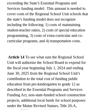
exceeding the State’s Essential Programs and
Services funding model: This amount is needed to
cover costs of the Regional School Unit schools that
the state’s funding model does not recognize
including the following: 1) costs of maintaining
student-teacher ratios, 2) costs of special education
programming, 3) costs of extra-curricular and co-
curricular programs, and 4) transportation costs.
Article 14
To see what sum the Regional School
Unit will authorize the School Board to expend for
the fiscal year beginning July 1, 2024 and ending
June 30, 2025 from the Regional School Unit’s
contribution to the total cost of funding public
education from pre-kindergarten to grade 12 as
described in the Essential Programs and Services
Funding Act, non-state-funded school construction
projects, additional local funds for school purposes
under the Maine Revised Statues, Title 20-A,