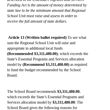
Funding Act is the amount of money determined by
state law to be the minimum amount that Regional
School Unit must raise and assess in order to
receive the full amount of state dollars.
Article 13
(Written ballot required)
To see what
sum the Regional School Unit will raise and
appropriate in additional local funds
(Recommended $3,311,480.00)
, which exceeds the
State’s Essential Programs and Services allocation
model by
(Recommend $3,311,480.00)
as required
to fund the budget recommended by the School
Board.
The School Board recommends
$3,311,480.00
,
which exceeds the State’s Essential Programs and
Services allocation model by
$3,311,480.00
: The
School Board gives the following reasons for