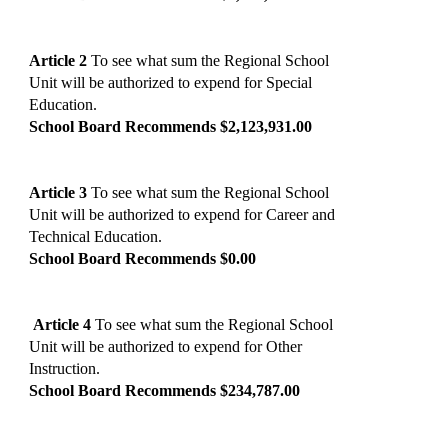
Article 2
To see what sum the Regional School
Unit will be authorized to expend for Special
Education.
School Board Recommends $2,123,931.00
Article 3
To see what sum the Regional School
Unit will be authorized to expend for Career and
Technical Education.
School Board Recommends $0.00
Article 4
To see what sum the Regional School
Unit will be authorized to expend for Other
Instruction.
School Board Recommends $234,787.00