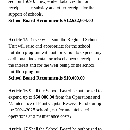
section 15690, unexpended balances, tuition
receipts, state subsidy and other receipts for the
support of schools.
School Board Recommends $12,632,604.00
Article 15
To see what sum the Regional School
Unit will raise and appropriate for the school
nutrition program with authorization to expend any
additional, incidental, or miscellaneous receipts in
the interest and for the well-being of the school
nutrition program.
School Board Recommends $10,000.00
Article 16
Shall the School Board be authorized to
expend up to
$50,000.00
from the Operations and
Maintenance of Plant Capital Reserve Fund during
the 2024-2025 school year for unanticipated
operations and maintenance costs?
Article 17
Shall the School Board be authorized to