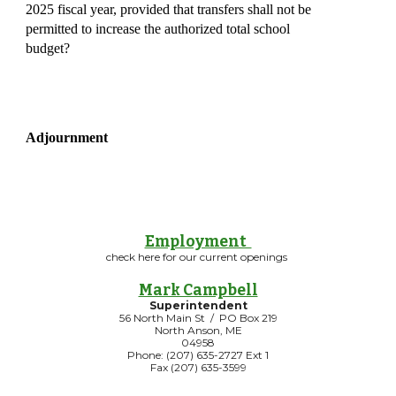
2025 fiscal year, provided that transfers shall not be
permitted to increase the authorized total school
budget?
Adjournment
Employment
check here for our current openings
Mark Campbell
Superintendent
56 North Main St / PO Box 219
North Anson, ME
04958
Phone: (207) 635-2727 Ext 1
Fax (207) 635-3599