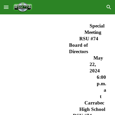
Skip to main content
Skip to navigation
Special
Meeting
RSU #74
Board of
Directors
May
22,
2024
6:00
p.m.
a
t
Carrabec
High School