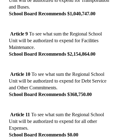
Unit will be authorized to expend for Transportation
and Buses.
School Board Recommends $1,040,747.00
Article 9
To see what sum the Regional School
Unit will be authorized to expend for Facilities
Maintenance.
School Board Recommends $2,154,864.00
Article 10
To see what sum the Regional School
Unit will be authorized to expend for Debt Service
and Other Commitments.
School Board Recommends $368,750.00
Article 11
To see what sum the Regional School
Unit will be authorized to expend for all other
Expenses.
School Board Recommends $0.00