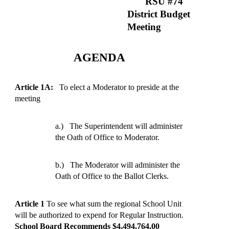
RSU #74
District Budget
Meeting
AGENDA
Article 1A:
To elect a Moderator to preside at the
meeting
a.)
The Superintendent will administer
the Oath of Office to Moderator.
b.)
The Moderator will administer the
Oath of Office to the Ballot Clerks.
Article 1
To see what sum the regional School Unit
will be authorized to expend for Regular Instruction.
School Board Recommends $4,494,764.00