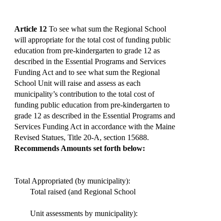
Article 12
To see what sum the Regional School
will appropriate for the total cost of funding public
education from pre-kindergarten to grade 12 as
described in the Essential Programs and Services
Funding Act and to see what sum the Regional
School Unit will raise and assess as each
municipality’s contribution to the total cost of
funding public education from pre-kindergarten to
grade 12 as described in the Essential Programs and
Services Funding Act in accordance with the Maine
Revised Statues, Title 20-A, section 15688.
Recommends Amounts set forth below:
Total Appropriated (by municipality):
Total raised (and Regional School
Unit assessments by municipality):