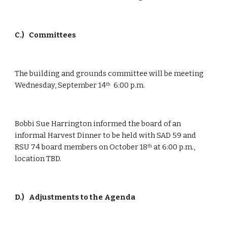
C.)
 Committees
The building and grounds committee will be meeting 
Wednesday, September 14
  6:00 p.m.
th
Bobbi Sue Harrington informed the board of an 
informal Harvest Dinner to be held with SAD 59 and 
RSU 74 board members on October 18
 at 6:00 p.m., 
th
location TBD.
D.)
 Adjustments to the Agenda