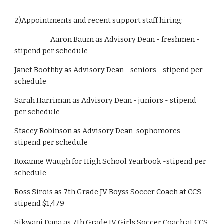
2)Appointments and recent support staff hiring:
                        Aaron Baum as Advisory Dean - freshmen - 
stipend per schedule
Janet Boothby as Advisory Dean - seniors - stipend per 
schedule
Sarah Harriman as Advisory Dean - juniors - stipend 
per schedule
Stacey Robinson as Advisory Dean-sophomores-
stipend per schedule
Roxanne Waugh for High School Yearbook -stipend per 
schedule
Ross Sirois as 7th Grade JV Boyss Soccer Coach at CCS 
stipend $1,479
Sikwani Dana as 7th Grade JV Girls Soccer Coach at CCS 