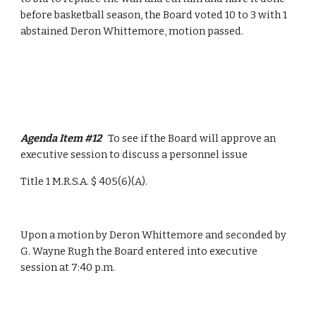
before basketball season, the Board voted 10 to 3 with 1 
abstained Deron Whittemore, motion passed.
Agenda Item #12   
To see if the Board will approve an 
executive session to discuss a personnel issue
Title 1 M.R.S.A. $ 405(6)(A).
Upon a motion by Deron Whittemore and seconded by 
G. Wayne Rugh the Board entered into executive 
session at 7:40 p.m.