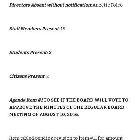
Directors Absent without notification:
 Annette Folco
Staff Members Present
: 15
Students Present: 2
Citizens Present
: 2
Agenda Item #1 
TO SEE IF THE BOARD WILL VOTE TO 
APPROVE THE MINUTES OF THE REGULAR BOARD 
MEETING OF AUGUST 10, 2016.
Item tabled pending revision to item #11 for amount 