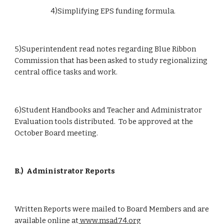
                        4)Simplifying EPS funding formula.
5)Superintendent read notes regarding Blue Ribbon 
Commission that has been asked to study regionalizing 
central office tasks and work.
6)Student Handbooks and Teacher and Administrator 
Evaluation tools distributed.  To be approved at the 
October Board meeting.
B.)
Administrator Reports
Written Reports were mailed to Board Members and are 
available online at
 www.msad74.org