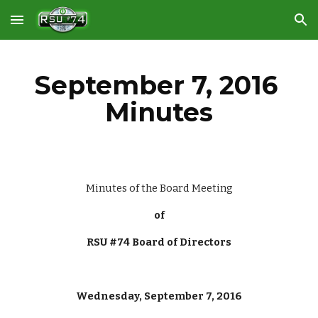
Skip to main content
Skip to navigation
September 7, 2016 
Minutes
Minutes of the Board Meeting
of
RSU #74 Board of Directors
Wednesday, September 7, 2016