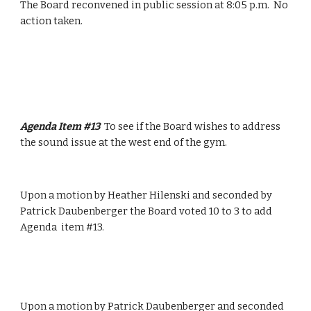
The Board reconvened in public session at 8:05 p.m.  No 
action taken.
Agenda Item #13  
To see if the Board wishes to address 
the sound issue at the west end of the gym.
Upon a motion by Heather Hilenski and seconded by 
Patrick Daubenberger the Board voted 10 to 3 to add 
Agenda  item #13.
Upon a motion by Patrick Daubenberger and seconded 