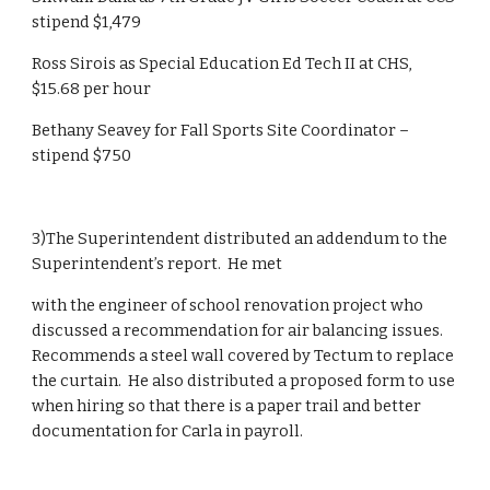
stipend $1,479
Ross Sirois as Special Education Ed Tech II at CHS, 
$15.68 per hour 
Bethany Seavey for Fall Sports Site Coordinator – 
stipend $750   
3)The Superintendent distributed an addendum to the 
Superintendent’s report.  He met
with the engineer of school renovation project who 
discussed a recommendation for air balancing issues.  
Recommends a steel wall covered by Tectum to replace 
the curtain.  He also distributed a proposed form to use 
when hiring so that there is a paper trail and better 
documentation for Carla in payroll.