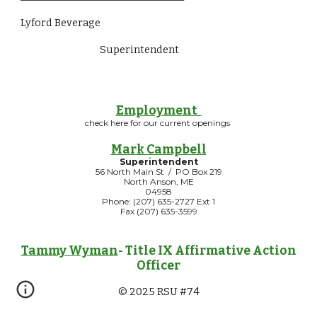
Lyford Beverage
Superintendent                
Employment
check here for our current openings
Mark Campbell
Superintendent
56 North Main St / PO Box 219
North Anson, ME
04958
Phone: (207) 635-2727 Ext 1
Fax (207) 635-3599
Tammy Wyman
- Title IX Affirmative Action
Officer
© 2025 RSU #74