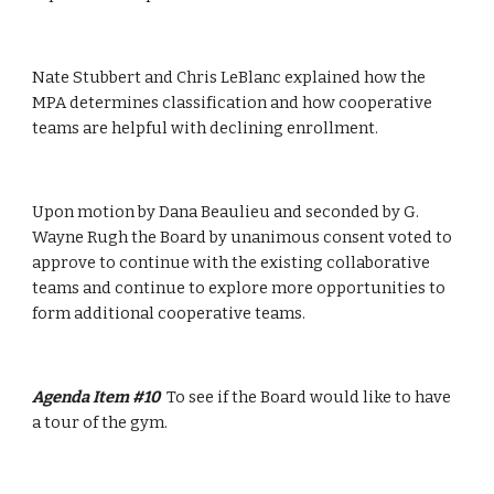
Nate Stubbert and Chris LeBlanc explained how the 
MPA determines classification and how cooperative 
teams are helpful with declining enrollment.
Upon motion by Dana Beaulieu and seconded by G. 
Wayne Rugh the Board by unanimous consent voted to 
approve to continue with the existing collaborative 
teams and continue to explore more opportunities to 
form additional cooperative teams.
Agenda Item #10  
To see if the Board would like to have 
a tour of the gym.