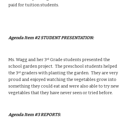
paid for tuition students.
Agenda Item #2 STUDENT PRESENTATION:
Ms. Wagg and her 3
 Grade students presented the 
rd
school garden project.  The preschool students helped 
the 3
 graders with planting the garden.  They are very 
rd
proud and enjoyed watching the vegetables grow into 
something they could eat and were also able to try new 
vegetables that they have never seen or tried before.
Agenda Item #3
REPORTS
: