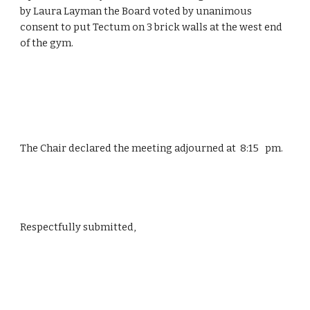
by Laura Layman the Board voted by unanimous 
consent to put Tectum on 3 brick walls at the west end 
of the gym.
The Chair declared the meeting adjourned at  8:15   pm.
Respectfully submitted,
_________________________________