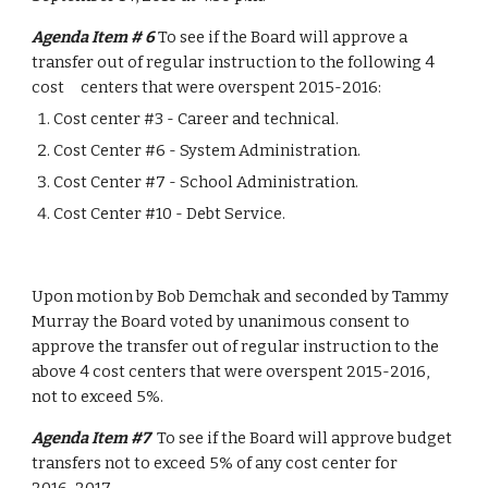
Agenda Item # 6 
To see if the Board will approve a 
transfer out of regular instruction to the following 4 
cost     centers that were overspent 2015-2016:
Cost center #3 - Career and technical.
Cost Center #6 - System Administration.
Cost Center #7 - School Administration.
Cost Center #10 - Debt Service.
Upon motion by Bob Demchak and seconded by Tammy 
Murray the Board voted by unanimous consent to 
approve the transfer out of regular instruction to the 
above 4 cost centers that were overspent 2015-2016, 
not to exceed 5%.
Agenda Item #7  
To see if the Board will approve budget 
transfers not to exceed 5% of any cost center for          