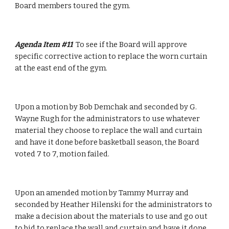
Board members toured the gym.
Agenda Item #11  
To see if the Board will approve 
specific corrective action to replace the worn curtain 
at the east end of the gym.
Upon a motion by Bob Demchak and seconded by G. 
Wayne Rugh for the administrators to use whatever 
material they choose to replace the wall and curtain 
and have it done before basketball season, the Board 
voted 7 to 7, motion failed.
Upon an amended motion by Tammy Murray and 
seconded by Heather Hilenski for the administrators to 
make a decision about the materials to use and go out 
to bid to replace the wall and curtain and have it done 