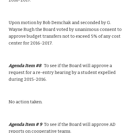
2016-2017.
Upon motion by Bob Demchak and seconded by G. 
Wayne Rugh the Board voted by unanimous consent to 
approve budget transfers not to exceed 5% of any cost 
center for 2016-2017.
Agenda Item #8   
To see if the Board will approve a 
request for a re-entry hearing by a student expelled 
during 2015-2016.
No action taken.
Agenda Item # 9  
To see if the Board will approve AD 
reports on cooperative teams.