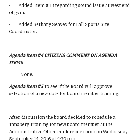
·         Added  Item # 13 regarding sound issue at west end 
of gym.
·         Added Bethany Seavey for Fall Sports Site 
Coordinator.
Agenda Item #4 CITIZENS COMMENT ON AGENDA 
ITEMS
None.
Agenda Item #5 
To see if the Board will approve 
selection of a new date for board member training.
After discussion the board decided to schedule a 
Tandberg training for new board member at the 
Administrative Office conference room on Wednesday, 
September 14, 2016 at 4:30 p.m.