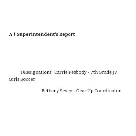
A.)
Superintendent’s Report
             1)Resignations:  Carrie Peabody - 7th Grade JV 
Girls Soccer
                                    Bethany Sevey - Gear Up Coordinator