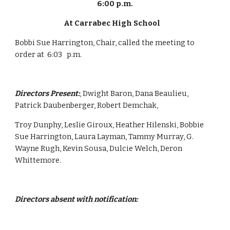
6:00 p.m.
At Carrabec High School    
Bobbi Sue Harrington, Chair, called the meeting to 
order at  6:03   p.m.
Directors Present:
, Dwight Baron, Dana Beaulieu, 
Patrick Daubenberger, Robert Demchak,
Troy Dunphy, Leslie Giroux, Heather Hilenski, Bobbie 
Sue Harrington, Laura Layman, Tammy Murray, G. 
Wayne Rugh, Kevin Sousa, Dulcie Welch, Deron 
Whittemore.
Directors absent with notification: