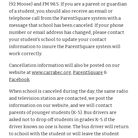
(92 Moose) and FM 98.5. If you are a parent or guardian
of a student, you should also receive an email or
telephone call from the ParentSquare system with a
message that school has been canceled. If your phone
number or email address has changed, please contact
your student's school to update your contact
information to insure the ParentSquare system will
work correctly.
Cancellation information will also be posted on our
website at
www.carrabec.org
,
ParentSquare
&
Facebook
.
When school is canceled during the day, the same radio
and television station are contacted, we post the
information on our website, and we will contact
parents of younger students (K-5). Bus drivers are
asked not to drop off students in grades K-5 if the
driver knows no one is home. The bus driver will return
to school with the student or will leave the student