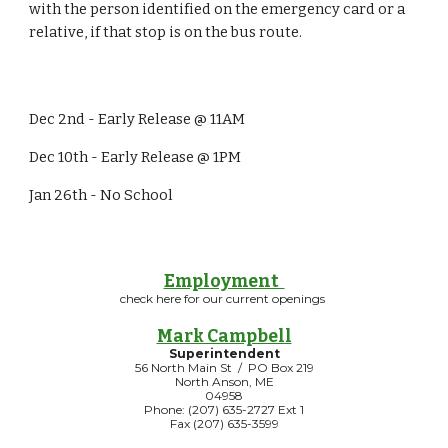
with the person identified on the emergency card or a
relative, if that stop is on the bus route.
Dec 2nd - Early Release @ 11AM
Dec 10th - Early Release @ 1PM
Jan 26th - No School
Employment
check here for our current openings
Mark Campbell
Superintendent
56 North Main St / PO Box 219
North Anson, ME
04958
Phone: (207) 635-2727 Ext 1
Fax (207) 635-3599