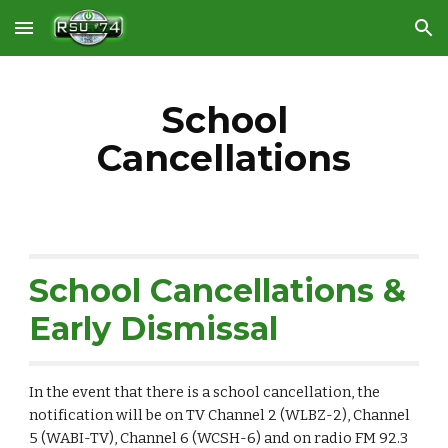
Skip to main content
Skip to navigation
School
Cancellations
School Cancellations &
Early Dismissal
In the event that there is a school cancellation, the
notification will be on TV Channel 2 (WLBZ-2), Channel
5 (WABI-TV), Channel 6 (WCSH-6) and on radio FM 92.3