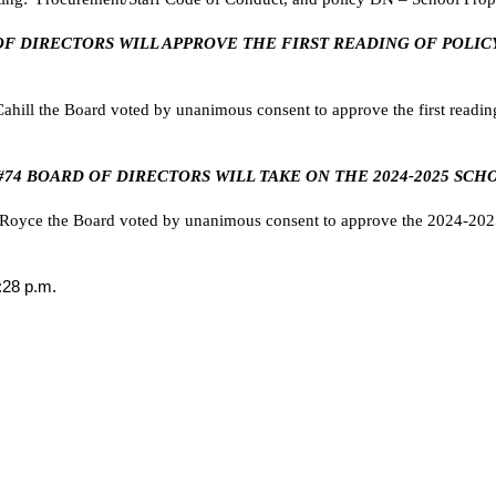
RD OF DIRECTORS WILL APPROVE THE FIRST READING OF POLI
ill the Board voted by unanimous consent to approve the first readin
U #74 BOARD OF DIRECTORS WILL TAKE ON THE 2024-2025 SCH
oyce the Board voted by unanimous consent to approve the 2024-2025
:28 p.m.