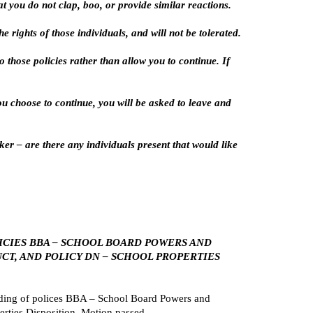
 you do not clap, boo, or provide similar reactions.
 rights of those individuals, and will not be tolerated.
 those policies rather than allow you to continue. If
you choose to continue, you will be asked to leave and
er – are there any individuals present that would like
LICIES BBA – SCHOOL BOARD POWERS AND
CT, AND POLICY DN – SCHOOL PROPERTIES
ding of polices BBA – School Board Powers and
erties Disposition. Motion passed.