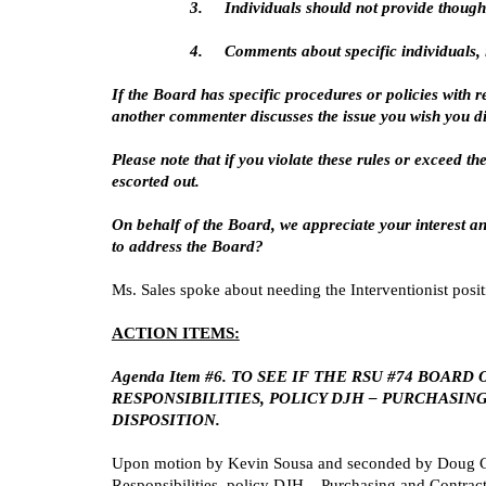
3.
Individuals should not provide though
4.
Comments about specific individuals, i
If the Board has specific procedures or policies with r
another commenter discusses the issue you wish you dis
Please note that if you violate these rules or exceed t
escorted out.
On behalf of the Board, we appreciate your interest an
to address the Board?
Ms. Sales spoke about needing the Interventionist posit
ACTION ITEMS:
Agenda Item #6. TO SEE IF THE RSU #74 BO
RESPONSIBILITIES, POLICY DJH – PURCHASI
DISPOSITION.
Upon motion by Kevin Sousa and seconded by Doug Cah
Responsibilities, policy DJH – Purchasing and Contra