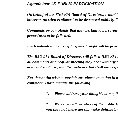
Agenda Item #5. PUBLIC PARTICIPATION
On behalf of the RSU #74 Board of Directors, I want t
however, on what is allowed to be discussed publicly.
Comments or complaints that may pertain to personnel
procedures to be followed.
Each individual choosing to speak tonight will be pro
The RSU #74 Board of Directors will follow RSU #74 Sc
all comments at a regular meeting may deal with any to
and contributions from the audience but shall not res
For those who wish to participate, please note that i
comment. Those include the following:
1.
Please address your thoughts to me, t
2.
We expect all members of the public t
you may not share gossip, make defamator