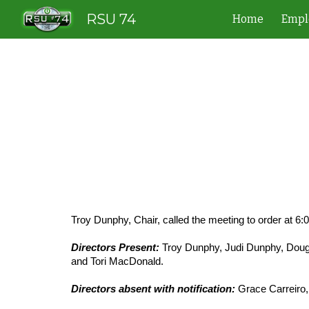
RSU 74
Home
Empl
Sk
Troy Dunphy, Chair, called the meeting to order at 6:
Directors Present:
Troy Dunphy, Judi Dunphy, Doug 
and Tori MacDonald.
Directors absent with notification:
Grace Carreiro,