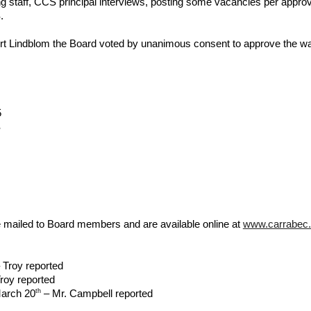
g staff, CCS principal interviews, posting some vacancies per approva
.
Lindblom the Board voted by unanimous consent to approve the waive
5
S
 mailed to Board members and are available online at
www.carrabec.
 Troy reported
roy reported
th
March 20
– Mr. Campbell reported