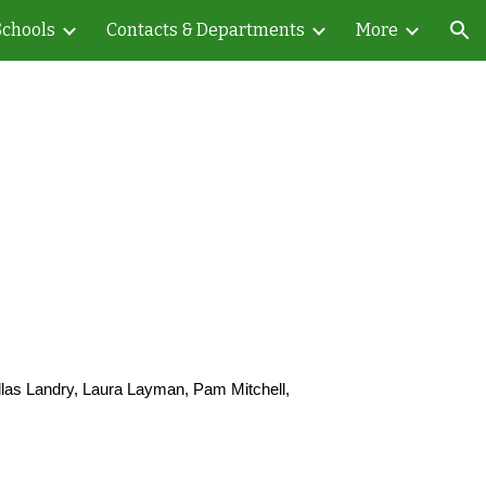
Schools
Contacts & Departments
More
ion
llas Landry, Laura Layman, Pam Mitchell,