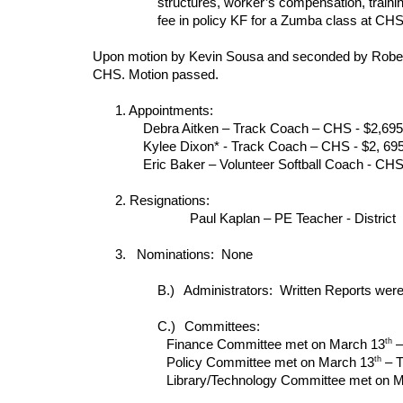
structures, worker’s compensation, trainin
fee in policy KF for a Zumba class at CHS
Upon motion by Kevin Sousa and seconded by Robert 
CHS. Motion passed.
1. Appointments:
Debra Aitken – Track Coach – CHS - $2,695
Kylee Dixon* - Track Coach – CHS - $2, 69
Eric Baker – Volunteer Softball Coach - CH
2. Resignations:
Paul Kaplan – PE Teacher - District
3. Nominations: None
B.)
Administrators: Written Reports were
C.)
Committees:
th
Finance Committee met on March 13
–
th
Policy Committee met on March 13
– T
Library/Technology Committee met on 