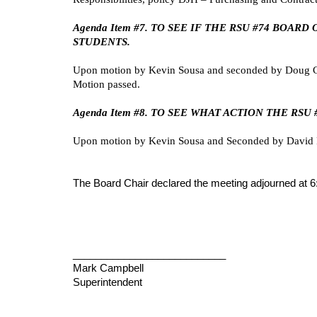
Agenda Item #7. TO SEE IF THE RSU #74 BOA
STUDENTS.
Upon motion by Kevin Sousa and seconded by Doug Cah
Motion passed.
Agenda Item #8. TO SEE WHAT ACTION THE RS
Upon motion by Kevin Sousa and Seconded by David R
The Board Chair declared the meeting adjourned at 6
___________________________
Mark Campbell
Superintendent