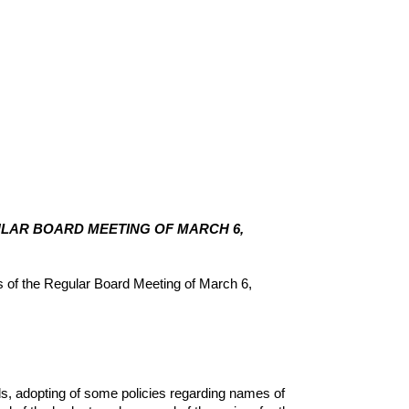
GULAR BOARD MEETING OF MARCH 6,
of the Regular Board Meeting of March 6,
, adopting of some policies regarding names of