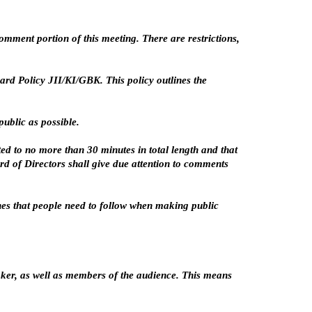
mment portion of this meeting. There are restrictions,
rd Policy JII/KI/GBK. This policy outlines the
ublic as possible.
d to no more than 30 minutes in total length and that
rd of Directors shall give due attention to comments
ines that people need to follow when making public
aker, as well as members of the audience. This means