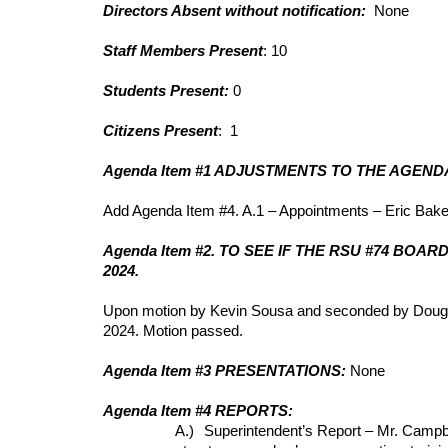
Directors Absent without notification:
None
Staff Members Present
: 10
Students Present:
0
Citizens Present
: 1
Agenda Item #1 ADJUSTMENTS TO THE AGEND
Add Agenda Item #4. A.1 – Appointments – Eric Bake
Agenda Item #2. TO SEE IF THE RSU #74 B
2024.
Upon motion by Kevin Sousa and seconded by Doug Ca
2024. Motion passed.
Agenda Item #3 PRESENTATIONS:
None
Agenda Item #4 REPORTS:
A.)
Superintendent’s Report – Mr. Campbe