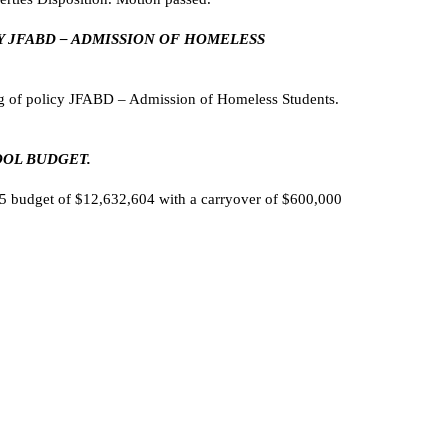
CY JFABD – ADMISSION OF HOMELESS
g of policy JFABD – Admission of Homeless Students.
OOL BUDGET.
 budget of $12,632,604 with a carryover of $600,000