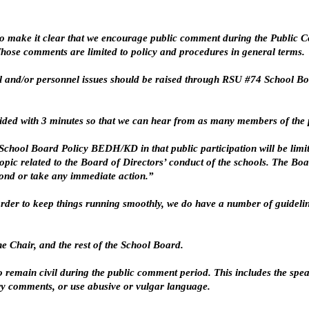
o make it clear that we encourage public comment during the Public Co
 Those comments are limited to policy and procedures in general terms.
 and/or personnel issues should be raised through RSU #74 School Boa
vided with 3 minutes so that we can hear from as many members of the p
hool Board Policy BEDH/KD in that public participation will be limite
pic related to the Board of Directors’ conduct of the schools. The Boa
pond or take any immediate action.”
n order to keep things running smoothly, we do have a number of guidel
he Chair, and the rest of the School Board.
o remain civil during the public comment period. This includes the spe
y comments, or use abusive or vulgar language.