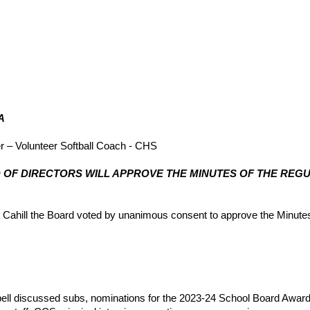
A
r – Volunteer Softball Coach - CHS
OARD OF DIRECTORS WILL APPROVE THE MINUTES OF THE RE
hill the Board voted by unanimous consent to approve the Minutes 
ll discussed subs, nominations for the 2023-24 School Board Awards