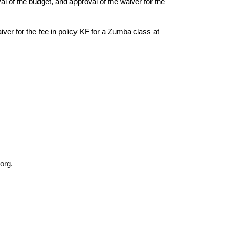
l of the budget, and approval of the waiver for the
r for the fee in policy KF for a Zumba class at
org
.