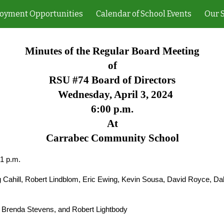
oyment Opportunities
Calendar of School Events
Our 
ip to main content
Skip to navigat
Minutes of the Regular Board Meeting
of
RSU #74 Board of Directors
Wednesday, April 3, 2024
6:00 p.m.
At
Carrabec Community School
01 p.m.
Cahill, Robert Lindblom, Eric Ewing, Kevin Sousa, David Royce, Da
 Brenda Stevens, and Robert Lightbody