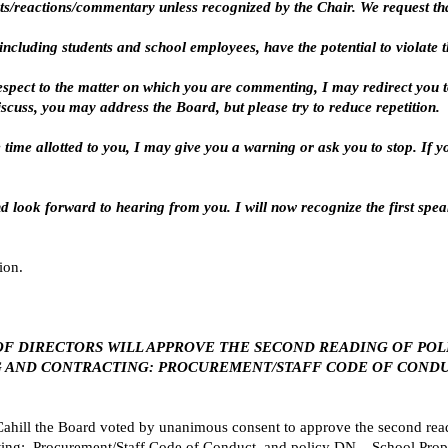
ts/reactions/commentary unless recognized by the Chair. We request that
ncluding students and school employees, have the potential to violate the
espect to the matter on which you are commenting, I may redirect you to
cuss, you may address the Board, but please try to reduce repetition.
he time allotted to you, I may give you a warning or ask you to stop. If 
d look forward to hearing from you. I will now recognize the first speak
ion.
ARD OF DIRECTORS WILL APPROVE THE SECOND READING OF PO
NG AND CONTRACTING: PROCUREMENT/STAFF CODE OF CONDU
ill the Board voted by unanimous consent to approve the second rea
cting: Procurement/Staff Code of Conduct, and policy DN – School Prop