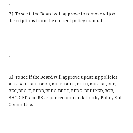
7.)  To see if the Board will approve to remove all job 
descriptions from the current policy manual.
8.)  To see if the Board will approve updating policies 
ACG, AEC, BBC, BBBD, BDEB, BDEC, BDED, BDG, BE, BEB, 
BEC, BEC-E, BEDB, BEDC, BEDD, BEDG, BEDH/KD, BGB, 
BHC/GBD, and BK as per recommendation by Policy Sub 
Committee.