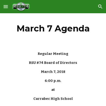
Skip to main content
Skip to navigation
March 7 Agenda
Regular Meeting
RSU #74 Board of Directors
March 7, 2018
6:00 p.m.
at
Carrabec High School