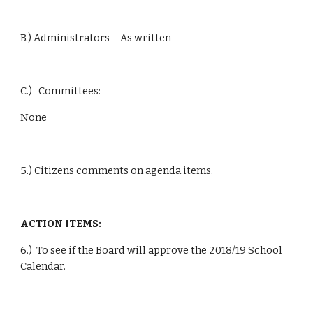
B.) Administrators – As written
C.)   Committees:
None
5.) Citizens comments on agenda items.
ACTION ITEMS: 
6.)  To see if the Board will approve the 2018/19 School 
Calendar.