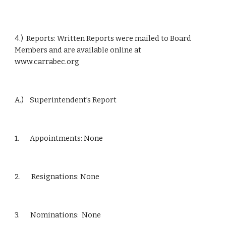
4.)  Reports: Written Reports were mailed to Board 
Members and are available online at           
www.carrabec.org
A.)    Superintendent’s Report
1.       Appointments: None
2.       Resignations: None
3.       Nominations:  None