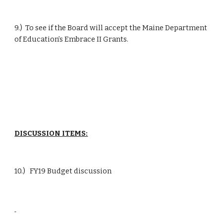
9.)  To see if the Board will accept the Maine Department 
of Education’s Embrace II Grants.
DISCUSSION ITEMS:
10.)   FY19 Budget discussion