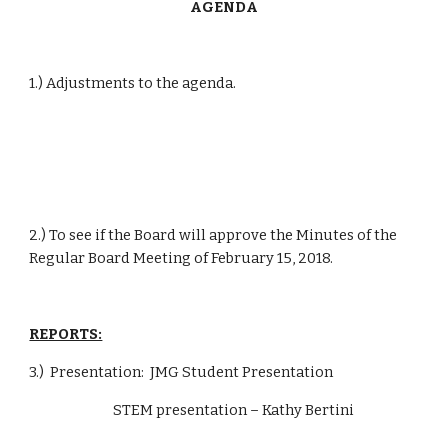
AGENDA
1.) Adjustments to the agenda.
2.) To see if the Board will approve the Minutes of the 
Regular Board Meeting of February 15, 2018.
REPORTS:
3.)  Presentation:  JMG Student Presentation
                            STEM presentation – Kathy Bertini