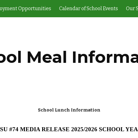
oyment Opportunities
Calendar of School Events
Our 
ip to main content
Skip to navigat
ool Meal Informa
School Lunch Information
SU #74 MEDIA RELEASE 2025/2026 SCHOOL YE