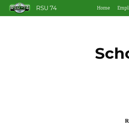
RSU 74
Home
Empl
Sk
Sch
R