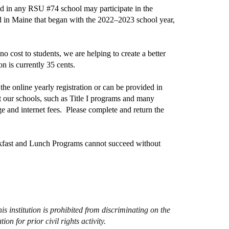
led in any RSU #74 school may participate in the
d in Maine that began with the 2022–2023 school year,
 cost to students, we are helping to create a better
n is currently 35 cents.
 the online yearly registration or can be provided in
 our schools, such as Title I programs and many
ge and internet fees. Please complete and return the
akfast and Lunch Programs cannot succeed without
s institution is prohibited from discriminating on the
ion for prior civil rights activity.