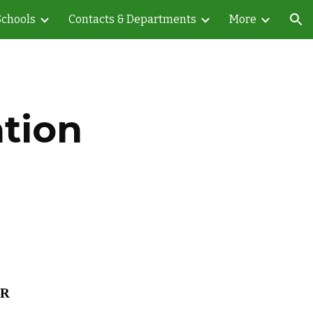
Schools
Contacts & Departments
More
ion
tion
AR