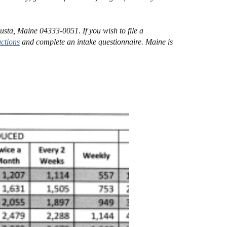
sta, Maine 04333-0051. If you wish to file a
uctions
and complete an intake questionnaire. Maine is