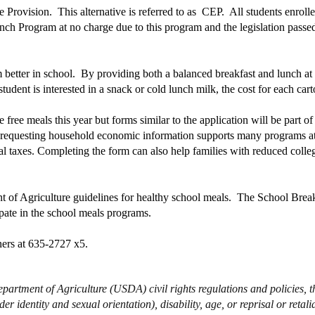
e Provision. This alternative is referred to as CEP. All students enrol
ch Program at no charge due to this program and the legislation passe
etter in school. By providing both a balanced breakfast and lunch at no
dent is interested in a snack or cold lunch milk, the cost for each carto
free meals this year but forms similar to the application will be part of
m requesting household economic information supports many programs at
cal taxes. Completing the form can also help families with reduced colle
t of Agriculture guidelines for healthy school meals. The School Bre
ipate in the school meals programs.
ers at 635-2727 x5.
partment of Agriculture (USDA) civil rights regulations and policies, thi
r identity and sexual orientation), disability, age, or reprisal or retaliat