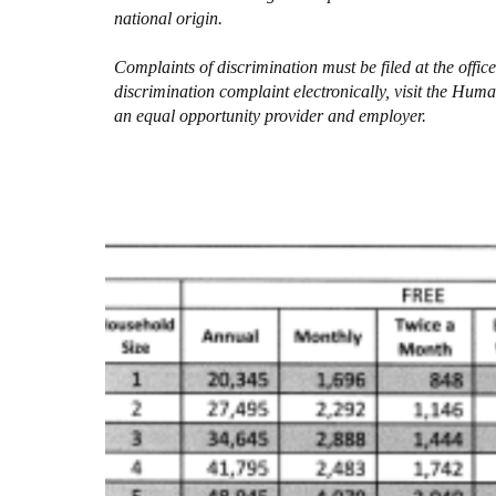
national origin.
Complaints of discrimination must be filed at the off
discrimination complaint electronically, visit the Hu
an equal opportunity provider and employer.