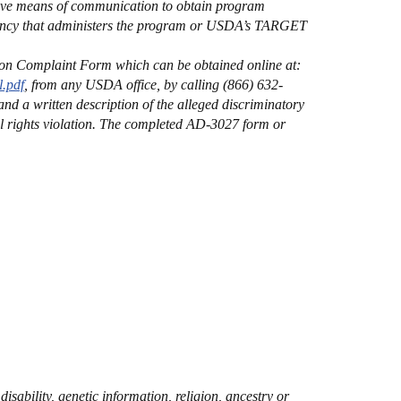
tive means of communication to obtain program
 Agency that administers the program or USDA’s TARGET
on Complaint Form which can be obtained online at:
.pdf
, from any USDA office, by calling (866) 632-
nd a written description of the alleged discriminatory
ivil rights violation. The completed AD-3027 form or
sability, genetic information, religion, ancestry or