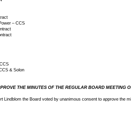
ract
 Power – CCS
ntract
ntract
– CCS
 CCS & Solon
ct
APPROVE THE MINUTES OF THE REGULAR BOARD MEETING OF 
 Lindblom the Board voted by unanimous consent to approve the min