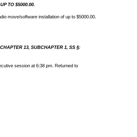
P TO $5000.00.
 move/software installation of up to $5000.00.
 CHAPTER 13, SUBCHAPTER 1, SS §:
utive session at 6:38 pm. Returned to