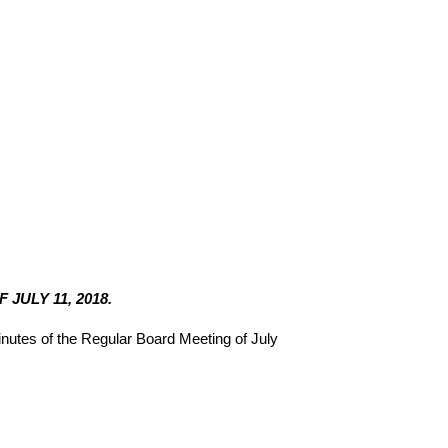
JULY 11, 2018.
utes of the Regular Board Meeting of July