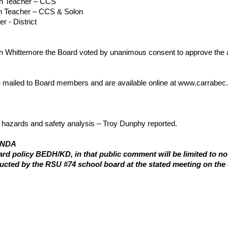
on Teacher – CCS
on Teacher – CCS & Solon
r - District
Whittemore the Board voted by unanimous consent to approve the a
 mailed to Board members and are available online at www.carrabec.
l hazards and safety analysis – Troy Dunphy reported.
ENDA
d policy BEDH/KD, in that public comment will be limited to no m
ucted by the RSU #74 school board at the stated meeting on the