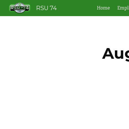
RSU 74
Home
Empl
Sk
Aug