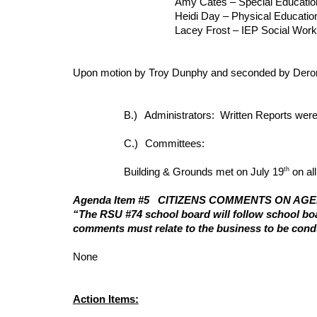
Amy Cates – Special Educati
Heidi Day – Physical Educati
Lacey Frost – IEP Social Worke
Upon motion by Troy Dunphy and seconded by Deron 
B.)
Administrators: Written Reports were
C.)
Committees:
th
Building & Grounds met on July 19
on al
Agenda Item #5
CITIZENS COMMENTS ON AG
“The RSU #74 school board will follow school boar
comments must relate to the business to be cond
None
Action Items: