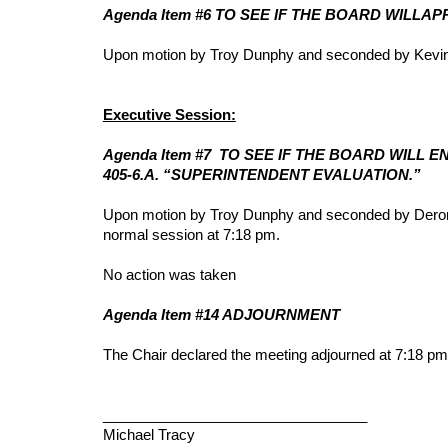
Agenda Item #6 TO SEE IF THE BOARD WILLA
Upon motion by Troy Dunphy and seconded by Kevin S
Executive Session:
Agenda Item #7 TO SEE IF THE BOARD WILL 
405-6.A. “SUPERINTENDENT EVALUATION.”
Upon motion by Troy Dunphy and seconded by Deron W
normal session at 7:18 pm.
No action was taken
Agenda Item #14 ADJOURNMENT
The Chair declared the meeting adjourned at 7:18 pm
_________________________________
Michael Tracy