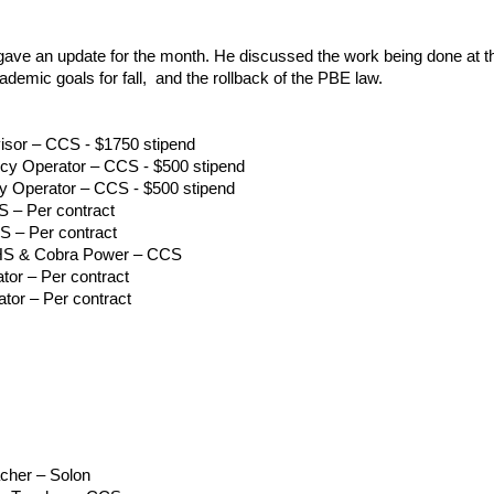
gave an update for the month. He discussed the work being done at t
ademic goals for fall, and the rollback of the PBE law.
sor – CCS - $1750 stipend
y Operator – CCS - $500 stipend
 Operator – CCS - $500 stipend
 – Per contract
S – Per contract
CHS & Cobra Power – CCS
tor – Per contract
tor – Per contract
acher – Solon