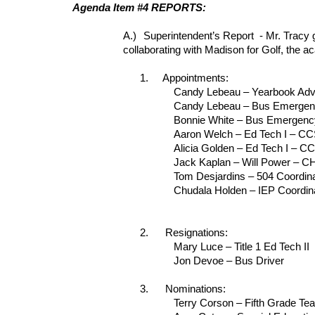
Agenda Item #4 REPORTS:
A.)
Superintendent’s Report - Mr. Tracy 
collaborating with Madison for Golf, the ac
1.
Appointments:
Candy Lebeau – Yearbook Advi
Candy Lebeau – Bus Emergenc
Bonnie White – Bus Emergency
Aaron Welch – Ed Tech I – CCS
Alicia Golden – Ed Tech I – CC
Jack Kaplan – Will Power – 
Tom Desjardins – 504 Coordina
Chudala Holden – IEP Coordina
2.
Resignations:
Mary Luce – Title 1 Ed Tech II
Jon Devoe – Bus Driver
3.
Nominations:
Terry Corson – Fifth Grade Te