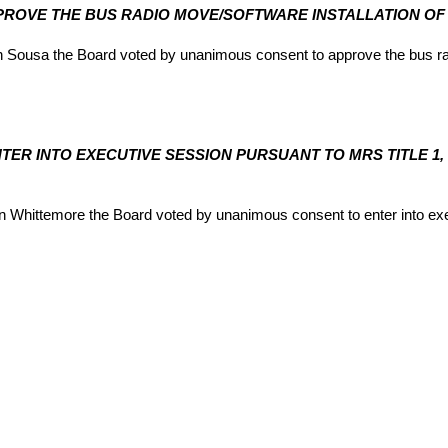
PPROVE THE BUS RADIO MOVE/SOFTWARE INSTALLATION OF U
ousa the Board voted by unanimous consent to approve the bus radio
ENTER INTO EXECUTIVE SESSION PURSUANT TO MRS TITLE 1,
hittemore the Board voted by unanimous consent to enter into exec