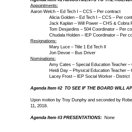
Appointments:
Aaron Welch – Ed Tech I – CCS – Per contract
Alicia Golden – Ed Tech I – CCS – Per cont
Jack Kaplan – Will Power – CHS & Cobra
Tom Desjardins – 504 Coordinator – Per co
Chudala Holden – IEP Coordinator – Per co
Resignations:
Mary Luce – Title 1 Ed Tech II
Jon Devoe – Bus Driver
Nominations:
Amy Cates – Special Education Teacher 
Heidi Day – Physical Education Teacher –
Lacey Frost – IEP Social Worker - Distri
Agenda Item #2 TO SEE IF THE BOARD WILL 
Upon motion by Troy Dunphy and seconded by Robert
11, 2018.
Agenda Item #3 PRESENTATIONS:
None