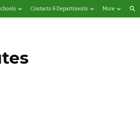
Schools
Contacts & Departments
More
ion
utes