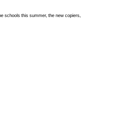
he schools this summer, the new copiers,