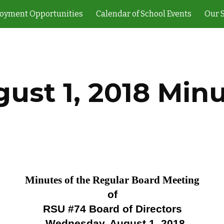
oyment Opportunities
Calendar of School Events
Our 
ip to main content
Skip to navigat
ust 1, 2018 Min
Minutes of the Regular Board Meeting
of
RSU #74 Board of Directors
Wednesday, August 1, 2018