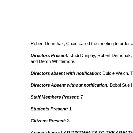
Robert Demchak, Chair, called the meeting to order a
Directors Present:
Judi Dunphy, Robert Demchak, T
and Deron Whittemore.
Directors absent with notification:
Dulcie Welch, T
Directors Absent without notification:
Bobbi Sue H
Staff Members Present
: 7
Students Present:
1
Citizens Present
: 3
Agenda Item #1 ADJUSTMENTS TO THE AGEN