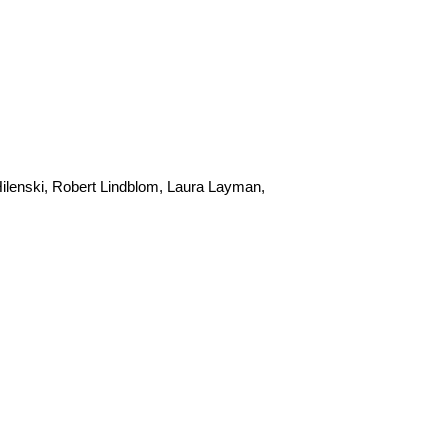
ilenski, Robert Lindblom, Laura Layman,