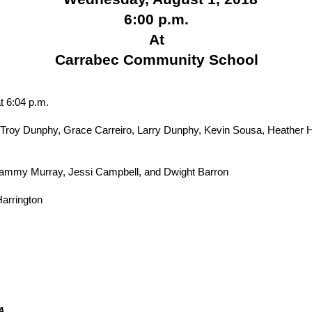
6:00 p.m.
At
Carrabec Community School
t 6:04 p.m.
roy Dunphy, Grace Carreiro, Larry Dunphy, Kevin Sousa, Heather H
ammy Murray, Jessi Campbell, and Dwight Barron
arrington
DA