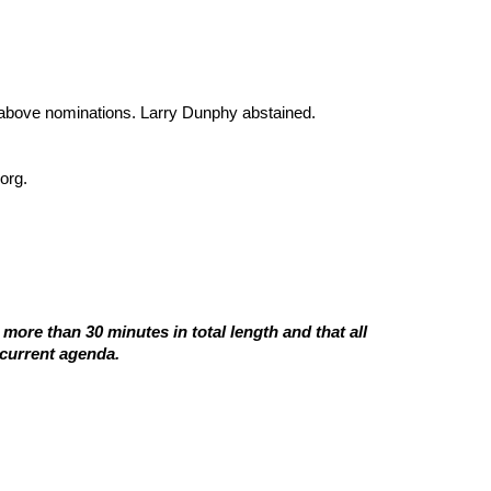
bove nominations. Larry Dunphy abstained.
org.
ore than 30 minutes in total length and that all
 current agenda.